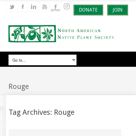
DONATE
JOIN
Rouge
Tag Archives:
Rouge