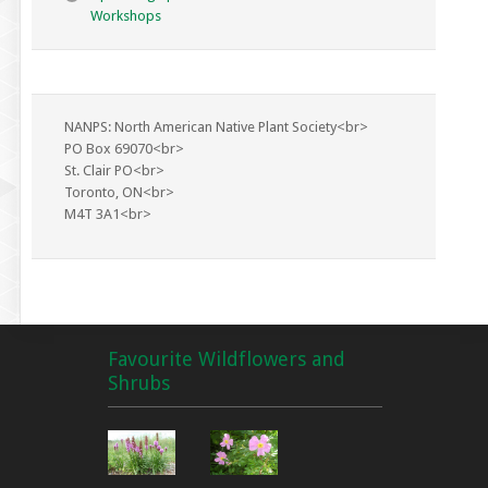
Workshops
NANPS: North American Native Plant Society<br>
PO Box 69070<br>
St. Clair PO<br>
Toronto, ON<br>
M4T 3A1<br>
Favourite Wildflowers and
Shrubs