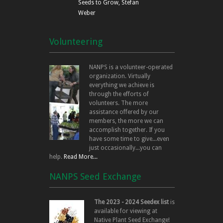
Seeds to Grow, Stefan
Weber
Volunteering
NANPS is a volunteer-operated
organization. Virtually
everything we achieve is
through the efforts of
volunteers. The more
assistance offered by our
members, the more we can
accomplish together. If you
have some time to give...even
just occasionally...you can
help.
Read More...
NANPS Seed Exchange
The 2023 - 2024 Seedex list
is
available for viewing at
Native Plant Seed Exchange!