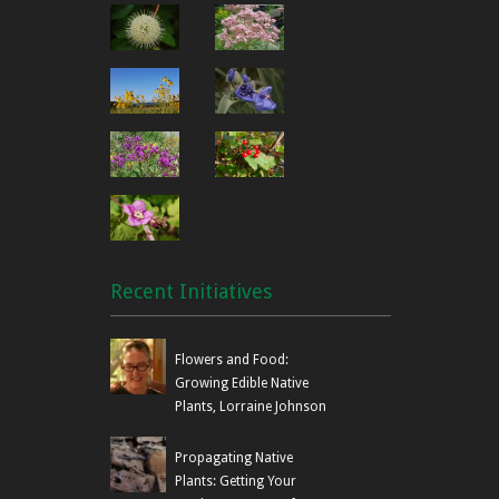
Recent Initiatives
Flowers and Food:
Growing Edible Native
Plants, Lorraine Johnson
Propagating Native
Plants: Getting Your