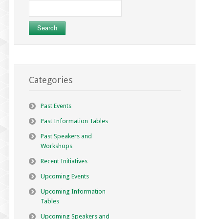
Search
for:
Categories
Past Events
Past Information Tables
Past Speakers and
Workshops
Recent Initiatives
Upcoming Events
Upcoming Information
Tables
Upcoming Speakers and