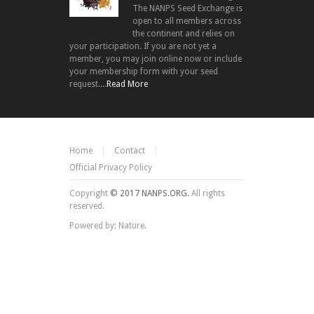
The NANPS Seed Exchange is
open to all members across
the continent and relies on
your participation. If you are not yet a
member, you may join online now or include
your membership form with your seed
request....
Read More
Home
Contact
Official Privacy Policy
Copyright
© 2017 NANPS.ORG.
All rights
reserved.
Powered by: Nature.