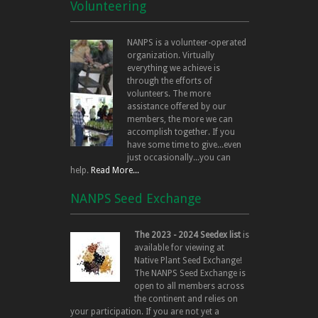
Volunteering
NANPS is a volunteer-operated
organization. Virtually
everything we achieve is
through the efforts of
volunteers. The more
assistance offered by our
members, the more we can
accomplish together. If you
have some time to give...even
just occasionally...you can
help.
Read More...
NANPS Seed Exchange
The 2023 - 2024 Seedex list
is
available for viewing at
Native Plant Seed Exchange!
The NANPS Seed Exchange is
open to all members across
the continent and relies on
your participation. If you are not yet a