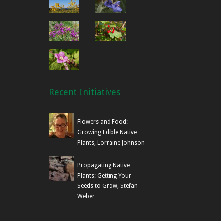
Recent Initiatives
Flowers and Food:
Growing Edible Native
Plants, Lorraine Johnson
Propagating Native
Plants: Getting Your
Seeds to Grow, Stefan
Weber