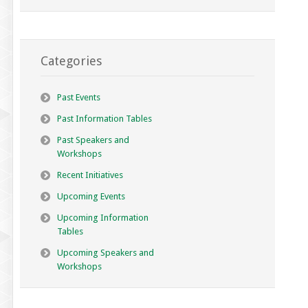
Categories
Past Events
Past Information Tables
Past Speakers and
Workshops
Recent Initiatives
Upcoming Events
Upcoming Information
Tables
Upcoming Speakers and
Workshops