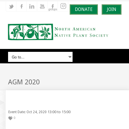
DONATE
JOIN
AGM 2020
13:00 to 15:00
Event Date: Oct 24, 2020
0