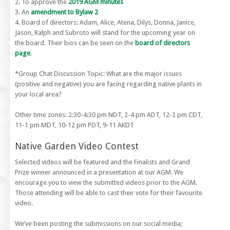
2. To approve the
2019 AGM minutes
3. An
amendment to Bylaw 2
4. Board of directors: Adam, Alice, Atena, Dilys, Donna, Janice,
Jason, Ralph and Subroto will stand for the upcoming year on
the board. Their bios can be seen on the
board of directors
page
.
*Group Chat Discussion Topic: What are the major issues
(positive and negative) you are facing regarding native plants in
your local area?
Other time zones: 2:30-4:30 pm NDT, 2-4 pm ADT, 12-2 pm CDT,
11-1 pm MDT, 10-12 pm PDT, 9-11 AKDT
Native Garden Video Contest
Selected videos will be featured and the Finalists and Grand
Prize winner announced in a presentation at our AGM. We
encourage you to view the submitted videos prior to the AGM.
Those attending will be able to cast their vote for their favourite
video.
We’ve been posting the submissions on our social media;