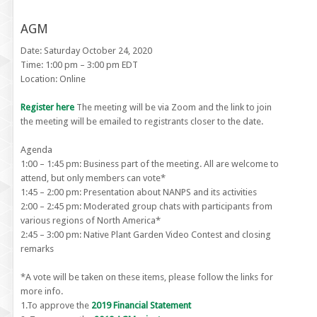
AGM
Date: Saturday October 24, 2020
Time: 1:00 pm – 3:00 pm EDT
Location: Online
Register here
The meeting will be via Zoom and the link to join
the meeting will be emailed to registrants closer to the date.
Agenda
1:00 – 1:45 pm: Business part of the meeting. All are welcome to
attend, but only members can vote*
1:45 – 2:00 pm: Presentation about NANPS and its activities
2:00 – 2:45 pm: Moderated group chats with participants from
various regions of North America*
2:45 – 3:00 pm: Native Plant Garden Video Contest and closing
remarks
*A vote will be taken on these items, please follow the links for
more info.
1.To approve the
2019 Financial Statement