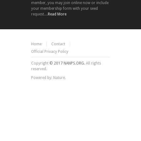
member, you may join online now or include
your membership form with your seed
request....
Read More
Home
Contact
Official Privacy Policy
Copyright
© 2017 NANPS.ORG.
All rights
reserved.
Powered by: Nature.