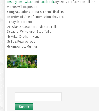
Instagram
Twitter
and
Facebook
. By Oct. 21, afternoon, all the
videos will be posted.
Congratulations to our six semi-finalists.
In order of time of submission, they are:
1) Sayeh, Toronto
2) Dylan & Cassandra, Niagara Falls
3) Laura, Whitchurch-Stouffville
4) Mike, Chatham-Kent
5) Baz, Peterborough
6) Kimberlee, Mulmur
Search
for: