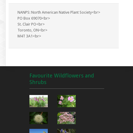
NANPS: North American Native Plant Society<br>
PO Box 69070<br>
St. Clair PO<br>
Toronto, ON<br>
M4T 3A1<br>
Favourite Wildflowers and
Shrubs