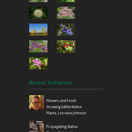
Recent Initiatives
Flowers and Food:
Growing Edible Native
Plants, Lorraine Johnson
Propagating Native