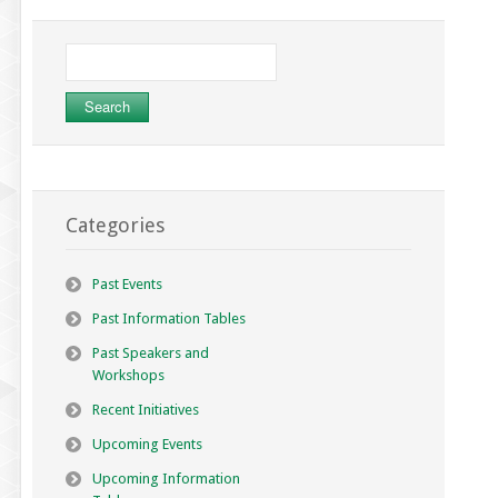
Search
for:
Categories
Past Events
Past Information Tables
Past Speakers and
Workshops
Recent Initiatives
Upcoming Events
Upcoming Information