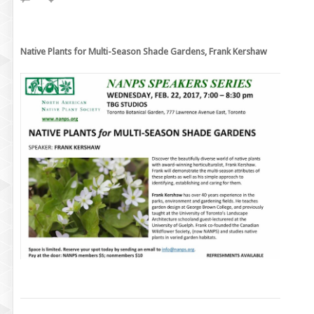
Native Plants for Multi-Season Shade Gardens, Frank Kershaw