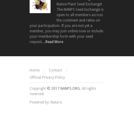
Native Plant Seed Exchange!
The NANPS Seed Exchange is
open to all members across
the continent and relies on
your participation. If you are not yet a
member, you may join online now or include
your membership form with your seed
request....
Read More
Home
Contact
Official Privacy Policy
Copyright
© 2017 NANPS.ORG.
All rights
reserved.
Powered by: Nature.