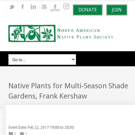
DONATE
JOIN
Native Plants for Multi-Season Shade
Gardens, Frank Kershaw
19:00 to 20:30
Event Date: Feb 22, 2017
0
1