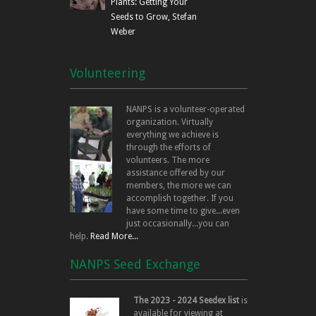
Plants: Getting Your
Seeds to Grow, Stefan
Weber
Volunteering
NANPS is a volunteer-operated
organization. Virtually
everything we achieve is
through the efforts of
volunteers. The more
assistance offered by our
members, the more we can
accomplish together. If you
have some time to give...even
just occasionally...you can
help.
Read More...
NANPS Seed Exchange
The 2023 - 2024 Seedex list
is
available for viewing at