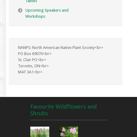
Tables
Upcoming Speakers and
Workshops
NANPS: North American Native Plant Society<br>
PO Box 69070<br>
St. Clair PO<br>
Toronto, ON<br>
M4T 3A1<br>
Favourite Wildflowers and
Shrubs