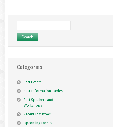
Search
for:
Categories
Past Events
Past Information Tables
Past Speakers and
Workshops
Recent Initiatives
Upcoming Events