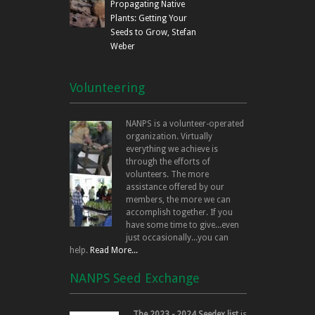
Propagating Native
Plants: Getting Your
Seeds to Grow, Stefan
Weber
Volunteering
NANPS is a volunteer-operated
organization. Virtually
everything we achieve is
through the efforts of
volunteers. The more
assistance offered by our
members, the more we can
accomplish together. If you
have some time to give...even
just occasionally...you can
help.
Read More...
NANPS Seed Exchange
The 2023 - 2024 Seedex list
is