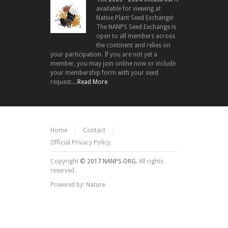
available for viewing at
Native Plant Seed Exchange!
The NANPS Seed Exchange is
open to all members across
the continent and relies on
your participation. If you are not yet a
member, you may join online now or include
your membership form with your seed
request....
Read More
Home
Contact
Official Privacy Policy
Copyright
© 2017 NANPS.ORG.
All rights
reserved.
Powered by: Nature.