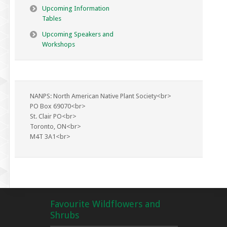
Upcoming Information
Tables
Upcoming Speakers and
Workshops
NANPS: North American Native Plant Society<br>
PO Box 69070<br>
St. Clair PO<br>
Toronto, ON<br>
M4T 3A1<br>
Favourite Wildflowers and
Shrubs