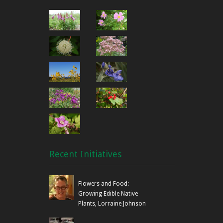
Recent Initiatives
Flowers and Food:
Growing Edible Native
Plants, Lorraine Johnson