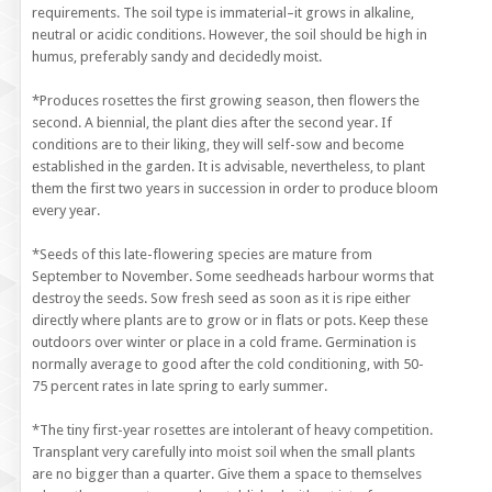
requirements. The soil type is immaterial–it grows in alkaline,
neutral or acidic conditions. However, the soil should be high in
humus, preferably sandy and decidedly moist.
*Produces rosettes the first growing season, then flowers the
second. A biennial, the plant dies after the second year. If
conditions are to their liking, they will self-sow and become
established in the garden. It is advisable, nevertheless, to plant
them the first two years in succession in order to produce bloom
every year.
*Seeds of this late-flowering species are mature from
September to November. Some seedheads harbour worms that
destroy the seeds. Sow fresh seed as soon as it is ripe either
directly where plants are to grow or in flats or pots. Keep these
outdoors over winter or place in a cold frame. Germination is
normally average to good after the cold conditioning, with 50-
75 percent rates in late spring to early summer.
*The tiny first-year rosettes are intolerant of heavy competition.
Transplant very carefully into moist soil when the small plants
are no bigger than a quarter. Give them a space to themselves