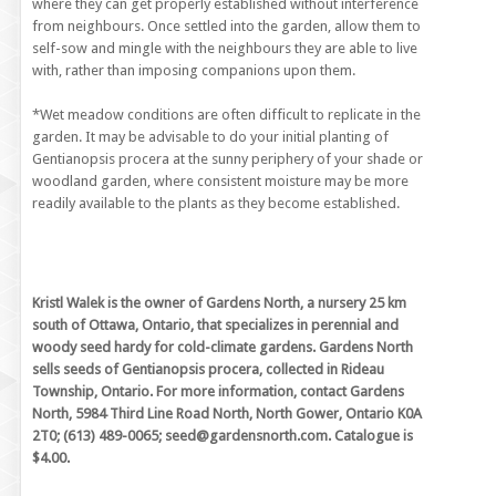
where they can get properly established without interference
from neighbours. Once settled into the garden, allow them to
self-sow and mingle with the neighbours they are able to live
with, rather than imposing companions upon them.
*Wet meadow conditions are often difficult to replicate in the
garden. It may be advisable to do your initial planting of
Gentianopsis procera at the sunny periphery of your shade or
woodland garden, where consistent moisture may be more
readily available to the plants as they become established.
Kristl Walek is the owner of Gardens North, a nursery 25 km
south of Ottawa, Ontario, that specializes in perennial and
woody seed hardy for cold-climate gardens. Gardens North
sells seeds of Gentianopsis procera, collected in Rideau
Township, Ontario. For more information, contact Gardens
North, 5984 Third Line Road North, North Gower, Ontario K0A
2T0; (613) 489-0065; seed@gardensnorth.com. Catalogue is
$4.00.