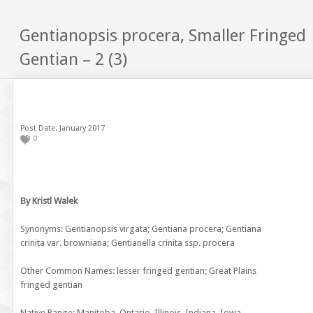
Gentianopsis procera, Smaller Fringed
Gentian – 2 (3)
Post Date: January 2017
0
By Kristl Walek
Synonyms: Gentianopsis virgata; Gentiana procera; Gentiana
crinita var. browniana; Gentianella crinita ssp. procera
Other Common Names: lesser fringed gentian; Great Plains
fringed gentian
Native Range: Manitoba, Ontario, Illinois, Indiana, Iowa,