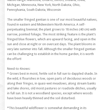
Michigan, Minnesota, New York, North Dakota, Ohio,
Pennsylvania, South Dakota, Wisconsin
The smaller fringed gentian is one of our most beautiful natives,
found in eastern and Midwestern North America. A self-
perpetuating biennial, the plant grows to 18 inches (40 cm) with
narrow, pointed foliage. The most striking feature is the plant’s
fringed blue flowers, which are upward facing, and open in the
sun and close at night or on overcast days. The plant blooms in
very late summer into fall. Although the smaller fringed gentian
can be challenging to establish in the home garden, it is worth
the effort!
Need-to-Knows:
* Grows best in moist, fertile soil in full sun to dappled shade. In
the wild, it flourishes in low, open parts of deciduous woods or
along their fringes, in quasi-wet meadows, along stream banks
and lake shores, old moist pastures or roadside ditches, usually
in full sun. It is not a woodland species, except where woods
have been heavily thinned and the soil disturbed.
*This beautiful wildflower is somewhat demanding in its