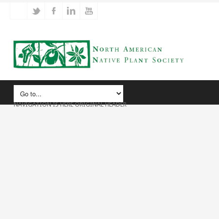
NAVIGATION IS HERE ORIGINAL HEADER