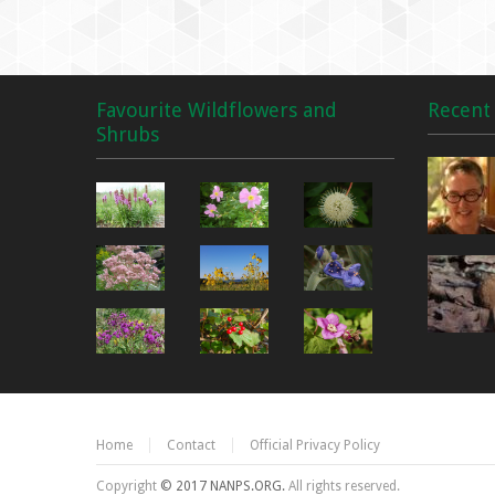
Favourite Wildflowers and
Recent 
Shrubs
Home
Contact
Official Privacy Policy
Copyright
© 2017 NANPS.ORG.
All rights reserved.