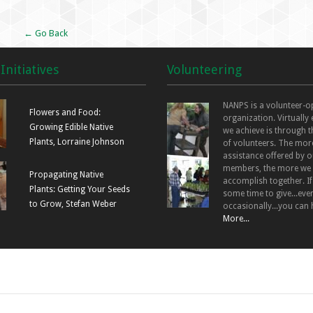
← Go Back
Initiatives
Volunteering
NANPS is a volunteer-o
Flowers and Food:
organization. Virtually
Growing Edible Native
we achieve is through t
Plants, Lorraine Johnson
of volunteers. The mor
assistance offered by o
members, the more we
Propagating Native
accomplish together. I
Plants: Getting Your Seeds
some time to give...even
to Grow, Stefan Weber
occasionally...you can 
More...