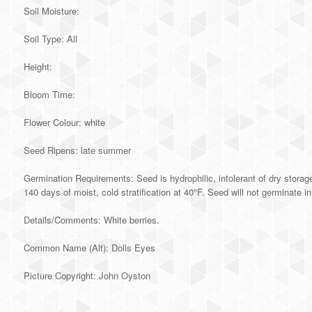
Soil Moisture:
Soil Type: All
Height:
Bloom Time:
Flower Colour: white
Seed Ripens: late summer
Germination Requirements: Seed is hydrophilic, intolerant of dry storage
140 days of moist, cold stratification at 40°F. Seed will not germinate i
Details/Comments: White berries.
Common Name (Alt): Dolls Eyes
Picture Copyright: John Oyston
Alternative: