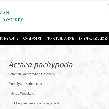
ATIVE PLANTS
CONSERVATION
NANPS PUBLICATIONS
EXTERNAL RESOURCES
Actaea pachypoda
Common Name: White Baneberry
Plant Type: Herbaceous
Habitat: Woodland
Light Requirements: part sun, shade