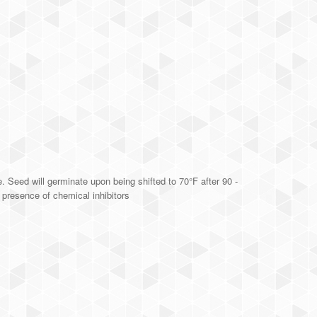
. Seed will germinate upon being shifted to 70°F after 90 -
n presence of chemical inhibitors