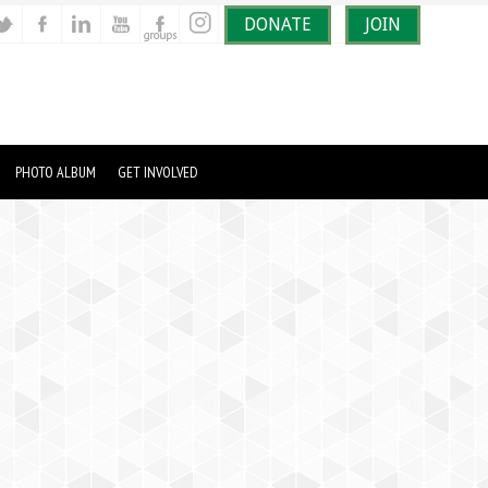
DONATE
JOIN
PHOTO ALBUM
GET INVOLVED