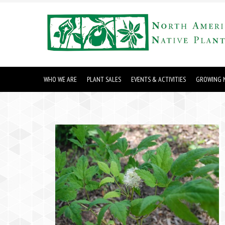
WHO WE ARE
PLANT SALES
EVENTS & ACTIVITIES
GROWING N