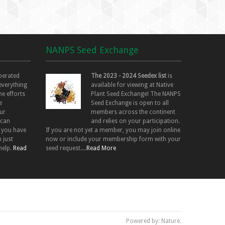
NANPS Seed Exchange
perated
The 2023 - 2024 Seedex list
is
 everything
available for viewing at Native
he efforts
Plant Seed Exchange! The NANPS
e
Seed Exchange is open to all
ur
members across the continent
 can
and relies on your participation.
f you have
If you are not yet a member, you may join online
 just
now or include your membership form with your
help.
Read
seed request....
Read More
Powered by: Nature.