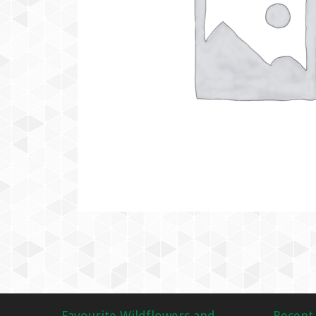
Favourite Wildflowers and
Recent 