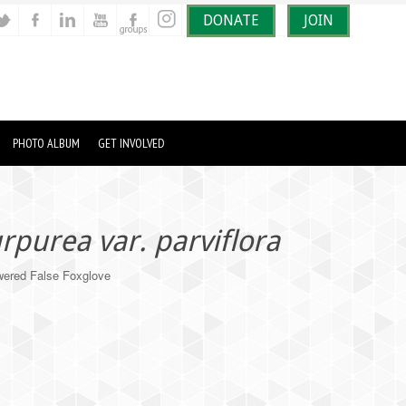
DONATE
JOIN
PHOTO ALBUM
GET INVOLVED
urpurea var. parviflora
ered False Foxglove