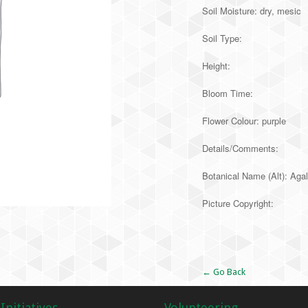
Soil Moisture: dry, mesic
Soil Type:
Height:
Bloom Time:
Flower Colour: purple
Details/Comments:
Botanical Name (Alt): Agal
Picture Copyright:
Alternative:
← Go Back
Initiatives
Volunteering