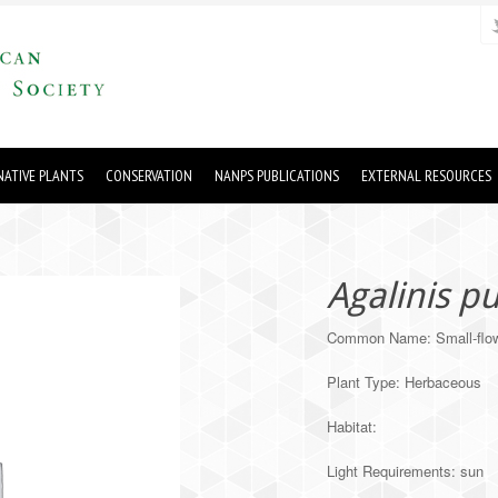
ATIVE PLANTS
CONSERVATION
NANPS PUBLICATIONS
EXTERNAL RESOURCES
Agalinis p
Common Name: Small-flow
Plant Type: Herbaceous
Habitat:
Light Requirements: sun