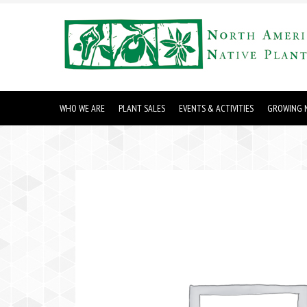
WHO WE ARE
PLANT SALES
EVENTS & ACTIVITIES
GROWING N