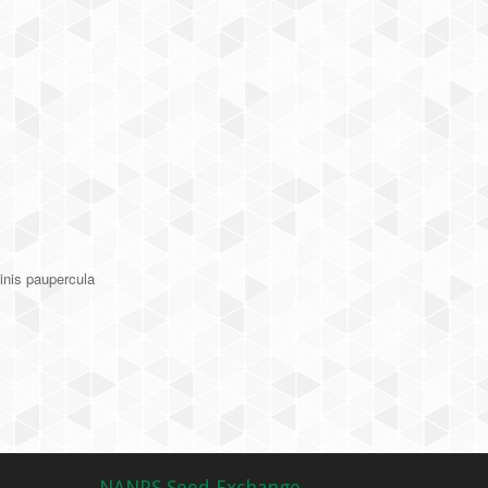
inis paupercula
NANPS Seed Exchange