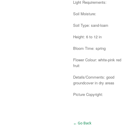
Light Requirements:
Soil Moisture:
Soil Type: sand-loam
Height: 6 to 12 in
Bloom Time: spring
Flower Colour: white-pink red
fruit
Details/Comments: good
groundcover in dry areas
Picture Copyright:
Alternative:
← Go Back