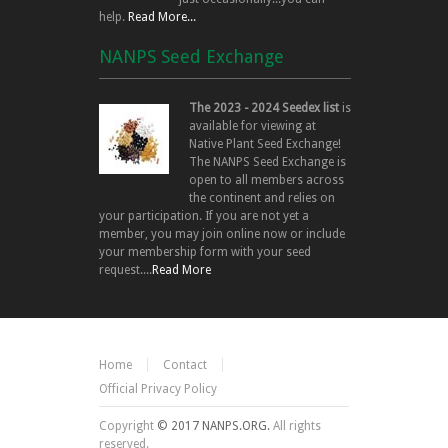
help.
Read More...
NANPS Seed Exchange
The 2023 - 2024 Seedex list
is
available for viewing at
Native Plant Seed Exchange!
The NANPS Seed Exchange is
open to all members across
the continent and relies on
your participation. If you are not yet a
member, you may join online now or include
your membership form with your seed
request....
Read More
Home
Contact
Official Privacy Policy
Copyright
© 2017 NANPS.ORG.
All rights
reserved.