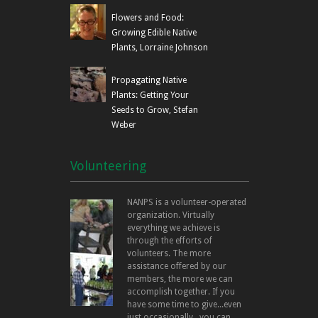
Flowers and Food:
Growing Edible Native
Plants, Lorraine Johnson
Propagating Native
Plants: Getting Your
Seeds to Grow, Stefan
Weber
Volunteering
NANPS is a volunteer-operated
organization. Virtually
everything we achieve is
through the efforts of
volunteers. The more
assistance offered by our
members, the more we can
accomplish together. If you
have some time to give...even
just occasionally...you can