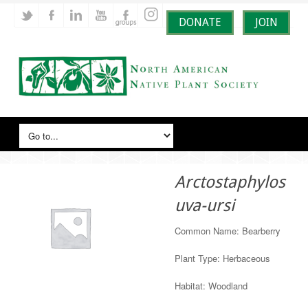
DONATE
JOIN
Arctostaphylos
uva-ursi
Common Name: Bearberry
Plant Type: Herbaceous
Habitat: Woodland