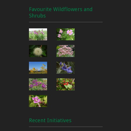
Favourite Wildflowers and
Shrubs
Recent Initiatives