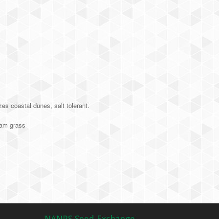
es coastal dunes, salt tolerant.
am grass
NANPS Seed Exchange