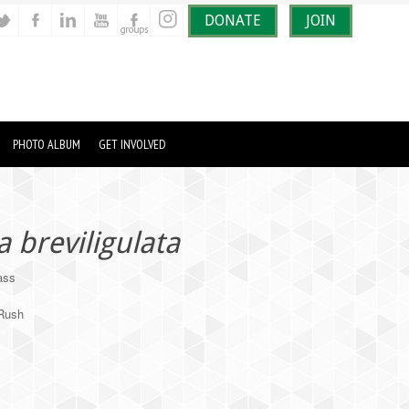
DONATE
JOIN
PHOTO ALBUM
GET INVOLVED
breviligulata
ass
/Rush