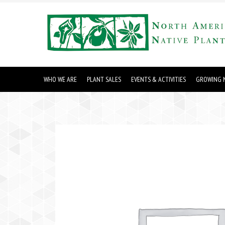
WHO WE ARE
PLANT SALES
EVENTS & ACTIVITIES
GROWING N