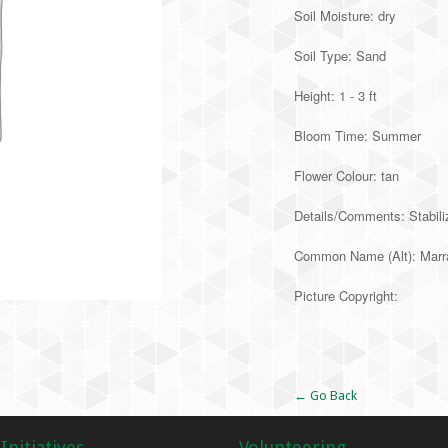
Soil Moisture: dry
Soil Type: Sand
Height: 1 - 3 ft
Bloom Time: Summer
Flower Colour: tan
Details/Comments: Stabiliz
Common Name (Alt): Marr
Picture Copyright:
Alternative:
← Go Back
Initiatives
Volunteering