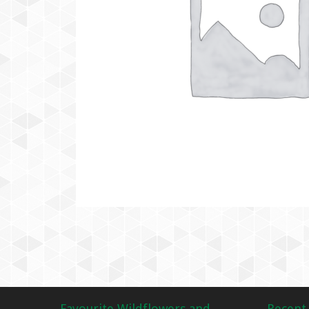
Favourite Wildflowers and
Recent 