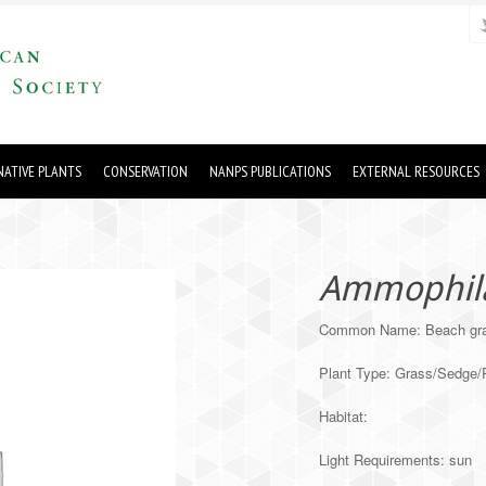
ATIVE PLANTS
CONSERVATION
NANPS PUBLICATIONS
EXTERNAL RESOURCES
Ammophila 
Common Name: Beach gr
Plant Type: Grass/Sedge
Habitat:
Light Requirements: sun