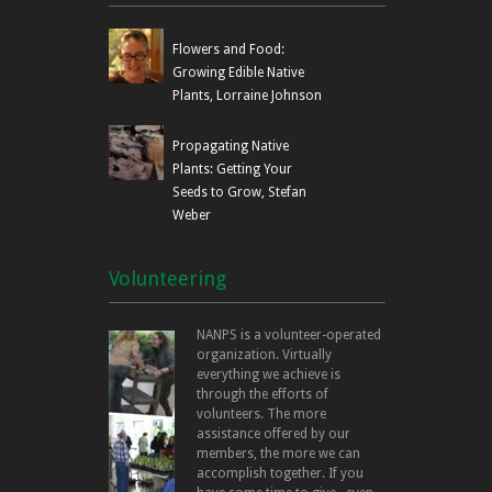
Flowers and Food:
Growing Edible Native
Plants, Lorraine Johnson
Propagating Native
Plants: Getting Your
Seeds to Grow, Stefan
Weber
Volunteering
NANPS is a volunteer-operated
organization. Virtually
everything we achieve is
through the efforts of
volunteers. The more
assistance offered by our
members, the more we can
accomplish together. If you