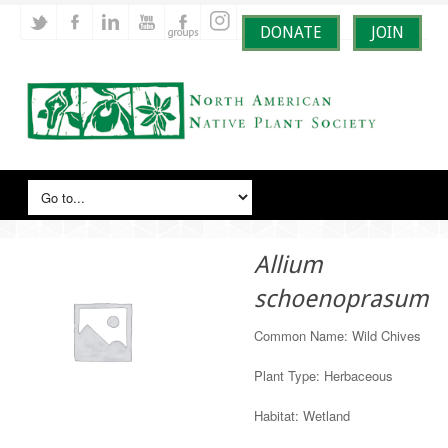
DONATE
JOIN
Allium
schoenoprasum
Common Name: Wild Chives
Plant Type: Herbaceous
Habitat: Wetland