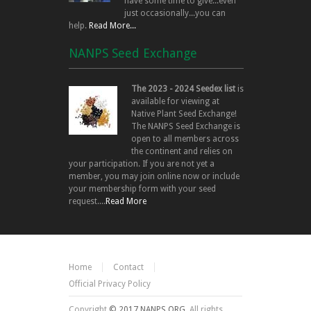
have some time to give...even
just occasionally...you can
help.
Read More...
NANPS Seed Exchange
The 2023 - 2024 Seedex list
is
available for viewing at
Native Plant Seed Exchange!
The NANPS Seed Exchange is
open to all members across
the continent and relies on
your participation. If you are not yet a
member, you may join online now or include
your membership form with your seed
request....
Read More
Home
Contact
Official Privacy Policy
Copyright
© 2017 NANPS.ORG.
All rights