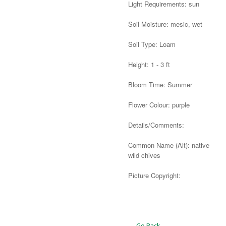
Light Requirements: sun
Soil Moisture: mesic, wet
Soil Type: Loam
Height: 1 - 3 ft
Bloom Time: Summer
Flower Colour: purple
Details/Comments:
Common Name (Alt): native
wild chives
Picture Copyright:
Alternative:
← Go Back