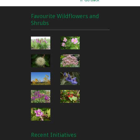
Favourite Wildflowers and
Shrubs
Recent Initiatives