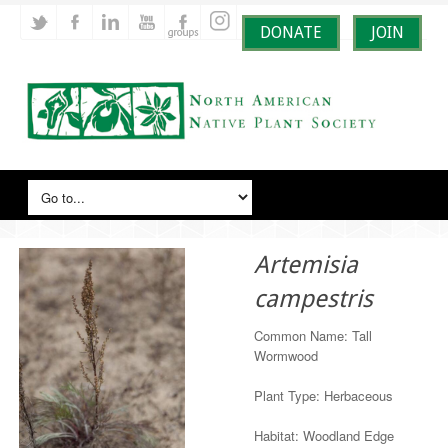
DONATE
JOIN
Artemisia
campestris
Common Name: Tall
Wormwood
Plant Type: Herbaceous
Habitat: Woodland Edge