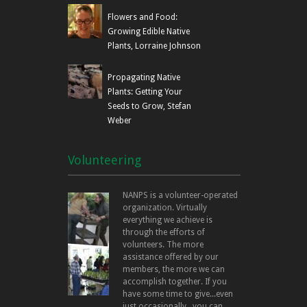
Flowers and Food:
Growing Edible Native
Plants, Lorraine Johnson
Propagating Native
Plants: Getting Your
Seeds to Grow, Stefan
Weber
Volunteering
NANPS is a volunteer-operated
organization. Virtually
everything we achieve is
through the efforts of
volunteers. The more
assistance offered by our
members, the more we can
accomplish together. If you
have some time to give...even
just occasionally...you can