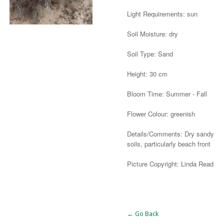
Light Requirements: sun
Soil Moisture: dry
Soil Type: Sand
Height: 30 cm
Bloom Time: Summer - Fall
Flower Colour: greenish
Details/Comments: Dry sandy
soils, particularly beach front
Picture Copyright: Linda Read
Alternative:
← Go Back