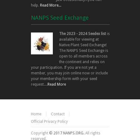
help.
Read More...
NANPS Seed Exchange
The 2023 - 2024 Seedex list
is
available for viewing at
Native Plant Seed Exchange!
The NANPS Seed Exchange is
open to all members across
the continent and relies on
your participation. If you are not yet a
member, you may join online now or include
your membership form with your seed
request....
Read More
Home
Contact
Official Privacy Policy
Copyright
© 2017 NANPS.ORG.
All rights
reserved.