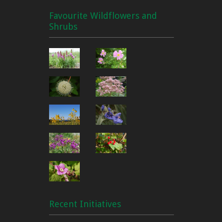
Favourite Wildflowers and
Shrubs
Recent Initiatives