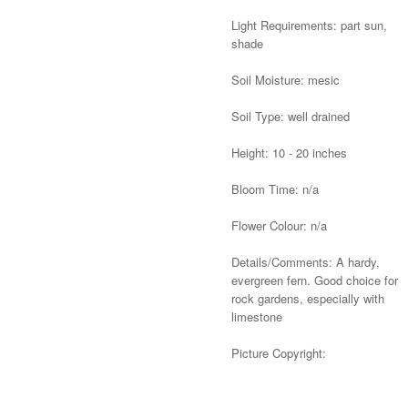
Light Requirements: part sun,
shade
Soil Moisture: mesic
Soil Type: well drained
Height: 10 - 20 inches
Bloom Time: n/a
Flower Colour: n/a
Details/Comments: A hardy,
evergreen fern. Good choice for
rock gardens, especially with
limestone
Picture Copyright:
Alternative: