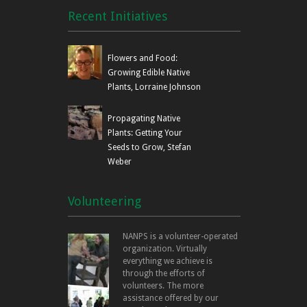
Recent Initiatives
Flowers and Food:
Growing Edible Native
Plants, Lorraine Johnson
Propagating Native
Plants: Getting Your
Seeds to Grow, Stefan
Weber
Volunteering
NANPS is a volunteer-operated
organization. Virtually
everything we achieve is
through the efforts of
volunteers. The more
assistance offered by our