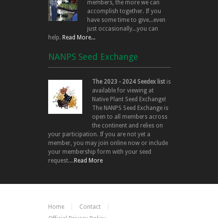
members, the more we can
accomplish together. If you
have some time to give...even
just occasionally...you can
help.
Read More...
NANPS Seed Exchange
The 2023 - 2024 Seedex list
is
available for viewing at
Native Plant Seed Exchange!
The NANPS Seed Exchange is
open to all members across
the continent and relies on
your participation. If you are not yet a
member, you may join online now or include
your membership form with your seed
request....
Read More
Home
Contact