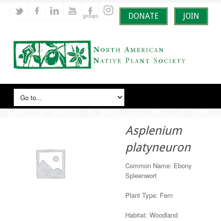
DONATE
JOIN
Asplenium
platyneuron
Common Name: Ebony
Spleenwort
Plant Type: Fern
Habitat: Woodland