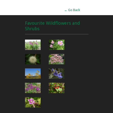
← Go Back
Favourite Wildflowers and
Shrubs