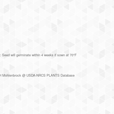
 Seed will germinate within 4 weeks if sown at 70°F
rt H Mohlenbrock @ USDA-NRCS PLANTS Database