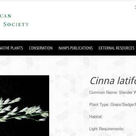
ATIVE PLANTS
CONSERVATION
NANPS PUBLICATIONS
EXTERNAL RESOURCES
Cinna latif
Common Name: Slender 
Plant Type: Grass/Sedge
Habitat:
Light Requirements: