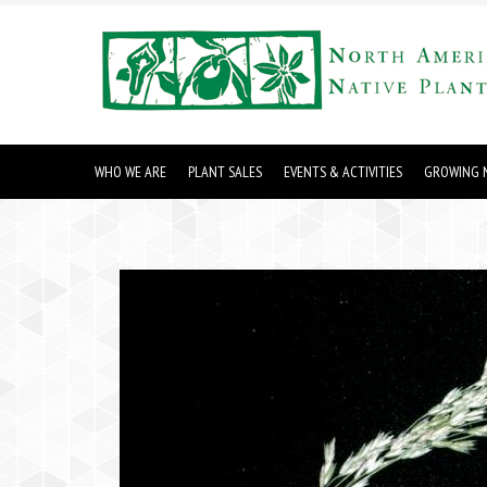
WHO WE ARE
PLANT SALES
EVENTS & ACTIVITIES
GROWING N