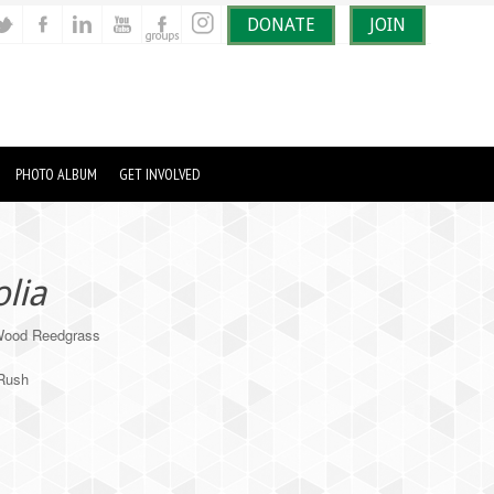
DONATE
JOIN
PHOTO ALBUM
GET INVOLVED
olia
Wood Reedgrass
/Rush