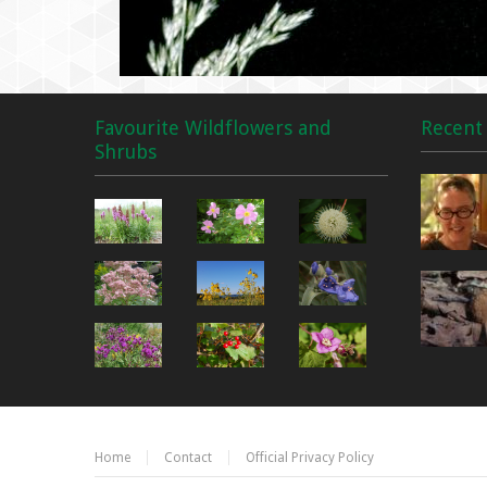
Favourite Wildflowers and
Recent 
Shrubs
Home
Contact
Official Privacy Policy