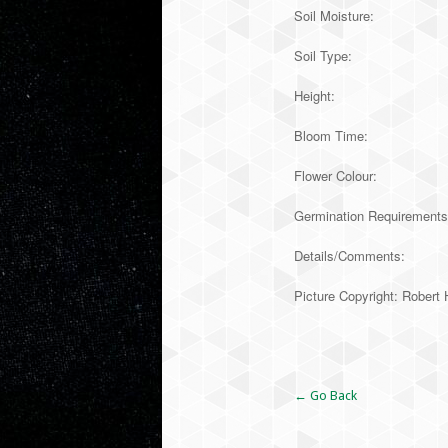
Soil Moisture:
Soil Type:
Height:
Bloom Time:
Flower Colour:
Germination Requirements:
Details/Comments:
Picture Copyright: Robe
Alternative:
← Go Back