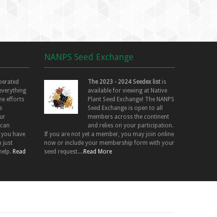
NANPS Seed Exchange
perated
The 2023 - 2024 Seedex list
is
 everything
available for viewing at Native
he efforts
Plant Seed Exchange! The NANPS
e
Seed Exchange is open to all
ur
members across the continent
 can
and relies on your participation.
f you have
If you are not yet a member, you may join online
 just
now or include your membership form with your
help.
Read
seed request....
Read More