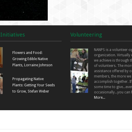
Initiatives
Volunteering
NANPS is a volunteer-o
Flowers and Food:
organization. Virtually
Growing Edible Native
we achieve is through t
Plants, Lorraine Johnson
of volunteers. The mor
assistance offered by o
members, the more we
Propagating Native
accomplish together. I
Plants: Getting Your Seeds
some time to give...even
to Grow, Stefan Weber
occasionally...you can 
More...