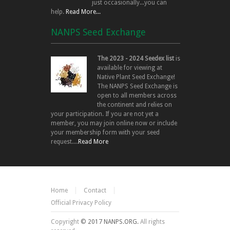
just occasionally...you can
help.
Read More...
NANPS Seed Exchange
The 2023 - 2024 Seedex list
is
available for viewing at
Native Plant Seed Exchange!
The NANPS Seed Exchange is
open to all members across
the continent and relies on
your participation. If you are not yet a
member, you may join online now or include
your membership form with your seed
request....
Read More
Home
Contact
Official Privacy Policy
Copyright
© 2017 NANPS.ORG.
All rights