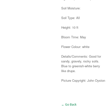
Soil Moisture:
Soil Type: All
Height: 10 ft
Bloom Time: May
Flower Colour: white
Details/Comments: Good for
sandy, gravely, rocky soils.
Blue to greenish-white berry
like drupe.
Picture Copyright: John Oyston
Alternative:
← Go Back