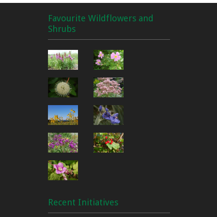
Favourite Wildflowers and
Shrubs
Recent Initiatives