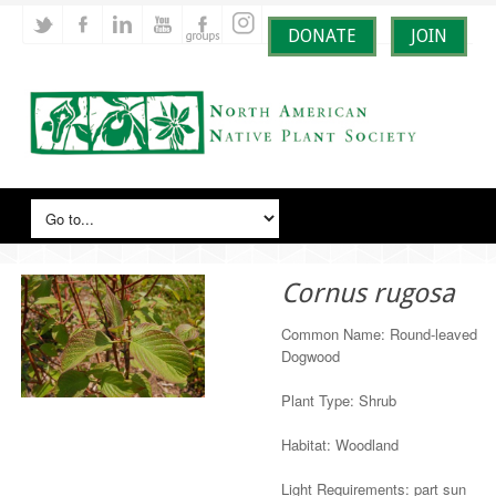
DONATE
JOIN
Cornus rugosa
Common Name: Round-leaved
Dogwood
Plant Type: Shrub
Habitat: Woodland
Light Requirements: part sun