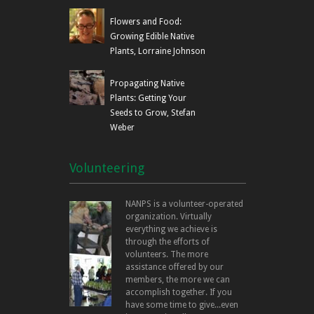
Flowers and Food:
Growing Edible Native
Plants, Lorraine Johnson
Propagating Native
Plants: Getting Your
Seeds to Grow, Stefan
Weber
Volunteering
NANPS is a volunteer-operated
organization. Virtually
everything we achieve is
through the efforts of
volunteers. The more
assistance offered by our
members, the more we can
accomplish together. If you
have some time to give...even