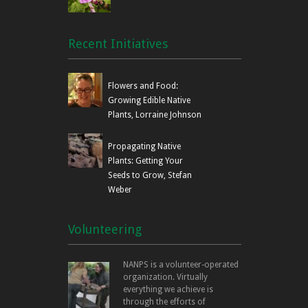
Recent Initiatives
Flowers and Food:
Growing Edible Native
Plants, Lorraine Johnson
Propagating Native
Plants: Getting Your
Seeds to Grow, Stefan
Weber
Volunteering
NANPS is a volunteer-operated
organization. Virtually
everything we achieve is
through the efforts of