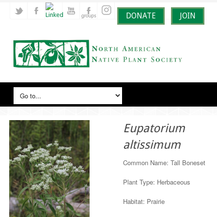
DONATE
JOIN
Eupatorium
altissimum
Common Name: Tall Boneset
Plant Type: Herbaceous
Habitat: Prairie