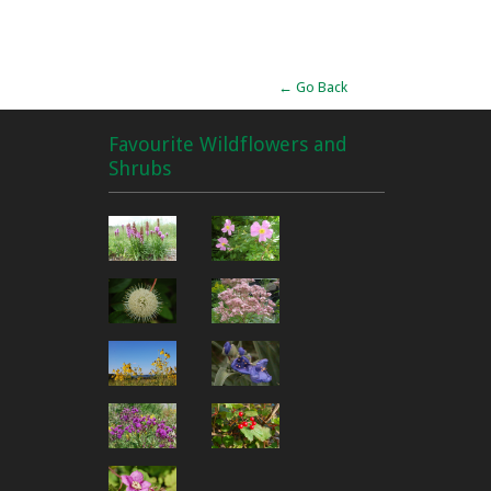
Alternative:
← Go Back
Favourite Wildflowers and
Shrubs