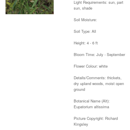
Light Requirements: sun, part
sun, shade
Soil Moisture:
Soil Type: All
Height: 4 - 6 ft
Bloom Time: July - September
Flower Colour: white
Details/Comments: thickets,
dry upland woods, moist open
ground
Botanical Name (Alt):
Eupatorium altissima
Picture Copyright: Richard
Kingsley