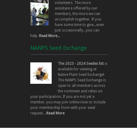
volunteers. The more
assistance offered by our
members, the more we can
accomplish together. If you
have some time to give...even
just occasionally...you can
help.
Read More...
NANPS Seed Exchange
The 2023 - 2024 Seedex list
is
available for viewing at
Native Plant Seed Exchange!
The NANPS Seed Exchange is
open to all members across
the continent and relies on
your participation. If you are not yet a
member, you may join online now or include
your membership form with your seed
request....
Read More