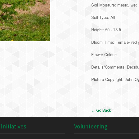
Soil Moisture: mesic, wet
Soil Type: All
Height: 50 - 75 ft
Bloom Time: Female- red 
Flower Colour:
Details/Comments: Deciduou
Picture Copyright: John O
Alternative:
← Go Back
Initiatives
Volunteering