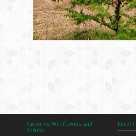
Favourite Wildflowers and
Recent 
Shrubs