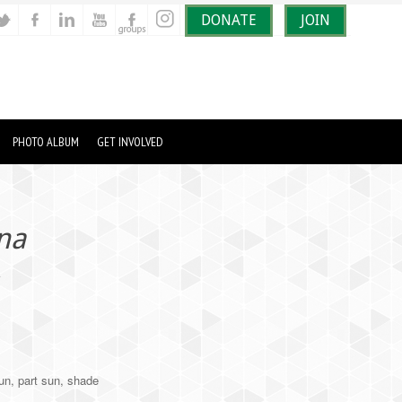
DONATE
JOIN
PHOTO ALBUM
GET INVOLVED
ina
k
un, part sun, shade