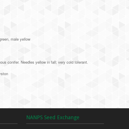
green, male yellow
s conifer. Needles yellow in fall; very cold tolerant.
yston
NANPS Seed Exchange