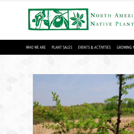
WHO WE ARE
PLANT SALES
EVENTS & ACTIVITIES
GROWING N