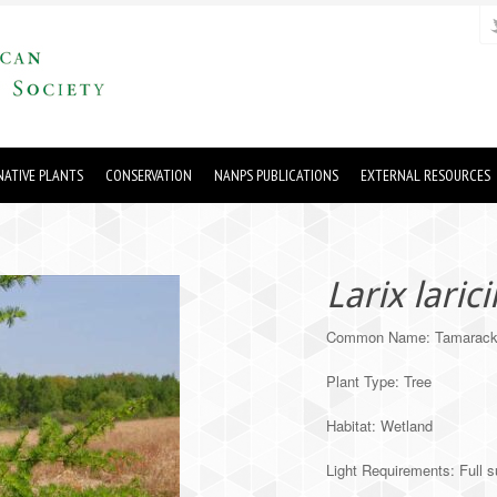
ATIVE PLANTS
CONSERVATION
NANPS PUBLICATIONS
EXTERNAL RESOURCES
Larix laric
Common Name: Tamarac
Plant Type: Tree
Habitat: Wetland
Light Requirements: Full s