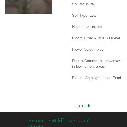
Soil Moisture:
Soil Type: Loam
Height: 10 - 50 cm
Bloom Time: August - Oc-ber
Flower Colour: blue
Details/Comments: grows well
in low nutrient areas
Picture Copyright: Linda Read
Alternative:
← Go Back
Favourite Wildflowers and
Shrubs