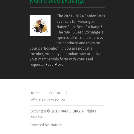
NANPS Seed Exchange
The 2023 - 2024 Seedex list
is
available for viewing at
Native Plant Seed Exchange!
The NANPS Seed Exchange is
open to all members across
the continent and relies on
your participation. If you are not yet a
member, you may join online now or include
your membership form with your seed
request....
Read More
Home
Contact
Official Privacy Policy
Copyright
© 2017 NANPS.ORG.
All rights
reserved.
Powered by: Nature.