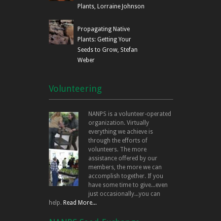
Plants, Lorraine Johnson
Propagating Native
Plants: Getting Your
Seeds to Grow, Stefan
Weber
Volunteering
NANPS is a volunteer-operated
organization. Virtually
everything we achieve is
through the efforts of
volunteers. The more
assistance offered by our
members, the more we can
accomplish together. If you
have some time to give...even
just occasionally...you can
help.
Read More...