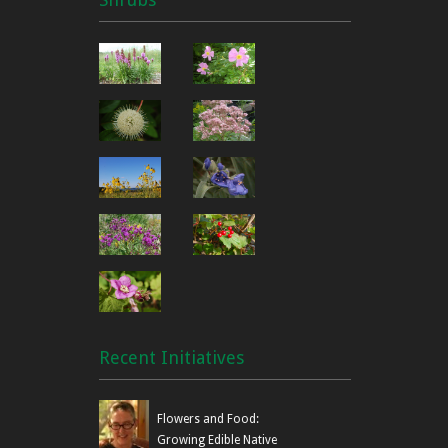
Recent Initiatives
Flowers and Food:
Growing Edible Native