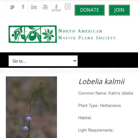
DONATE
JOIN
Lobelia kalmii
Common Name: Kalm's lobelia
Plant Type: Herbaceous
Habitat:
Light Requirements: