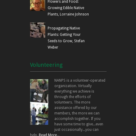
Flowers and Food:
Growing Edible Native
Plants, Lorraine Johnson
Propagating Native
Plants: Getting Your
Seeds to Grow, Stefan
Weber
Volunteering
NANPS is a volunteer-operated
organization. Virtually
everything we achieve is
through the efforts of
volunteers. The more
assistance offered by our
members, the more we can
accomplish together. If you
have some time to give...even
just occasionally...you can
help.
Read More...