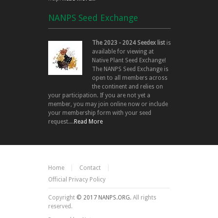
NANPS Seed Exchange
The 2023 - 2024 Seedex list
is
available for viewing at
Native Plant Seed Exchange!
The NANPS Seed Exchange is
open to all members across
the continent and relies on
your participation. If you are not yet a
member, you may join online now or include
your membership form with your seed
request....
Read More
Home
Contact
Official Privacy Policy
Copyright
© 2017 NANPS.ORG.
All rights
reserved.