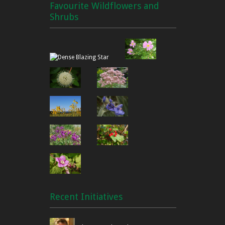
Favourite Wildflowers and
Shrubs
Recent Initiatives