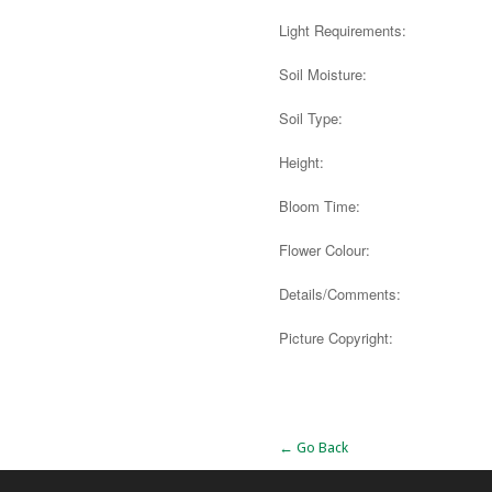
Light Requirements:
Soil Moisture:
Soil Type:
Height:
Bloom Time:
Flower Colour:
Details/Comments:
Picture Copyright:
Alternative:
← Go Back