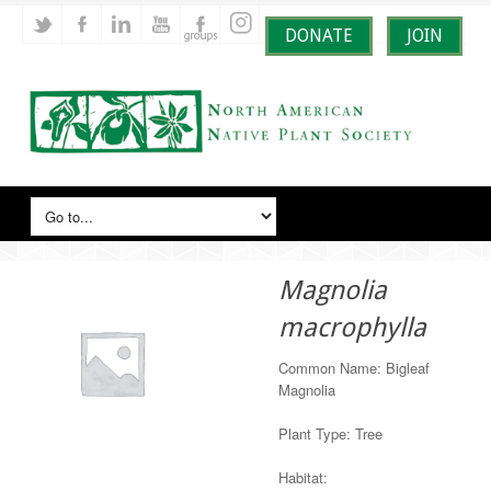
DONATE
JOIN
Magnolia
macrophylla
Common Name: Bigleaf
Magnolia
Plant Type: Tree
Habitat: