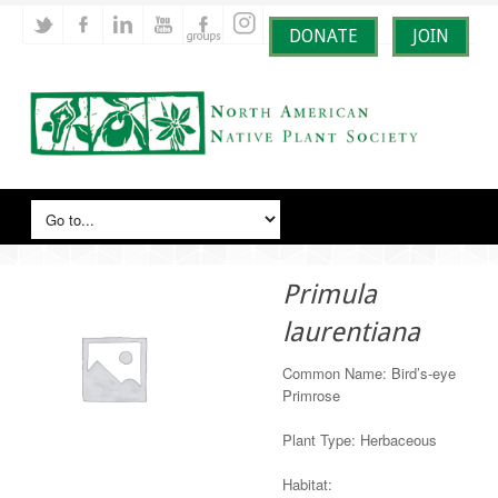
DONATE
JOIN
Primula
laurentiana
Common Name: Bird’s-eye
Primrose
Plant Type: Herbaceous
Habitat: