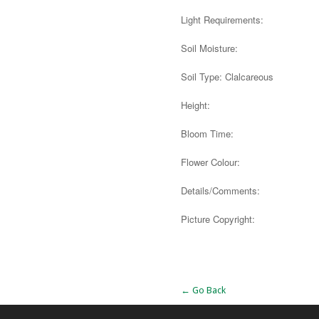
Light Requirements:
Soil Moisture:
Soil Type: Clalcareous
Height:
Bloom Time:
Flower Colour:
Details/Comments:
Picture Copyright:
Alternative:
← Go Back