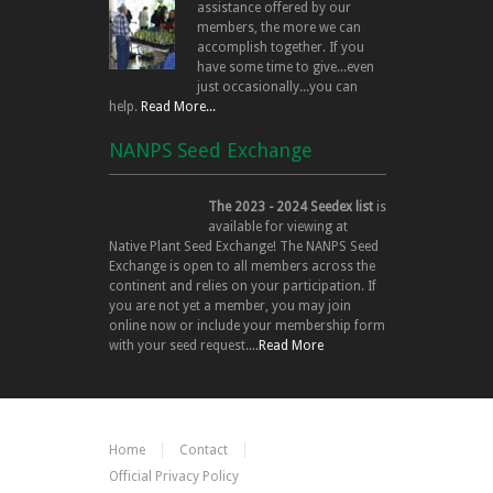
assistance offered by our
members, the more we can
accomplish together. If you
have some time to give...even
just occasionally...you can
help.
Read More...
NANPS Seed Exchange
The 2023 - 2024 Seedex list
is
available for viewing at
Native Plant Seed Exchange! The NANPS Seed
Exchange is open to all members across the
continent and relies on your participation. If
you are not yet a member, you may join
online now or include your membership form
with your seed request....
Read More
Home
Contact
Official Privacy Policy