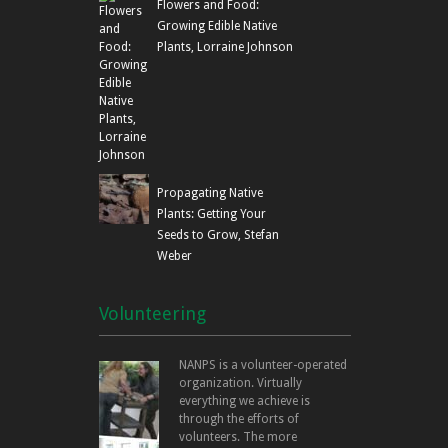
Flowers and Food:
Growing Edible Native
Plants, Lorraine Johnson
Propagating Native
Plants: Getting Your
Seeds to Grow, Stefan
Weber
Volunteering
NANPS is a volunteer-operated
organization. Virtually
everything we achieve is
through the efforts of
volunteers. The more