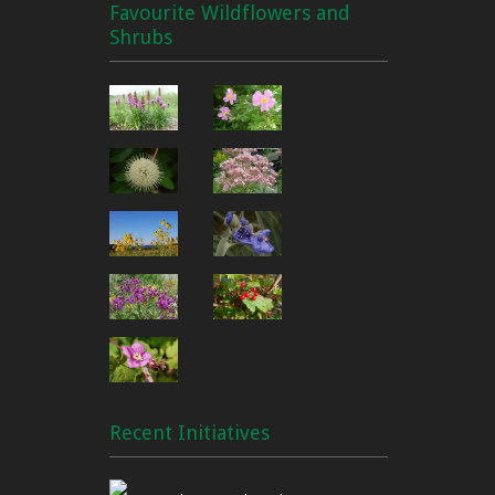
Favourite Wildflowers and
Shrubs
Recent Initiatives