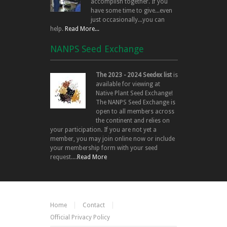
accomplish together. If you
have some time to give...even
just occasionally...you can
help.
Read More...
NANPS Seed Exchange
The 2023 - 2024 Seedex list
is
available for viewing at
Native Plant Seed Exchange!
The NANPS Seed Exchange is
open to all members across
the continent and relies on
your participation. If you are not yet a
member, you may join online now or include
your membership form with your seed
request....
Read More
Home
Contact
Official Privacy Policy