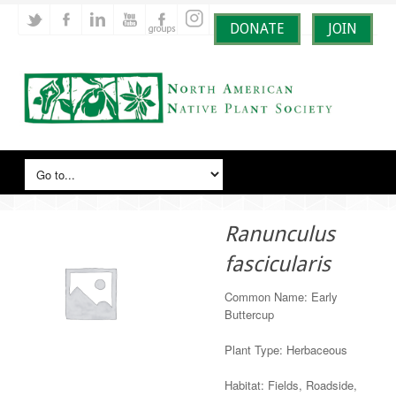
DONATE
JOIN
Ranunculus
fascicularis
Common Name: Early
Buttercup
Plant Type: Herbaceous
Habitat: Fields, Roadside,