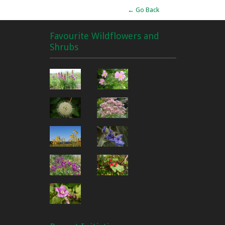
← Go Back
Favourite Wildflowers and
Shrubs