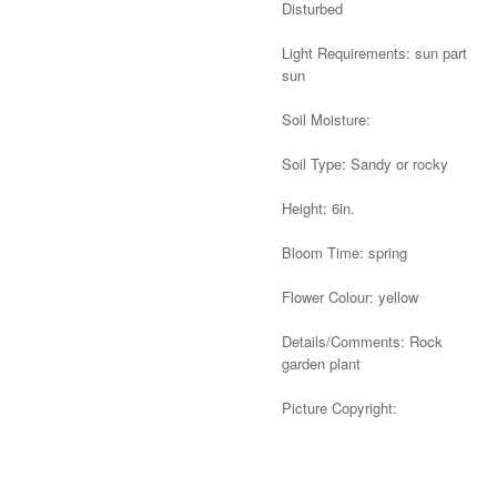
Disturbed
Light Requirements: sun part
sun
Soil Moisture:
Soil Type: Sandy or rocky
Height: 6in.
Bloom Time: spring
Flower Colour: yellow
Details/Comments: Rock
garden plant
Picture Copyright:
Alternative: