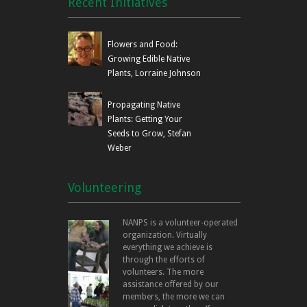
Recent Initiatives
Flowers and Food:
Growing Edible Native
Plants, Lorraine Johnson
Propagating Native
Plants: Getting Your
Seeds to Grow, Stefan
Weber
Volunteering
NANPS is a volunteer-operated
organization. Virtually
everything we achieve is
through the efforts of
volunteers. The more
assistance offered by our
members, the more we can