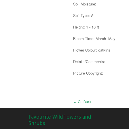
Soil Moisture:
Soil Type: All
Height: 1 - 10 ft
Bloom Time: March- May
Flower Colour: catkins
Details/Comments:
Picture Copyright:
Alternative:
← Go Back
Favourite Wildflowers and
Shrubs