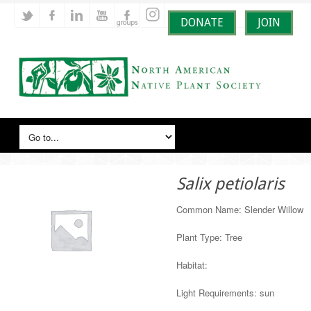
DONATE
JOIN
Salix petiolaris
Common Name: Slender Willow
Plant Type: Tree
Habitat:
Light Requirements: sun