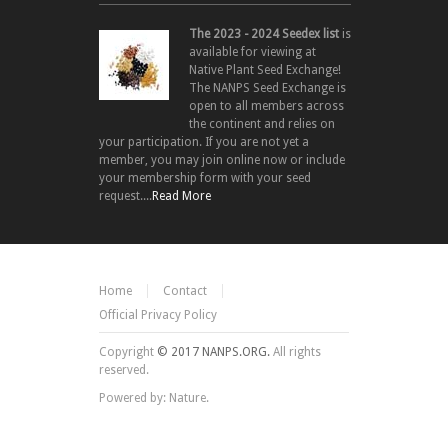
The 2023 - 2024 Seedex list
is
available for viewing at
Native Plant Seed Exchange!
The NANPS Seed Exchange is
open to all members across
the continent and relies on
your participation. If you are not yet a
member, you may join online now or include
your membership form with your seed
request....
Read More
Home
Contact
Official Privacy Policy
Copyright
© 2017 NANPS.ORG.
All rights
reserved.
Powered by: Nature.