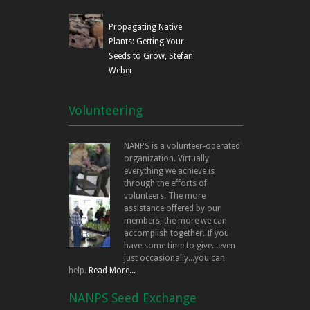
Propagating Native
Plants: Getting Your
Seeds to Grow, Stefan
Weber
Volunteering
NANPS is a volunteer-operated
organization. Virtually
everything we achieve is
through the efforts of
volunteers. The more
assistance offered by our
members, the more we can
accomplish together. If you
have some time to give...even
just occasionally...you can
help.
Read More...
NANPS Seed Exchange