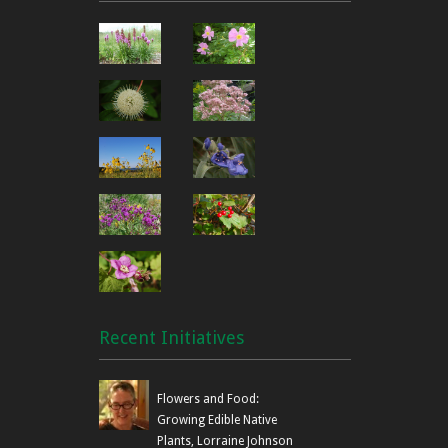
Recent Initiatives
Flowers and Food:
Growing Edible Native
Plants, Lorraine Johnson