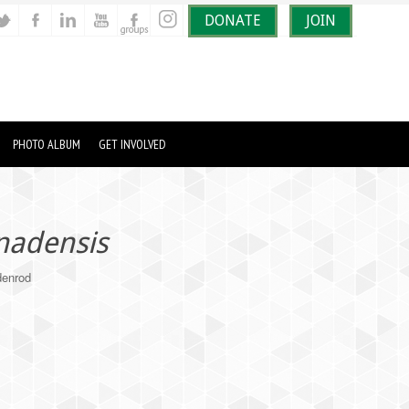
DONATE
JOIN
PHOTO ALBUM
GET INVOLVED
nadensis
enrod