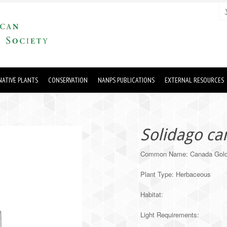
ATIVE PLANTS
CONSERVATION
NANPS PUBLICATIONS
EXTERNAL RESOURCES
Solidago ca
Common Name: Canada Gold
Plant Type: Herbaceous
Habitat:
Light Requirements: