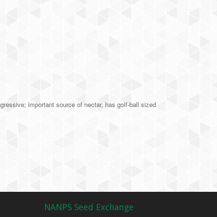
essive; important source of nectar, has golf-ball sized
NANPS Seed Exchange