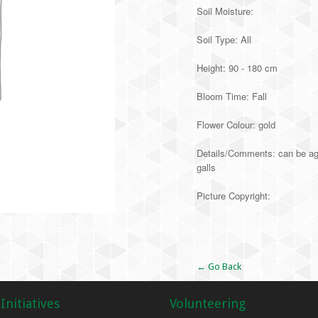
Soil Moisture:
Soil Type: All
Height: 90 - 180 cm
Bloom Time: Fall
Flower Colour: gold
Details/Comments: can be aggr
galls
Picture Copyright:
Alternative:
← Go Back
Initiatives
Volunteering