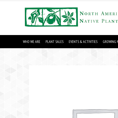
WHO WE ARE
PLANT SALES
EVENTS & ACTIVITIES
GROWING N