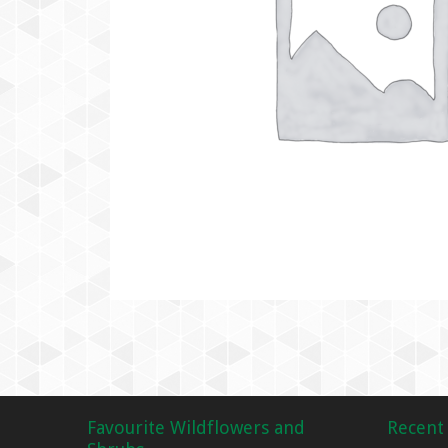
Favourite Wildflowers and
Recent 