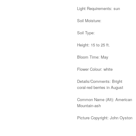
Light Requirements: sun
Soil Moisture:
Soil Type:
Height: 15 to 25 ft.
Bloom Time: May
Flower Colour: white
Details/Comments: Bright
coral-red berries in August
Common Name (Alt): American
Mountain-ash
Picture Copyright: John Oyston
Alternative: