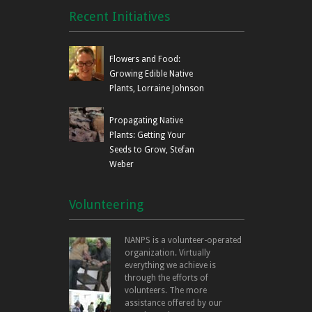
Recent Initiatives
Flowers and Food:
Growing Edible Native
Plants, Lorraine Johnson
Propagating Native
Plants: Getting Your
Seeds to Grow, Stefan
Weber
Volunteering
NANPS is a volunteer-operated
organization. Virtually
everything we achieve is
through the efforts of
volunteers. The more
assistance offered by our