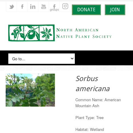
DONATE
JOIN
Sorbus
americana
Common Name: American
Mountain Ash
Plant Type: Tree
Habitat: Wetland