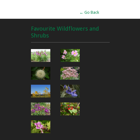
← Go Back
Favourite Wildflowers and
Shrubs