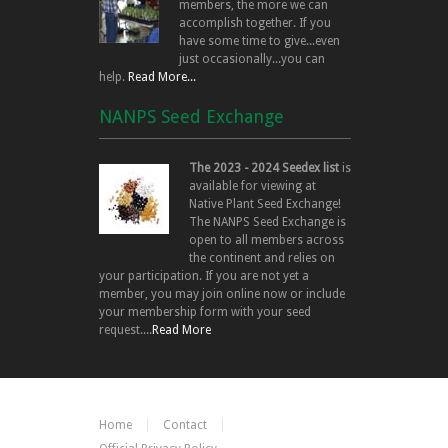
members, the more we can
accomplish together. If you
have some time to give...even
just occasionally...you can
help.
Read More...
NANPS Seed Exchange
The 2023 - 2024 Seedex list
is
available for viewing at
Native Plant Seed Exchange!
The NANPS Seed Exchange is
open to all members across
the continent and relies on
your participation. If you are not yet a
member, you may join online now or include
your membership form with your seed
request....
Read More
Home
Contact