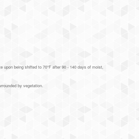
 upon being shifted to 70°F after 90 - 140 days of moist,
rrounded by vegetation.