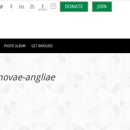
DONATE
JOIN
PHOTO ALBUM
GET INVOLVED
ovae-angliae