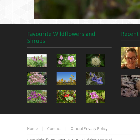
Favourite Wildflowers and
Recent 
Shrubs
Home
Contact
Official Privacy Policy