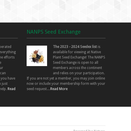
NANPS Seed Exchange
perated
The 2023 - 2024 Seedex list
is
 everything
available for viewing at Native
he efforts
Plant Seed Exchange! The NANPS
e
Seed Exchange is open to all
ur
members across the continent
 can
and relies on your participation.
f you have
If you are not yet a member, you may join online
 just
now or include your membership form with your
help.
Read
seed request....
Read More