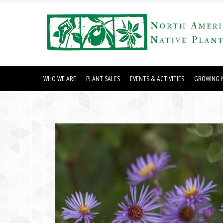
WHO WE ARE
PLANT SALES
EVENTS & ACTIVITIES
GROWING N