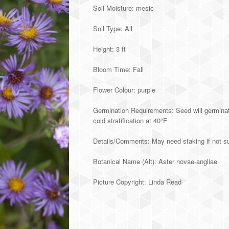
Soil Moisture: mesic
Soil Type: All
Height: 3 ft
Bloom Time: Fall
Flower Colour: purple
Germination Requirements: Seed will germinate
cold stratification at 40°F
Details/Comments: May need staking if not su
Botanical Name (Alt): Aster novae-angliae
Picture Copyright: Linda Read
Alternative: