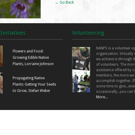
← Go Back
Initiatives
Volunteering
NANPS is a volunteer-o
Flowers and Food:
organization. Virtually
Growing Edible Native
we achieve is through t
Plants, Lorraine Johnson
of volunteers. The mor
assistance offered by o
members, the more we
Propagating Native
accomplish together. I
Plants: Getting Your Seeds
some time to give...even
to Grow, Stefan Weber
occasionally...you can 
More...