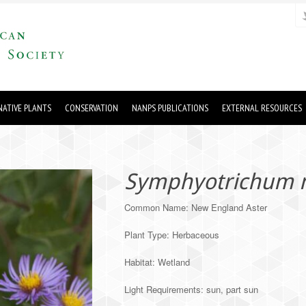
ATIVE PLANTS
CONSERVATION
NANPS PUBLICATIONS
EXTERNAL RESOURCES
Symphyotrichum n
Common Name: New England Aster
Plant Type: Herbaceous
Habitat: Wetland
Light Requirements: sun, part sun