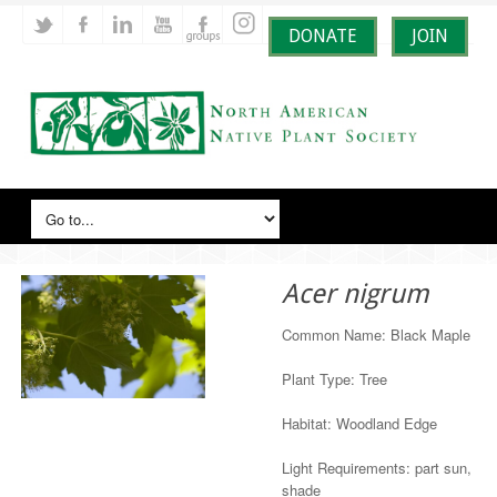
DONATE
JOIN
Acer nigrum
Common Name: Black Maple
Plant Type: Tree
Habitat: Woodland Edge
Light Requirements: part sun,
shade