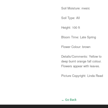
Soil Moisture: mesic
Soil Type: All
Height: 100 ft
Bloom Time: Late Spring
Flower Colour: brown
Details/Comments: Yellow to
deep burnt orange fall colour.
Flowers appear with leaves.
Picture Copyright: Linda Read
Alternative:
← Go Back