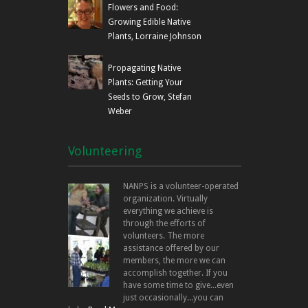
Flowers and Food:
Growing Edible Native
Plants, Lorraine Johnson
Propagating Native
Plants: Getting Your
Seeds to Grow, Stefan
Weber
Volunteering
NANPS is a volunteer-operated
organization. Virtually
everything we achieve is
through the efforts of
volunteers. The more
assistance offered by our
members, the more we can
accomplish together. If you
have some time to give...even
just occasionally...you can