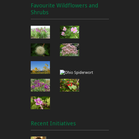
Favourite Wildflowers and
Shrubs
Recent Initiatives