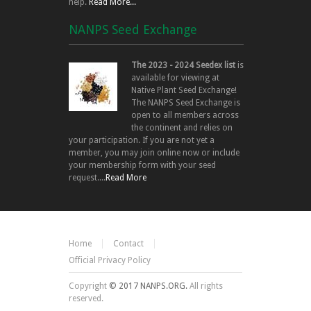
help.
Read More...
NANPS Seed Exchange
The 2023 - 2024 Seedex list
is
available for viewing at
Native Plant Seed Exchange!
The NANPS Seed Exchange is
open to all members across
the continent and relies on
your participation. If you are not yet a
member, you may join online now or include
your membership form with your seed
request....
Read More
Home
Contact
Official Privacy Policy
Copyright
© 2017 NANPS.ORG.
All rights
reserved.