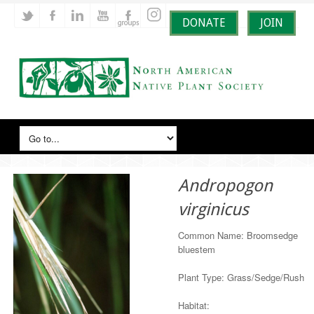
DONATE
JOIN
Andropogon
virginicus
Common Name: Broomsedge
bluestem
Plant Type: Grass/Sedge/Rush
Habitat: