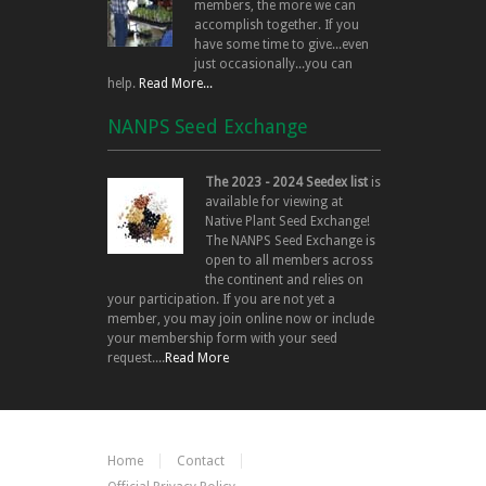
members, the more we can
accomplish together. If you
have some time to give...even
just occasionally...you can
help.
Read More...
NANPS Seed Exchange
The 2023 - 2024 Seedex list
is
available for viewing at
Native Plant Seed Exchange!
The NANPS Seed Exchange is
open to all members across
the continent and relies on
your participation. If you are not yet a
member, you may join online now or include
your membership form with your seed
request....
Read More
Home
Contact