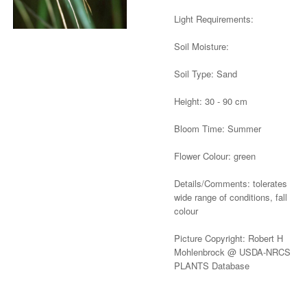
Light Requirements:
Soil Moisture:
Soil Type: Sand
Height: 30 - 90 cm
Bloom Time: Summer
Flower Colour: green
Details/Comments: tolerates
wide range of conditions, fall
colour
Picture Copyright: Robert H
Mohlenbrock @ USDA-NRCS
PLANTS Database
Alternative: