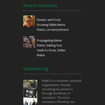
Recent Initiatives
Flowers and Food:
Growing Edible Native
Plants, Lorraine Johnson
Propagating Native
Plants: Getting Your
Seeds to Grow, Stefan
Weber
Volunteering
NANPS is a volunteer-operated
organization. Virtually
everything we achieve is
through the efforts of
volunteers. The more
assistance offered by our