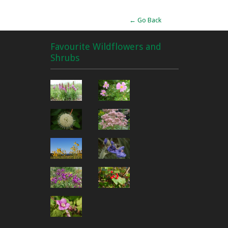
← Go Back
Favourite Wildflowers and
Shrubs