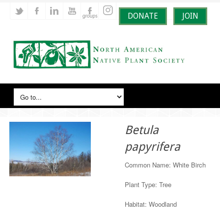
DONATE
JOIN
Betula
papyrifera
Common Name: White Birch
Plant Type: Tree
Habitat: Woodland