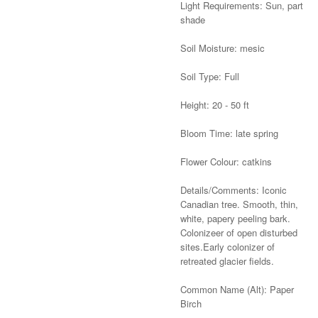
Light Requirements: Sun, part
shade
Soil Moisture: mesic
Soil Type: Full
Height: 20 - 50 ft
Bloom Time: late spring
Flower Colour: catkins
Details/Comments: Iconic
Canadian tree. Smooth, thin,
white, papery peeling bark.
Colonizeer of open disturbed
sites.Early colonizer of
retreated glacier fields.
Common Name (Alt): Paper
Birch