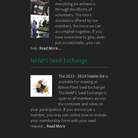
everything we achieve is
through the efforts of
volunteers. The more
assistance offered by our
members, the more we can
accomplish together. If you
have some time to give...even
just occasionally...you can
help.
Read More...
NANPS Seed Exchange
The 2023 - 2024 Seedex list
is
available for viewing at
Native Plant Seed Exchange!
The NANPS Seed Exchange is
open to all members across
the continent and relies on
your participation. If you are not yet a
member, you may join online now or include
your membership form with your seed
request....
Read More