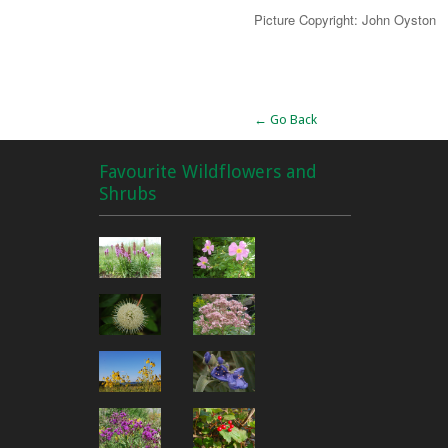
Picture Copyright: John Oyston
Alternative:
← Go Back
Favourite Wildflowers and
Shrubs