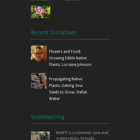
Recent Initiatives
Flowers and Food:
Growing Edible Native
Plants, Lorraine Johnson
Propagating Native
Plants: Getting Your
Seeds to Grow, Stefan
Weber
Volunteering
NANPS is a volunteer-operated
organization. Virtually