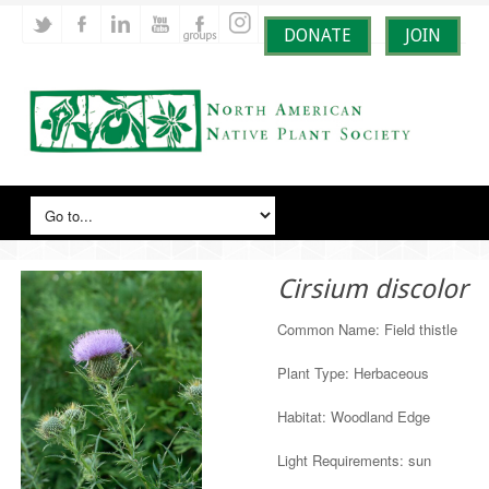
DONATE
JOIN
Cirsium discolor
Common Name: Field thistle
Plant Type: Herbaceous
Habitat: Woodland Edge
Light Requirements: sun