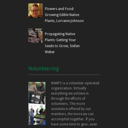
Flowers and Food:
Growing Edible Native
Plants, Lorraine Johnson
Propagating Native
Plants: Getting Your
Seeds to Grow, Stefan
Weber
Volunteering
NANPS is a volunteer-operated
organization. Virtually
everything we achieve is
through the efforts of
volunteers. The more
assistance offered by our
members, the more we can
accomplish together. If you
have some time to give...even