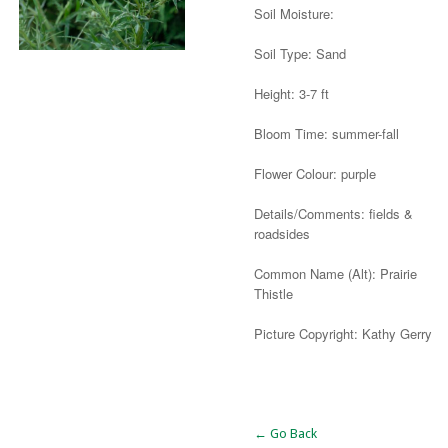
Soil Moisture:
Soil Type: Sand
Height: 3-7 ft
Bloom Time: summer-fall
Flower Colour: purple
Details/Comments: fields &
roadsides
Common Name (Alt): Prairie
Thistle
Picture Copyright: Kathy Gerry
Alternative:
← Go Back