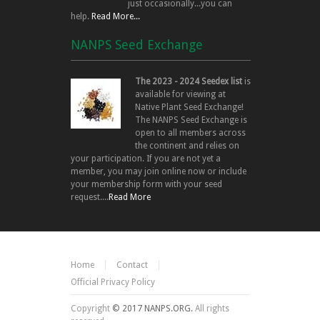
just occasionally...you can
help.
Read More...
NANPS Seed Exchange
The 2023 - 2024 Seedex list
is
available for viewing at
Native Plant Seed Exchange!
The NANPS Seed Exchange is
open to all members across
the continent and relies on
your participation. If you are not yet a
member, you may join online now or include
your membership form with your seed
request....
Read More
Home
Contact
Official Privacy Policy
Copyright
© 2017 NANPS.ORG.
All rights