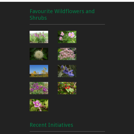
Favourite Wildflowers and
Shrubs
Recent Initiatives