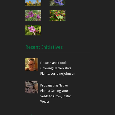
Recent Initiatives
Flowers and Food:
Growing Edible Native
Plants, Lorraine Johnson
Propagating Native
Plants: Getting Your
Seeds to Grow, Stefan
Weber