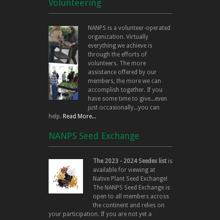
Volunteering
NANPS is a volunteer-operated
organization. Virtually
everything we achieve is
through the efforts of
volunteers. The more
assistance offered by our
members, the more we can
accomplish together. If you
have some time to give...even
just occasionally...you can
help.
Read More...
NANPS Seed Exchange
The 2023 - 2024 Seedex list
is
available for viewing at
Native Plant Seed Exchange!
The NANPS Seed Exchange is
open to all members across
the continent and relies on
your participation. If you are not yet a