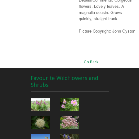
flowers. Lovely leaves. A
magnolia cousin. Grows
quickly, straight trunk.
Picture Copyright: John Oyston
Alternative:
← Go Back
Favourite Wildflowers and
Shrubs