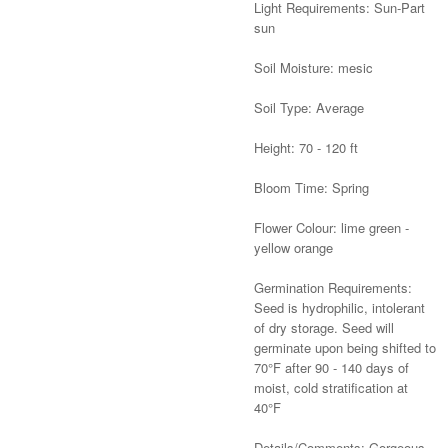
Light Requirements: Sun-Part
sun
Soil Moisture: mesic
Soil Type: Average
Height: 70 - 120 ft
Bloom Time: Spring
Flower Colour: lime green -
yellow orange
Germination Requirements:
Seed is hydrophilic, intolerant
of dry storage. Seed will
germinate upon being shifted to
70°F after 90 - 140 days of
moist, cold stratification at
40°F
Details/Comments: Gorgeous