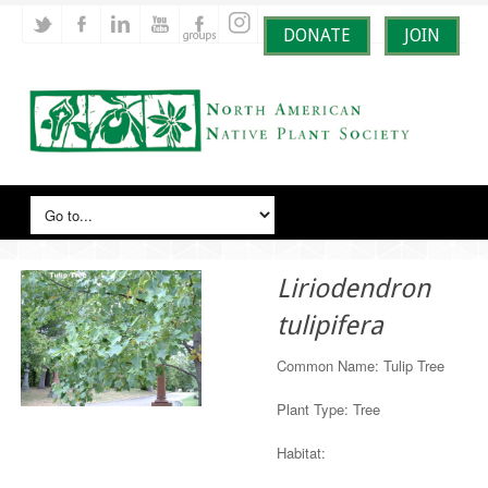
DONATE
JOIN
Liriodendron
tulipifera
Common Name: Tulip Tree
Plant Type: Tree
Habitat: