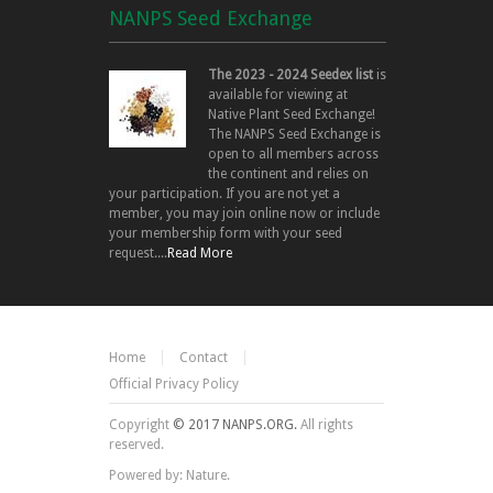
NANPS Seed Exchange
The 2023 - 2024 Seedex list
is
available for viewing at
Native Plant Seed Exchange!
The NANPS Seed Exchange is
open to all members across
the continent and relies on
your participation. If you are not yet a
member, you may join online now or include
your membership form with your seed
request....
Read More
Home
Contact
Official Privacy Policy
Copyright
© 2017 NANPS.ORG.
All rights
reserved.
Powered by: Nature.