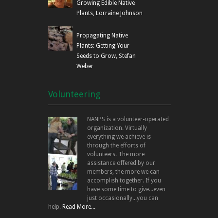
Growing Edible Native
Plants, Lorraine Johnson
Propagating Native
Plants: Getting Your
Seeds to Grow, Stefan
Weber
Volunteering
NANPS is a volunteer-operated
organization. Virtually
everything we achieve is
through the efforts of
volunteers. The more
assistance offered by our
members, the more we can
accomplish together. If you
have some time to give...even
just occasionally...you can
help.
Read More...