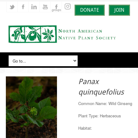
DONATE
JOIN
Panax
quinquefolius
Common Name: Wild Ginseng
Plant Type: Herbaceous
Habitat: