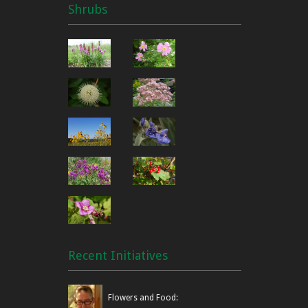
Shrubs
Recent Initiatives
Flowers and Food: