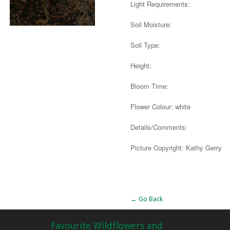
Light Requirements:
Soil Moisture:
Soil Type:
Height:
Bloom Time:
Flower Colour: white
Details/Comments:
Picture Copyright: Kathy Gerry
Alternative:
← Go Back
Favourite Wildflowers and