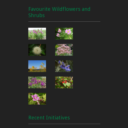
Favourite Wildflowers and
Shrubs
Recent Initiatives