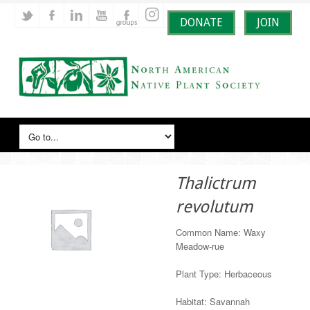
DONATE
JOIN
Thalictrum
revolutum
Common Name: Waxy
Meadow-rue
Plant Type: Herbaceous
Habitat: Savannah