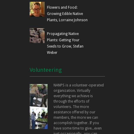
Flowers and Food:
Growing Edible Native
Plants, Lorraine Johnson
Propagating Native
Plants: Getting Your
Seeds to Grow, Stefan
Weber
Volunteering
NANPS is a volunteer-operated
organization. Virtually
everything we achieve is
through the efforts of
volunteers. The more
assistance offered by our
members, the more we can
accomplish together. If you
have some time to give...even
just occasionally...you can