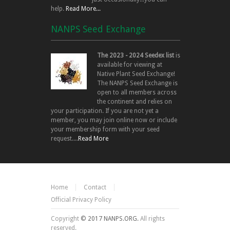
help.
Read More...
NANPS Seed Exchange
The 2023 - 2024 Seedex list
is
available for viewing at
Native Plant Seed Exchange!
The NANPS Seed Exchange is
open to all members across
the continent and relies on
your participation. If you are not yet a
member, you may join online now or include
your membership form with your seed
request....
Read More
Home
Contact
Official Privacy Policy
Copyright
© 2017 NANPS.ORG.
All rights
reserved.