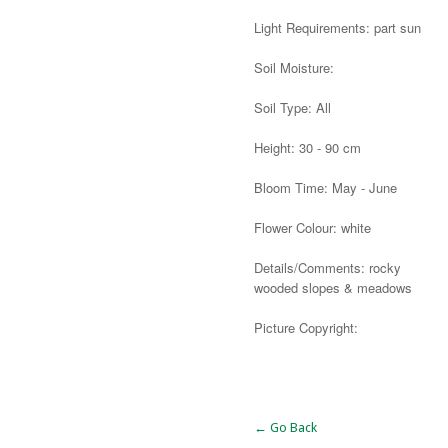
Light Requirements: part sun
Soil Moisture:
Soil Type: All
Height: 30 - 90 cm
Bloom Time: May - June
Flower Colour: white
Details/Comments: rocky
wooded slopes & meadows
Picture Copyright:
Alternative:
← Go Back