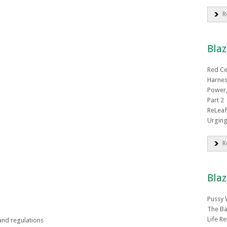
R
Bla
Red C
Harnes
Power,
Part 2
ReLeaf
Urging
R
Blaz
Pussy 
The Ba
Life R
and regulations