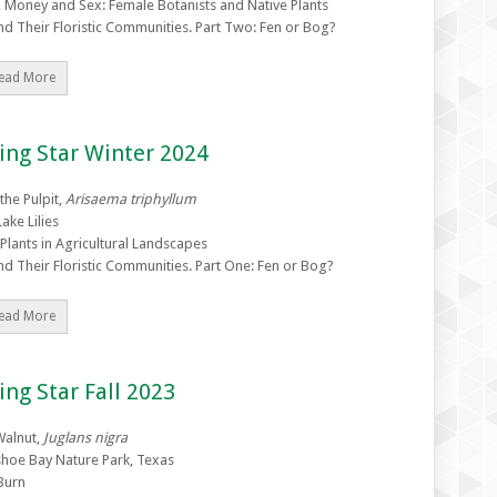
 Money and Sex: Female Botanists and Native Plants
nd Their Floristic Communities. Part Two: Fen or Bog?
ead More
ing Star Winter 2024
 the Pulpit,
Arisaema triphyllum
ake Lilies
 Plants in Agricultural Landscapes
nd Their Floristic Communities. Part One: Fen or Bog?
ead More
ing Star Fall 2023
Walnut,
Juglans nigra
hoe Bay Nature Park, Texas
Burn