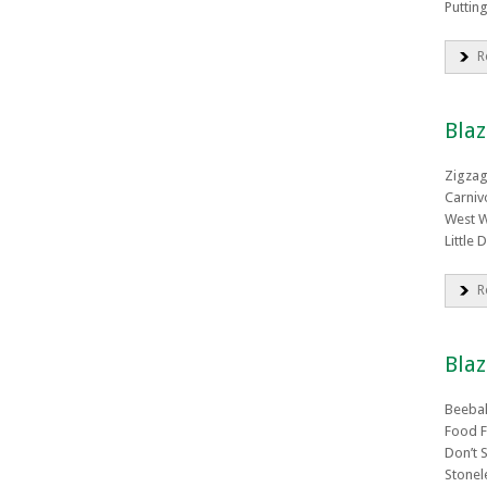
Puttin
R
Bla
Zigza
Carniv
West 
Little 
R
Blaz
Beeba
Food F
Don’t 
Stonel