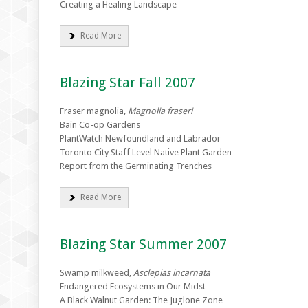
Creating a Healing Landscape
Read More
Blazing Star Fall 2007
Fraser magnolia,
Magnolia fraseri
Bain Co-op Gardens
PlantWatch Newfoundland and Labrador
Toronto City Staff Level Native Plant Garden
Report from the Germinating Trenches
Read More
Blazing Star Summer 2007
Swamp milkweed,
Asclepias incarnata
Endangered Ecosystems in Our Midst
A Black Walnut Garden: The Juglone Zone