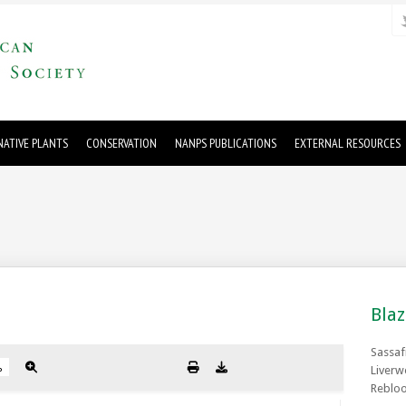
ATIVE PLANTS
CONSERVATION
NANPS PUBLICATIONS
EXTERNAL RESOURCES
Blaz
Sassaf
Liverw
Rebloo