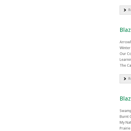
R
Blaz
Arrowl
Winter
Our Co
Learni
The Ca
R
Blaz
Swamp
Burnt 
My Nat
Prairi