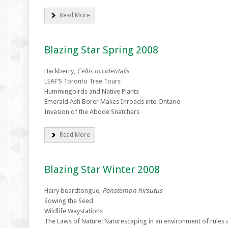
Read More
Blazing Star Spring 2008
Hackberry,
Celtis occidentalis
LEAF’S Toronto Tree Tours
Hummingbirds and Native Plants
Emerald Ash Borer Makes Inroads into Ontario
Invasion of the Abode Snatchers
Read More
Blazing Star Winter 2008
Hairy beardtongue,
Penstemon hirsutus
Sowing the Seed
Wildlife Waystations
The Laws of Nature: Naturescaping in an environment of rules 