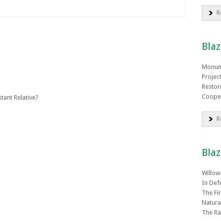
R
Blaz
Monum
Projec
Restor
Coope
tant Relative?
R
Blaz
Willow
In Def
The Fi
Natura
The Ra