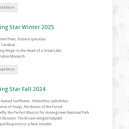
ead More
ing Star Winter 2025
ent Plant,
Frasera speciosa
t Cardinal
ing Magic to the Head of a Great Lake
rative Monarch
ead More
ing Star Fall 2024
-leaved Sunflower,
Helianthus salicifolius
ense of Snags, the Bones of the Forest
refly: the Perfect Mascot for Homegrown National Park
l Illusions: The Broad-winged Katydid
pid Response to a New Invader