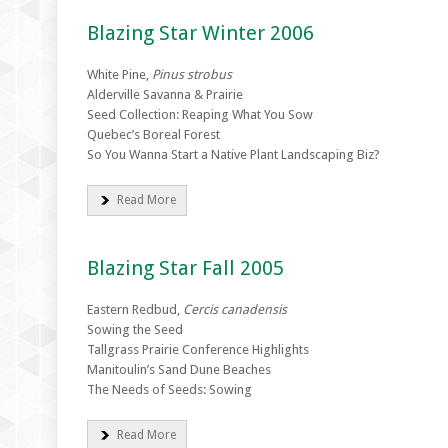
Blazing Star Winter 2006
White Pine,
Pinus strobus
Alderville Savanna & Prairie
Seed Collection: Reaping What You Sow
Quebec’s Boreal Forest
So You Wanna Start a Native Plant Landscaping Biz?
Read More
Blazing Star Fall 2005
Eastern Redbud,
Cercis canadensis
Sowing the Seed
Tallgrass Prairie Conference Highlights
Manitoulin’s Sand Dune Beaches
The Needs of Seeds: Sowing
Read More