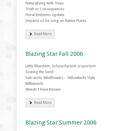
Naturalizing with Trees
Truth or Consequences
Floral Emblems Update
Impacts of De-icing on Native Plants
Read More
Blazing Star Fall 2006
Little Bluestem,
Schizachyrium scoparium
Sowing the Seed
Sub-arctic Wildflowers – Yellowknife Style
Milkweeds
Weeds I Have Known
Read More
Blazing Star Summer 2006