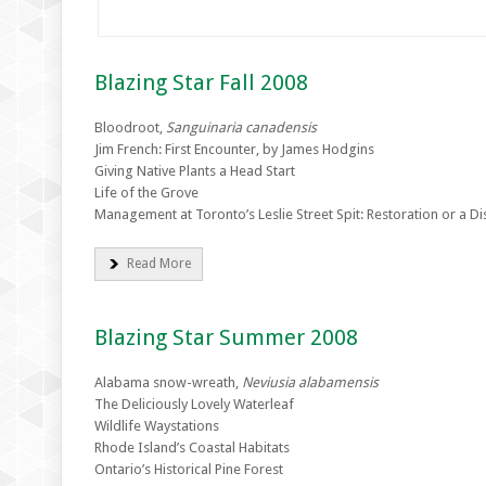
Blazing Star Fall 2008
Bloodroot,
Sanguinaria canadensis
Jim French: First Encounter, by James Hodgins
Giving Native Plants a Head Start
Life of the Grove
Management at Toronto’s Leslie Street Spit: Restoration or a Dis
Read More
Blazing Star Summer 2008
Alabama snow-wreath,
Neviusia alabamensis
The Deliciously Lovely Waterleaf
Wildlife Waystations
Rhode Island’s Coastal Habitats
Ontario’s Historical Pine Forest