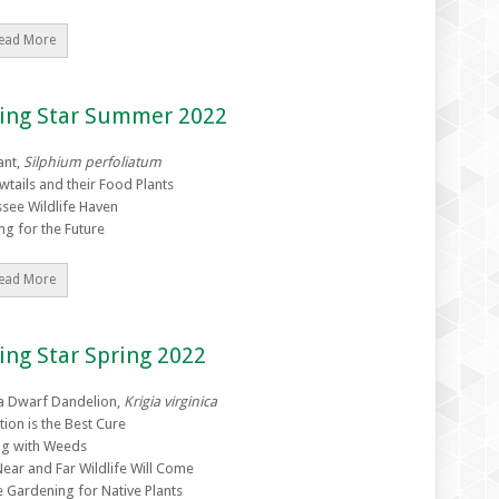
ead More
zing Star Summer 2022
ant,
Silphium perfoliatum
wtails and their Food Plants
see Wildlife Haven
ng for the Future
ead More
ing Star Spring 2022
ia Dwarf Dandelion,
Krigia virginica
tion is the Best Cure
g with Weeds
ear and Far Wildlife Will Come
e Gardening for Native Plants