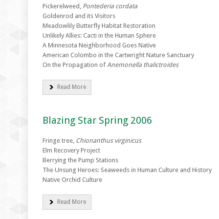
Pickerelweed,
Pontederia cordata
Goldenrod and its Visitors
Meadowlily Butterfly Habitat Restoration
Unlikely Allies: Cacti in the Human Sphere
A Minnesota Neighborhood Goes Native
American Colombo in the Cartwright Nature Sanctuary
On the Propagation of
Anemonella thalictroides
Read More
Blazing Star Spring 2006
Fringe tree,
Chionanthus virginicus
Elm Recovery Project
Berrying the Pump Stations
The Unsung Heroes: Seaweeds in Human Culture and History
Native Orchid Culture
Read More