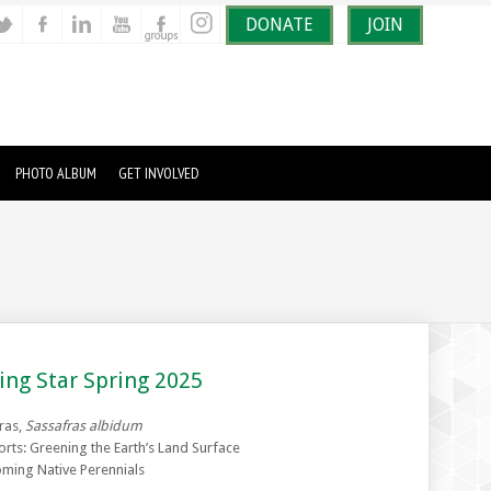
DONATE
JOIN
PHOTO ALBUM
GET INVOLVED
ing Star Spring 2025
ras,
Sassafras albidum
orts: Greening the Earth’s Land Surface
ming Native Perennials