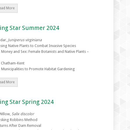
ead More
zing Star Summer 2024
edar,
Juniperus virginiana
sing Native Plants to Combat Invasive Species
 Money and Sex: Female Botanists and Native Plants –
 Chatham-Kent
 Municipalities to Promote Habitat Gardening
ead More
ing Star Spring 2024
Willow,
Salix discolor
sking Robbins Method
eturns After Dam Removal