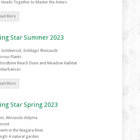
g Heads Together to Master the Asters
ead More
zing Star Summer 2023
g Goldenrod,
Solidago flexicaulis
orous Plants
Woodbine Beach Dune and Meadow Habitat
Disturbances
ead More
ing Star Spring 2023
lm,
Monarda didyma
orest
Swim in the Niagara River
eigh: A natural garden