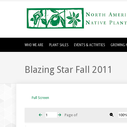
WHO WE ARE
PLANT SALES
EVENTS & ACTIVITIES
GROWING N
Blazing Star Fall 2011
Full Screen
Page
of