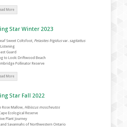
ead More
ing Star Winter 2023
eaf Sweet Coltsfoot,
Petasites frigidus
var.
sagitattus
 Listening
ast Guard
ng to Look: Driftwood Beach
mbridge Pollinator Reserve
ead More
ing Star Fall 2022
 Rose Mallow,
Hibiscus moscheutos
Cape Ecological Reserve
ive Plant Journey
e and Savannahs of Northwestern Ontario