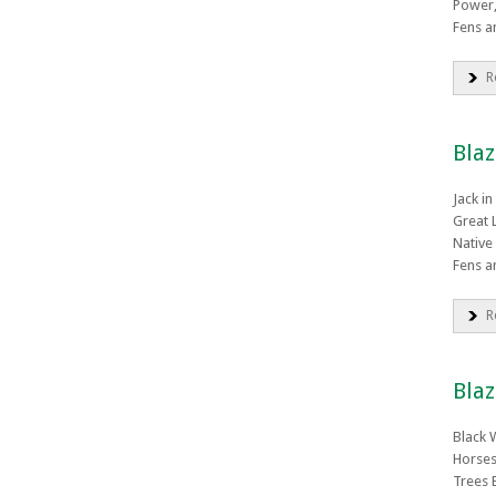
Power,
Fens a
R
Blaz
Jack in
Great L
Native
Fens a
R
Blaz
Black 
Horses
Trees 