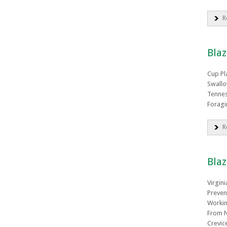
R
Bla
Cup Pl
Swallo
Tennes
Foragi
R
Blaz
Virgin
Preven
Workin
From N
Crevic