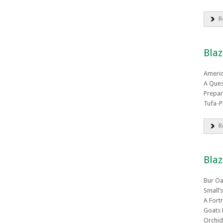
R
Blaz
Ameri
A Ques
Prepar
Tufa-P
R
Blaz
Bur Oa
Small’
A Fort
Goats 
Orchid