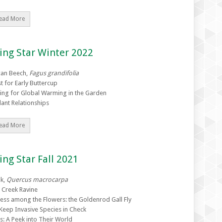
ead More
ing Star Winter 2022
can Beech,
Fagus grandifolia
t for Early Buttercup
ing for Global Warming in the Garden
lant Relationships
ead More
ing Star Fall 2021
k,
Quercus macrocarpa
s Creek Ravine
ress among the Flowers: the Goldenrod Gall Fly
Keep Invasive Species in Check
s: A Peek into Their World