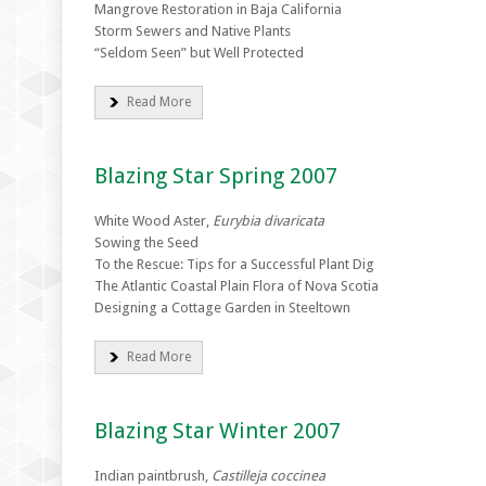
Mangrove Restoration in Baja California
Storm Sewers and Native Plants
“Seldom Seen” but Well Protected
Read More
Blazing Star Spring 2007
White Wood Aster,
Eurybia divaricata
Sowing the Seed
To the Rescue: Tips for a Successful Plant Dig
The Atlantic Coastal Plain Flora of Nova Scotia
Designing a Cottage Garden in Steeltown
Read More
Blazing Star Winter 2007
Indian paintbrush,
Castilleja coccinea