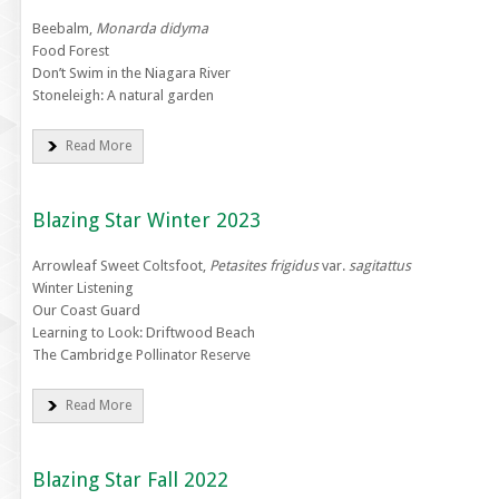
Beebalm,
Monarda didyma
Food Forest
Don’t Swim in the Niagara River
Stoneleigh: A natural garden
Read More
Blazing Star Winter 2023
Arrowleaf Sweet Coltsfoot,
Petasites frigidus
var.
sagitattus
Winter Listening
Our Coast Guard
Learning to Look: Driftwood Beach
The Cambridge Pollinator Reserve
Read More
Blazing Star Fall 2022