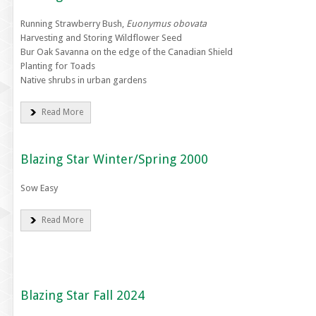
Running Strawberry Bush,
Euonymus obovata
Harvesting and Storing Wildflower Seed
Bur Oak Savanna on the edge of the Canadian Shield
Planting for Toads
Native shrubs in urban gardens
Read More
Blazing Star Winter/Spring 2000
Sow Easy
Read More
Blazing Star Fall 2024