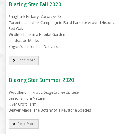
Blazing Star Fall 2020
Shagbark Hickory,
Carya ovata
Toronto Launches Campaign to Build Parkette Around Historic
Red Oak
Wildlife Tales in a Habitat Garden
Landscape Masks
Yogurt’s Lessons on Nativars
Read More
Blazing Star Summer 2020
Woodland Pinkroot,
Spigelia marilandica
Lessons from Nature
River Croft Farm
Beaver Made: The Botany of a Keystone Species
Read More