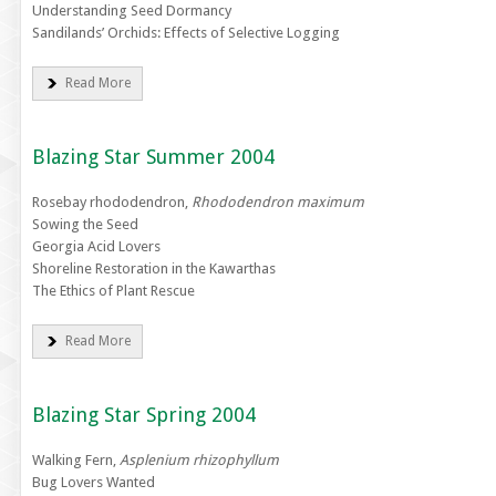
Understanding Seed Dormancy
Sandilands’ Orchids: Effects of Selective Logging
Read More
Blazing Star Summer 2004
Rosebay rhododendron,
Rhododendron maximum
Sowing the Seed
Georgia Acid Lovers
Shoreline Restoration in the Kawarthas
The Ethics of Plant Rescue
Read More
Blazing Star Spring 2004
Walking Fern,
Asplenium rhizophyllum
Bug Lovers Wanted