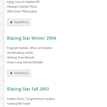
Lying Low on Hawke Hill
Aleutian Islands’ Flora
Wild Ones’ Philosophy
Read More
Blazing Star Winter 2004
Fragrant Sumac,
Rhus aromatica
Germinating Seeds
Shining Tree Woods
Asian Long-Horned Beetle
Read More
Blazing Star Fall 2003
Indian Grass,
Sorghastrum nutans
Sowing the Seed