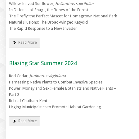
Willow-leaved Sunflower,
Helianthus salicifolius
In Defense of Snags, the Bones of the Forest
The Firefly: the Perfect Mascot for Homegrown National Park
Natural Illusions: The Broad-winged Katydid
The Rapid Response to a New Invader
Read More
Blazing Star Summer 2024
Red Cedar,
Juniperus virginiana
Harnessing Native Plants to Combat Invasive Species
Power, Money and Sex: Female Botanists and Native Plants –
Part 2
ReLeaf Chatham-Kent
Urging Municipalities to Promote Habitat Gardening
Read More