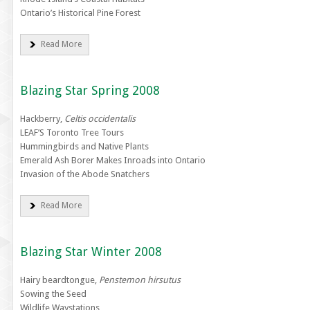
Ontario’s Historical Pine Forest
Read More
Blazing Star Spring 2008
Hackberry,
Celtis occidentalis
LEAF’S Toronto Tree Tours
Hummingbirds and Native Plants
Emerald Ash Borer Makes Inroads into Ontario
Invasion of the Abode Snatchers
Read More
Blazing Star Winter 2008
Hairy beardtongue,
Penstemon hirsutus
Sowing the Seed
Wildlife Waystations