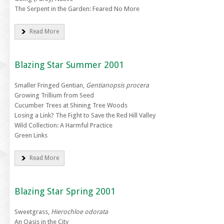
The Serpent in the Garden: Feared No More
Read More
Blazing Star Summer 2001
Smaller Fringed Gentian,
Gentianopsis procera
Growing Trillium from Seed
Cucumber Trees at Shining Tree Woods
Losing a Link? The Fight to Save the Red Hill Valley
Wild Collection: A Harmful Practice
Green Links
Read More
Blazing Star Spring 2001
Sweetgrass,
Hierochloe odorata
An Oasis in the City