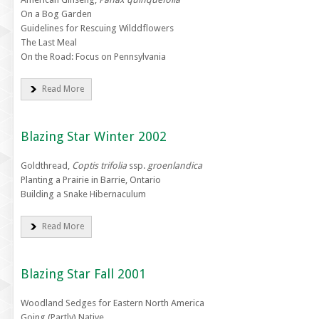
On a Bog Garden
Guidelines for Rescuing Wilddflowers
The Last Meal
On the Road: Focus on Pennsylvania
Read More
Blazing Star Winter 2002
Goldthread,
Coptis trifolia
ssp.
groenlandica
Planting a Prairie in Barrie, Ontario
Building a Snake Hibernaculum
Read More
Blazing Star Fall 2001
Woodland Sedges for Eastern North America
Going (Partly) Native