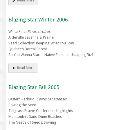
Read More
Blazing Star Winter 2006
White Pine,
Pinus strobus
Alderville Savanna & Prairie
Seed Collection: Reaping What You Sow
Quebec’s Boreal Forest
So You Wanna Start a Native Plant Landscaping Biz?
Read More
Blazing Star Fall 2005
Eastern Redbud,
Cercis canadensis
Sowing the Seed
Tallgrass Prairie Conference Highlights
Manitoulin’s Sand Dune Beaches
The Needs of Seeds: Sowing