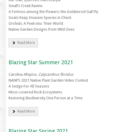
Small’s Creek Ravine
A Fortress among the Flowers: the Goldenrod Gall Fly
Goats Keep Invasive Species in Check
Orchids: A Peek into Their World
Native Garden Designs from Wild Ones
Read More
Blazing Star Summer 2021
Carolina Allspice,
Calycanthus floridus
NANPS 2021 Native Plant Garden Video Contest
A Sedge For All Seasons
Moss-covered Rock Ecosystems
Restoring Biodiversity One Person at a Time
Read More
Blazing Star Spring 2021