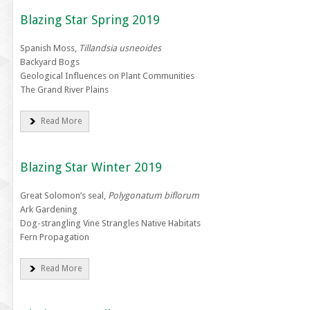
Blazing Star Spring 2019
Spanish Moss,
Tillandsia usneoides
Backyard Bogs
Geological Influences on Plant Communities
The Grand River Plains
Read More
Blazing Star Winter 2019
Great Solomon’s seal,
Polygonatum biflorum
Ark Gardening
Dog-strangling Vine Strangles Native Habitats
Fern Propagation
Read More