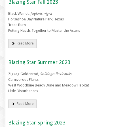
Blazing Star Fall 2023
Black Walnut,
Juglans nigra
Horseshoe Bay Nature Park, Texas
Trees Burn
Putting Heads Together to Master the Asters
Read More
Blazing Star Summer 2023
Zigzag Goldenrod,
Solidago flexicaulis
Carnivorous Plants
West Woodbine Beach Dune and Meadow Habitat
Little Disturbances
Read More
Blazing Star Spring 2023