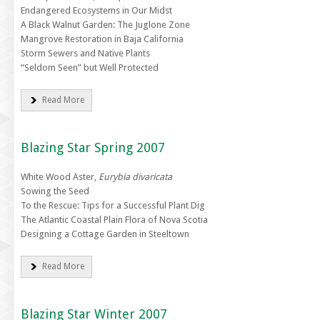
Endangered Ecosystems in Our Midst
A Black Walnut Garden: The Juglone Zone
Mangrove Restoration in Baja California
Storm Sewers and Native Plants
“Seldom Seen” but Well Protected
Read More
Blazing Star Spring 2007
White Wood Aster,
Eurybia divaricata
Sowing the Seed
To the Rescue: Tips for a Successful Plant Dig
The Atlantic Coastal Plain Flora of Nova Scotia
Designing a Cottage Garden in Steeltown
Read More
Blazing Star Winter 2007