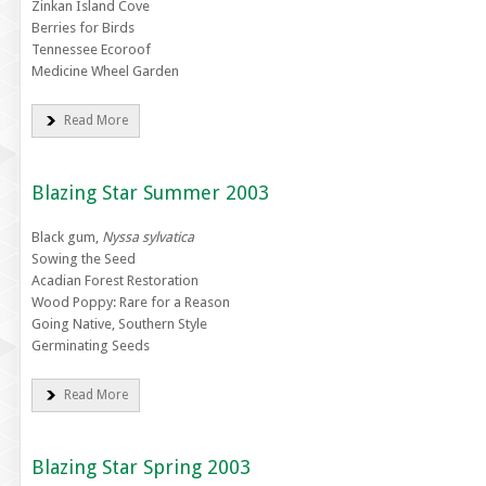
Zinkan Island Cove
Berries for Birds
Tennessee Ecoroof
Medicine Wheel Garden
Read More
Blazing Star Summer 2003
Black gum,
Nyssa sylvatica
Sowing the Seed
Acadian Forest Restoration
Wood Poppy: Rare for a Reason
Going Native, Southern Style
Germinating Seeds
Read More
Blazing Star Spring 2003