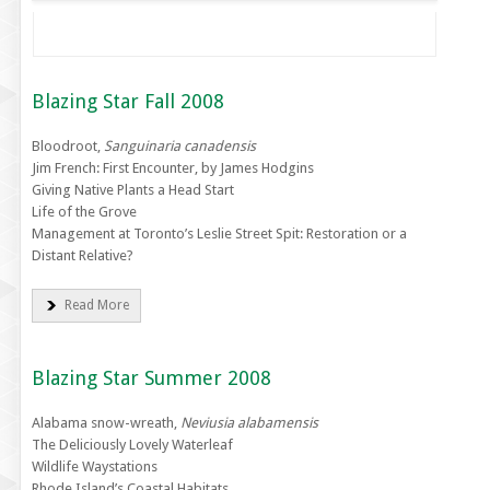
Blazing Star Fall 2008
Bloodroot,
Sanguinaria canadensis
Jim French: First Encounter, by James Hodgins
Giving Native Plants a Head Start
Life of the Grove
Management at Toronto’s Leslie Street Spit: Restoration or a
Distant Relative?
Read More
Blazing Star Summer 2008
Alabama snow-wreath,
Neviusia alabamensis
The Deliciously Lovely Waterleaf
Wildlife Waystations
Rhode Island’s Coastal Habitats