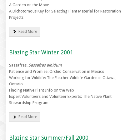
A Garden on the Move
A Dichotomous Key for Selecting Plant Material for Restoration
Projects
Read More
Blazing Star Winter 2001
Sassafras,
Sassafras albidum
Patience and Promise: Orchid Conservation in Mexico
Working for Wildlife: The Fletcher Wildlife Garden in Ottawa,
Ontario
Finding Native Plant Info on the Web
Expert Volunteers and Volunteer Experts: The Native Plant
Stewardship Program
Read More
Blazing Star Summer/Fall 2000