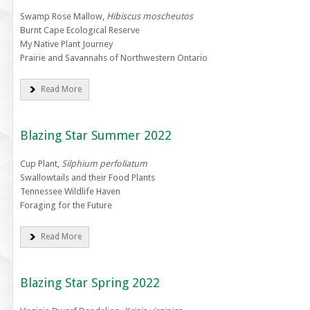
Swamp Rose Mallow,
Hibiscus moscheutos
Burnt Cape Ecological Reserve
My Native Plant Journey
Prairie and Savannahs of Northwestern Ontario
Read More
Blazing Star Summer 2022
Cup Plant,
Silphium perfoliatum
Swallowtails and their Food Plants
Tennessee Wildlife Haven
Foraging for the Future
Read More
Blazing Star Spring 2022