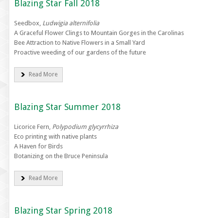
Blazing Star Fall 2018
Seedbox,
Ludwigia alternifolia
A Graceful Flower Clings to Mountain Gorges in the Carolinas
Bee Attraction to Native Flowers in a Small Yard
Proactive weeding of our gardens of the future
Read More
Blazing Star Summer 2018
Licorice Fern,
Polypodium glycyrrhiza
Eco printing with native plants
A Haven for Birds
Botanizing on the Bruce Peninsula
Read More
Blazing Star Spring 2018