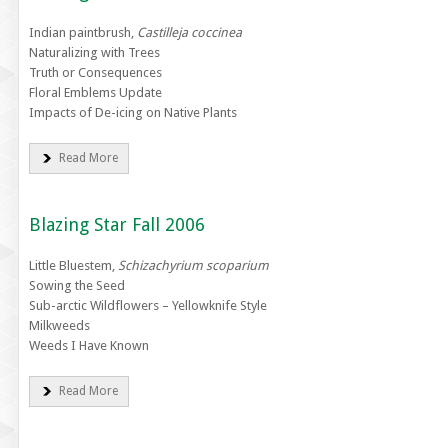
Indian paintbrush,
Castilleja coccinea
Naturalizing with Trees
Truth or Consequences
Floral Emblems Update
Impacts of De-icing on Native Plants
Read More
Blazing Star Fall 2006
Little Bluestem,
Schizachyrium scoparium
Sowing the Seed
Sub-arctic Wildflowers – Yellowknife Style
Milkweeds
Weeds I Have Known
Read More