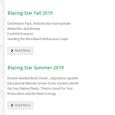
Blazing Star Fall 2019
Dutchman’s Pipe,
Aristolochia macrophylla
Butterflies and Botany
Foxfield Preserve
Seeding the Woodland Herbaceous Layer
Read More
Blazing Star Summer 2019
Round-Headed Bush Clover,
Lespedeza capitate
Educational Website Grows From Gardens North
Eat Your Native Plants: They’re Good for You!
Restoration and the New Ecology
Read More