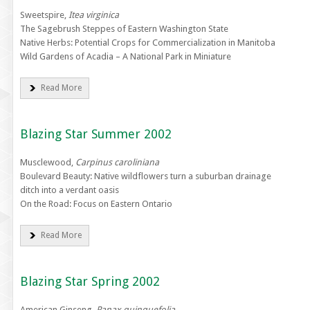
Sweetspire,
Itea virginica
The Sagebrush Steppes of Eastern Washington State
Native Herbs: Potential Crops for Commercialization in Manitoba
Wild Gardens of Acadia – A National Park in Miniature
Read More
Blazing Star Summer 2002
Musclewood,
Carpinus caroliniana
Boulevard Beauty: Native wildflowers turn a suburban drainage
ditch into a verdant oasis
On the Road: Focus on Eastern Ontario
Read More
Blazing Star Spring 2002
American Ginseng,
Panax quinquefolia