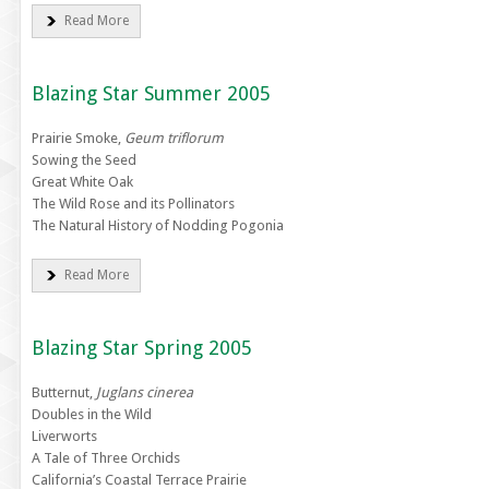
Read More
Blazing Star Summer 2005
Prairie Smoke,
Geum triflorum
Sowing the Seed
Great White Oak
The Wild Rose and its Pollinators
The Natural History of Nodding Pogonia
Read More
Blazing Star Spring 2005
Butternut,
Juglans cinerea
Doubles in the Wild
Liverworts
A Tale of Three Orchids
California’s Coastal Terrace Prairie