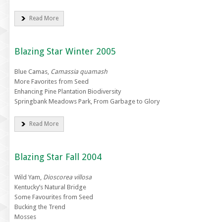
Read More
Blazing Star Winter 2005
Blue Camas,
Camassia quamash
More Favorites from Seed
Enhancing Pine Plantation Biodiversity
Springbank Meadows Park, From Garbage to Glory
Read More
Blazing Star Fall 2004
Wild Yam,
Dioscorea villosa
Kentucky’s Natural Bridge
Some Favourites from Seed
Bucking the Trend
Mosses