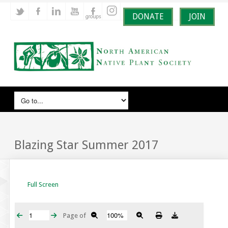
DONATE
JOIN
Blazing Star Summer 2017
Full Screen
Page
of