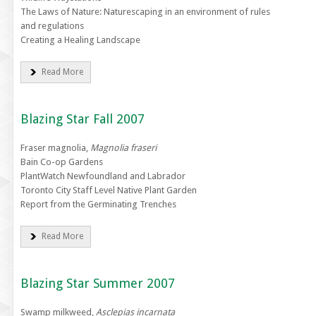
The Laws of Nature: Naturescaping in an environment of rules
and regulations
Creating a Healing Landscape
Read More
Blazing Star Fall 2007
Fraser magnolia,
Magnolia fraseri
Bain Co-op Gardens
PlantWatch Newfoundland and Labrador
Toronto City Staff Level Native Plant Garden
Report from the Germinating Trenches
Read More
Blazing Star Summer 2007
Swamp milkweed,
Asclepias incarnata