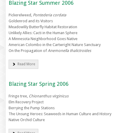
Blazing Star Summer 2006
Pickerelweed,
Pontederia cordata
Goldenrod and its Visitors
Meadowlily Butterfly Habitat Restoration
Unlikely Allies: Cacti in the Human Sphere
A Minnesota Neighborhood Goes Native
American Colombo in the Cartwright Nature Sanctuary
On the Propagation of
Anemonella thalictroides
Read More
Blazing Star Spring 2006
Fringe tree,
Chionanthus virginicus
Elm Recovery Project
Berrying the Pump Stations
The Unsung Heroes: Seaweeds in Human Culture and History
Native Orchid Culture