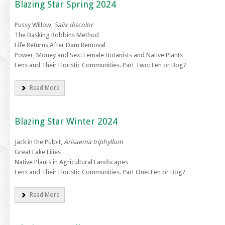
Blazing Star Spring 2024
Pussy Willow,
Salix discolor
The Basking Robbins Method
Life Returns After Dam Removal
Power, Money and Sex: Female Botanists and Native Plants
Fens and Their Floristic Communities. Part Two: Fen or Bog?
Read More
Blazing Star Winter 2024
Jack in the Pulpit,
Arisaema triphyllum
Great Lake Lilies
Native Plants in Agricultural Landscapes
Fens and Their Floristic Communities. Part One: Fen or Bog?
Read More