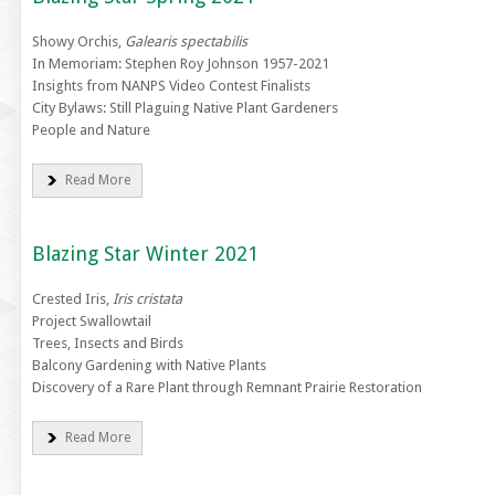
Showy Orchis,
Galearis spectabilis
In Memoriam: Stephen Roy Johnson 1957-2021
Insights from NANPS Video Contest Finalists
City Bylaws: Still Plaguing Native Plant Gardeners
People and Nature
Read More
Blazing Star Winter 2021
Crested Iris,
Iris cristata
Project Swallowtail
Trees, Insects and Birds
Balcony Gardening with Native Plants
Discovery of a Rare Plant through Remnant Prairie Restoration
Read More