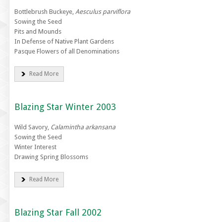
Bottlebrush Buckeye,
Aesculus parviflora
Sowing the Seed
Pits and Mounds
In Defense of Native Plant Gardens
Pasque Flowers of all Denominations
Read More
Blazing Star Winter 2003
Wild Savory,
Calamintha arkansana
Sowing the Seed
Winter Interest
Drawing Spring Blossoms
Read More
Blazing Star Fall 2002