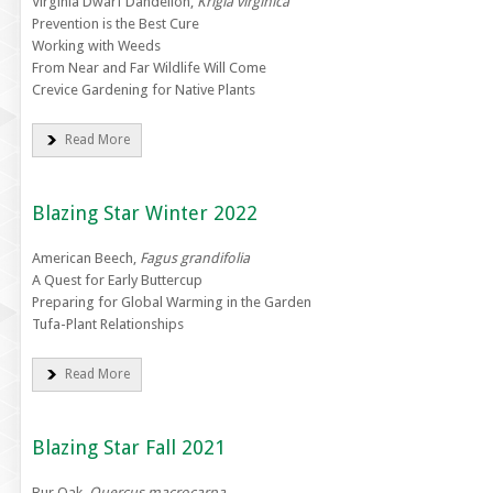
Virginia Dwarf Dandelion,
Krigia virginica
Prevention is the Best Cure
Working with Weeds
From Near and Far Wildlife Will Come
Crevice Gardening for Native Plants
Read More
Blazing Star Winter 2022
American Beech,
Fagus grandifolia
A Quest for Early Buttercup
Preparing for Global Warming in the Garden
Tufa-Plant Relationships
Read More
Blazing Star Fall 2021
Bur Oak,
Quercus macrocarpa