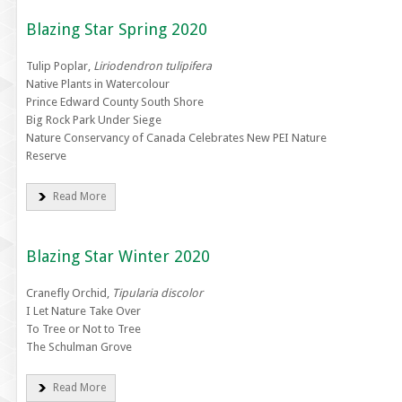
Blazing Star Spring 2020
Tulip Poplar,
Liriodendron tulipifera
Native Plants in Watercolour
Prince Edward County South Shore
Big Rock Park Under Siege
Nature Conservancy of Canada Celebrates New PEI Nature
Reserve
Read More
Blazing Star Winter 2020
Cranefly Orchid,
Tipularia discolor
I Let Nature Take Over
To Tree or Not to Tree
The Schulman Grove
Read More