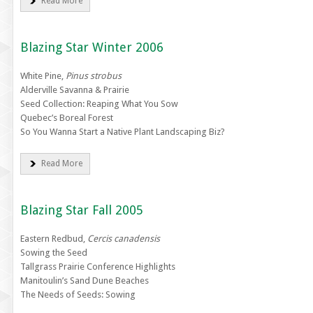
Read More
Blazing Star Winter 2006
White Pine,
Pinus strobus
Alderville Savanna & Prairie
Seed Collection: Reaping What You Sow
Quebec’s Boreal Forest
So You Wanna Start a Native Plant Landscaping Biz?
Read More
Blazing Star Fall 2005
Eastern Redbud,
Cercis canadensis
Sowing the Seed
Tallgrass Prairie Conference Highlights
Manitoulin’s Sand Dune Beaches
The Needs of Seeds: Sowing