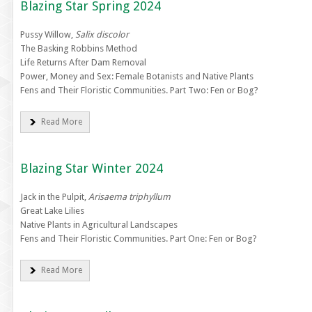
Blazing Star Spring 2024
Pussy Willow,
Salix discolor
The Basking Robbins Method
Life Returns After Dam Removal
Power, Money and Sex: Female Botanists and Native Plants
Fens and Their Floristic Communities. Part Two: Fen or Bog?
Read More
Blazing Star Winter 2024
Jack in the Pulpit,
Arisaema triphyllum
Great Lake Lilies
Native Plants in Agricultural Landscapes
Fens and Their Floristic Communities. Part One: Fen or Bog?
Read More