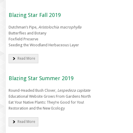
Blazing Star Fall 2019
Dutchman’s Pipe,
Aristolochia macrophylla
Butterflies and Botany
Foxfield Preserve
Seeding the Woodland Herbaceous Layer
Read More
Blazing Star Summer 2019
Round-Headed Bush Clover,
Lespedeza capitate
Educational Website Grows From Gardens North
Eat Your Native Plants: They’re Good for You!
Restoration and the New Ecology
Read More