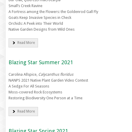
Small’s Creek Ravine
A Fortress among the Flowers: the Goldenrod Gall Fly
Goats Keep Invasive Species in Check
Orchids: A Peek into Their World
Native Garden Designs from Wild Ones
Read More
Blazing Star Summer 2021
Carolina Allspice,
Calycanthus floridus
NANPS 2021 Native Plant Garden Video Contest
A Sedge For All Seasons
Moss-covered Rock Ecosystems
Restoring Biodiversity One Person at a Time
Read More
Blazing Star Spring 2021