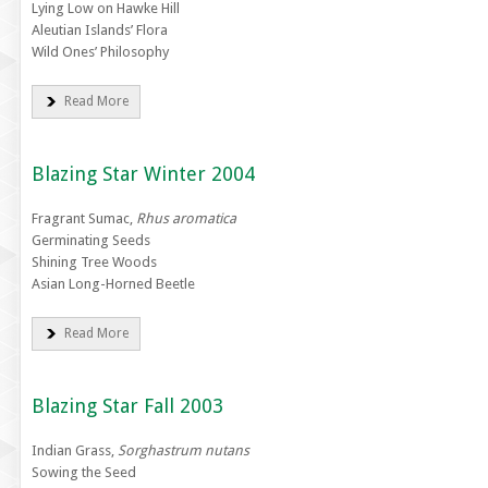
Lying Low on Hawke Hill
Aleutian Islands’ Flora
Wild Ones’ Philosophy
Read More
Blazing Star Winter 2004
Fragrant Sumac,
Rhus aromatica
Germinating Seeds
Shining Tree Woods
Asian Long-Horned Beetle
Read More
Blazing Star Fall 2003
Indian Grass,
Sorghastrum nutans
Sowing the Seed