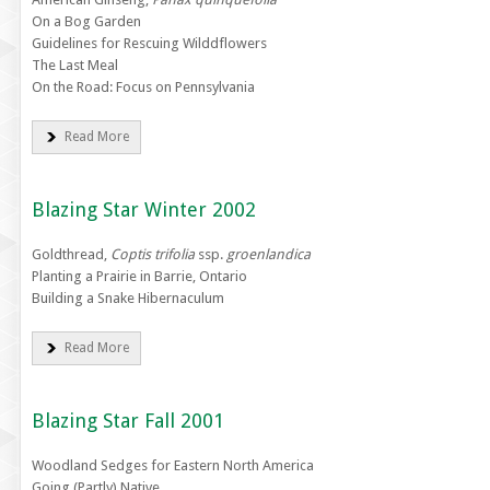
On a Bog Garden
Guidelines for Rescuing Wilddflowers
The Last Meal
On the Road: Focus on Pennsylvania
Read More
Blazing Star Winter 2002
Goldthread,
Coptis trifolia
ssp.
groenlandica
Planting a Prairie in Barrie, Ontario
Building a Snake Hibernaculum
Read More
Blazing Star Fall 2001
Woodland Sedges for Eastern North America
Going (Partly) Native