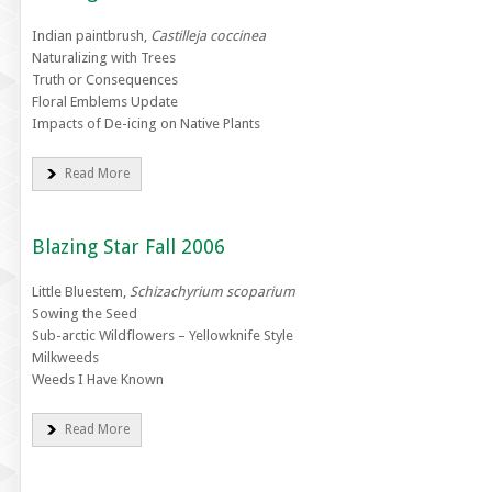
Indian paintbrush,
Castilleja coccinea
Naturalizing with Trees
Truth or Consequences
Floral Emblems Update
Impacts of De-icing on Native Plants
Read More
Blazing Star Fall 2006
Little Bluestem,
Schizachyrium scoparium
Sowing the Seed
Sub-arctic Wildflowers – Yellowknife Style
Milkweeds
Weeds I Have Known
Read More