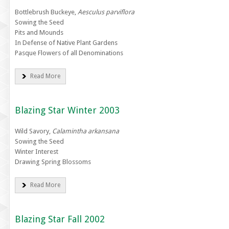
Bottlebrush Buckeye,
Aesculus parviflora
Sowing the Seed
Pits and Mounds
In Defense of Native Plant Gardens
Pasque Flowers of all Denominations
Read More
Blazing Star Winter 2003
Wild Savory,
Calamintha arkansana
Sowing the Seed
Winter Interest
Drawing Spring Blossoms
Read More
Blazing Star Fall 2002