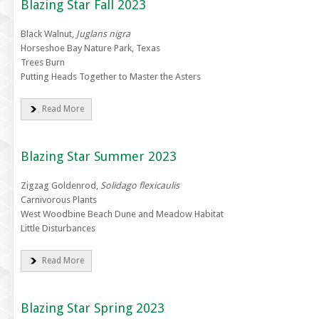
Blazing Star Fall 2023
Black Walnut,
Juglans nigra
Horseshoe Bay Nature Park, Texas
Trees Burn
Putting Heads Together to Master the Asters
Read More
Blazing Star Summer 2023
Zigzag Goldenrod,
Solidago flexicaulis
Carnivorous Plants
West Woodbine Beach Dune and Meadow Habitat
Little Disturbances
Read More
Blazing Star Spring 2023