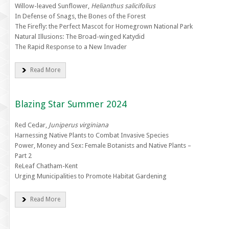
Willow-leaved Sunflower,
Helianthus salicifolius
In Defense of Snags, the Bones of the Forest
The Firefly: the Perfect Mascot for Homegrown National Park
Natural Illusions: The Broad-winged Katydid
The Rapid Response to a New Invader
Read More
Blazing Star Summer 2024
Red Cedar,
Juniperus virginiana
Harnessing Native Plants to Combat Invasive Species
Power, Money and Sex: Female Botanists and Native Plants –
Part 2
ReLeaf Chatham-Kent
Urging Municipalities to Promote Habitat Gardening
Read More