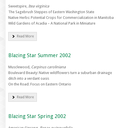
Sweetspire,
Itea virginica
The Sagebrush Steppes of Eastern Washington State
Native Herbs: Potential Crops for Commercialization in Manitoba
Wild Gardens of Acadia – A National Park in Miniature
Read More
Blazing Star Summer 2002
Musclewood,
Carpinus caroliniana
Boulevard Beauty: Native wildflowers turn a suburban drainage
ditch into a verdant oasis
On the Road: Focus on Eastern Ontario
Read More
Blazing Star Spring 2002
American Ginseng,
Panax quinquefolia