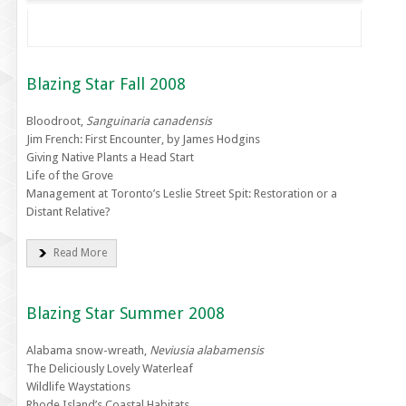
Blazing Star Fall 2008
Bloodroot,
Sanguinaria canadensis
Jim French: First Encounter, by James Hodgins
Giving Native Plants a Head Start
Life of the Grove
Management at Toronto’s Leslie Street Spit: Restoration or a
Distant Relative?
Read More
Blazing Star Summer 2008
Alabama snow-wreath,
Neviusia alabamensis
The Deliciously Lovely Waterleaf
Wildlife Waystations
Rhode Island’s Coastal Habitats