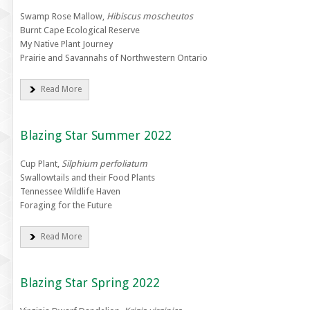
Swamp Rose Mallow,
Hibiscus moscheutos
Burnt Cape Ecological Reserve
My Native Plant Journey
Prairie and Savannahs of Northwestern Ontario
Read More
Blazing Star Summer 2022
Cup Plant,
Silphium perfoliatum
Swallowtails and their Food Plants
Tennessee Wildlife Haven
Foraging for the Future
Read More
Blazing Star Spring 2022