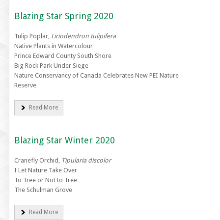
Blazing Star Spring 2020
Tulip Poplar,
Liriodendron tulipifera
Native Plants in Watercolour
Prince Edward County South Shore
Big Rock Park Under Siege
Nature Conservancy of Canada Celebrates New PEI Nature
Reserve
Read More
Blazing Star Winter 2020
Cranefly Orchid,
Tipularia discolor
I Let Nature Take Over
To Tree or Not to Tree
The Schulman Grove
Read More