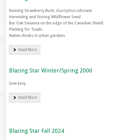
Running Strawberry Bush,
Euonymus obovata
Harvesting and Storing Wildflower Seed
Bur Oak Savanna on the edge of the Canadian Shield
Planting for Toads
Native shrubs in urban gardens
Read More
Blazing Star Winter/Spring 2000
Sow Easy
Read More
Blazing Star Fall 2024