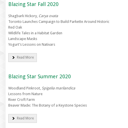
Blazing Star Fall 2020
Shagbark Hickory,
Carya ovata
Toronto Launches Campaign to Build Parkette Around Historic
Red Oak
Wildlife Tales in a Habitat Garden
Landscape Masks
Yogurt’s Lessons on Nativars
Read More
Blazing Star Summer 2020
Woodland Pinkroot,
Spigelia marilandica
Lessons from Nature
River Croft Farm
Beaver Made: The Botany of a Keystone Species
Read More