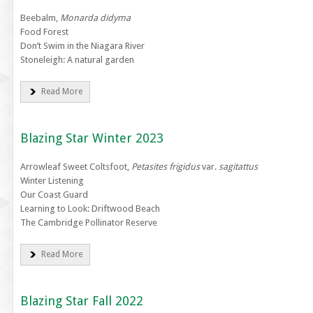
Beebalm,
Monarda didyma
Food Forest
Don’t Swim in the Niagara River
Stoneleigh: A natural garden
Read More
Blazing Star Winter 2023
Arrowleaf Sweet Coltsfoot,
Petasites frigidus
var.
sagitattus
Winter Listening
Our Coast Guard
Learning to Look: Driftwood Beach
The Cambridge Pollinator Reserve
Read More
Blazing Star Fall 2022