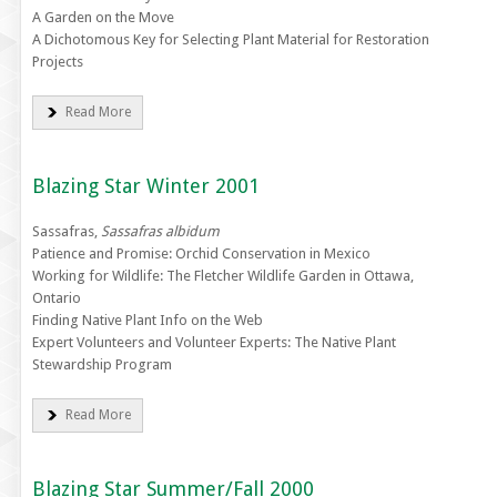
A Garden on the Move
A Dichotomous Key for Selecting Plant Material for Restoration
Projects
Read More
Blazing Star Winter 2001
Sassafras,
Sassafras albidum
Patience and Promise: Orchid Conservation in Mexico
Working for Wildlife: The Fletcher Wildlife Garden in Ottawa,
Ontario
Finding Native Plant Info on the Web
Expert Volunteers and Volunteer Experts: The Native Plant
Stewardship Program
Read More
Blazing Star Summer/Fall 2000