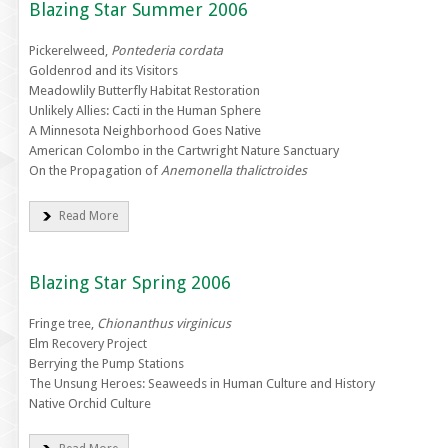
Blazing Star Summer 2006
Pickerelweed,
Pontederia cordata
Goldenrod and its Visitors
Meadowlily Butterfly Habitat Restoration
Unlikely Allies: Cacti in the Human Sphere
A Minnesota Neighborhood Goes Native
American Colombo in the Cartwright Nature Sanctuary
On the Propagation of
Anemonella thalictroides
Read More
Blazing Star Spring 2006
Fringe tree,
Chionanthus virginicus
Elm Recovery Project
Berrying the Pump Stations
The Unsung Heroes: Seaweeds in Human Culture and History
Native Orchid Culture