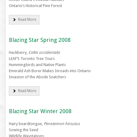
Ontario’s Historical Pine Forest
Read More
Blazing Star Spring 2008
Hackberry,
Celtis occidentalis
LEAF’S Toronto Tree Tours
Hummingbirds and Native Plants
Emerald Ash Borer Makes Inroads into Ontario
Invasion of the Abode Snatchers
Read More
Blazing Star Winter 2008
Hairy beardtongue,
Penstemon hirsutus
Sowing the Seed
Wildlife Waystations