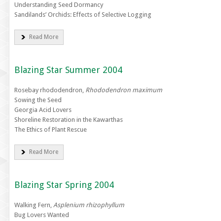
Understanding Seed Dormancy
Sandilands’ Orchids: Effects of Selective Logging
Read More
Blazing Star Summer 2004
Rosebay rhododendron,
Rhododendron maximum
Sowing the Seed
Georgia Acid Lovers
Shoreline Restoration in the Kawarthas
The Ethics of Plant Rescue
Read More
Blazing Star Spring 2004
Walking Fern,
Asplenium rhizophyllum
Bug Lovers Wanted