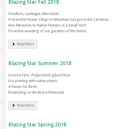
Blazing Star Fall 2018
Seedbox,
Ludwigia alternifolia
A Graceful Flower Clings to Mountain Gorges in the Carolinas
Bee Attraction to Native Flowers in a Small Yard
Proactive weeding of our gardens of the future
Read More
Blazing Star Summer 2018
Licorice Fern,
Polypodium glycyrrhiza
Eco printing with native plants
A Haven for Birds
Botanizing on the Bruce Peninsula
Read More
Blazing Star Spring 2018