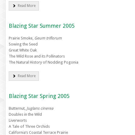
Read More
Blazing Star Summer 2005
Prairie Smoke,
Geum triflorum
Sowing the Seed
Great White Oak
The Wild Rose and its Pollinators
The Natural History of Nodding Pogonia
Read More
Blazing Star Spring 2005
Butternut,
Juglans cinerea
Doubles in the Wild
Liverworts
A Tale of Three Orchids
California’s Coastal Terrace Prairie