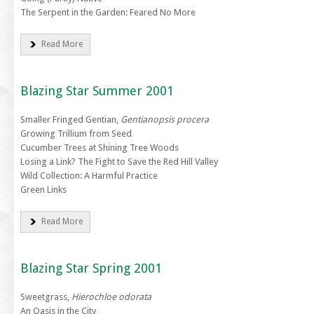
The Serpent in the Garden: Feared No More
Read More
Blazing Star Summer 2001
Smaller Fringed Gentian,
Gentianopsis procera
Growing Trillium from Seed
Cucumber Trees at Shining Tree Woods
Losing a Link? The Fight to Save the Red Hill Valley
Wild Collection: A Harmful Practice
Green Links
Read More
Blazing Star Spring 2001
Sweetgrass,
Hierochloe odorata
An Oasis in the City