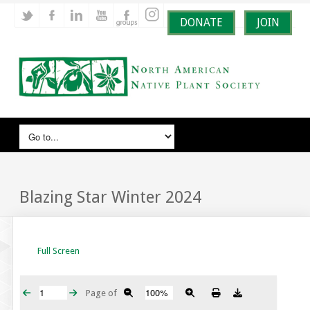
DONATE
JOIN
Blazing Star Winter 2024
Full Screen
Page
of