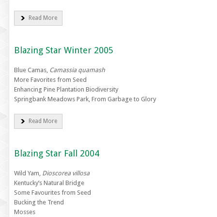
Read More
Blazing Star Winter 2005
Blue Camas,
Camassia quamash
More Favorites from Seed
Enhancing Pine Plantation Biodiversity
Springbank Meadows Park, From Garbage to Glory
Read More
Blazing Star Fall 2004
Wild Yam,
Dioscorea villosa
Kentucky’s Natural Bridge
Some Favourites from Seed
Bucking the Trend
Mosses