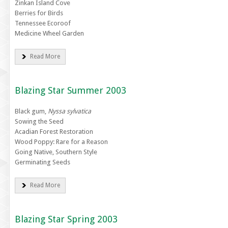
Zinkan Island Cove
Berries for Birds
Tennessee Ecoroof
Medicine Wheel Garden
Read More
Blazing Star Summer 2003
Black gum,
Nyssa sylvatica
Sowing the Seed
Acadian Forest Restoration
Wood Poppy: Rare for a Reason
Going Native, Southern Style
Germinating Seeds
Read More
Blazing Star Spring 2003