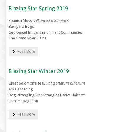
Blazing Star Spring 2019
Spanish Moss,
Tillandsia usneoides
Backyard Bogs
Geological Influences on Plant Communities
The Grand River Plains
Read More
Blazing Star Winter 2019
Great Solomon’s seal,
Polygonatum biflorum
Ark Gardening
Dog-strangling Vine Strangles Native Habitats
Fern Propagation
Read More