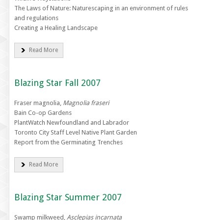
The Laws of Nature: Naturescaping in an environment of rules
and regulations
Creating a Healing Landscape
Read More
Blazing Star Fall 2007
Fraser magnolia,
Magnolia fraseri
Bain Co-op Gardens
PlantWatch Newfoundland and Labrador
Toronto City Staff Level Native Plant Garden
Report from the Germinating Trenches
Read More
Blazing Star Summer 2007
Swamp milkweed,
Asclepias incarnata