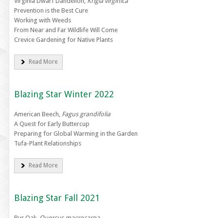
Virginia Dwarf Dandelion,
Krigia virginica
Prevention is the Best Cure
Working with Weeds
From Near and Far Wildlife Will Come
Crevice Gardening for Native Plants
Read More
Blazing Star Winter 2022
American Beech,
Fagus grandifolia
A Quest for Early Buttercup
Preparing for Global Warming in the Garden
Tufa-Plant Relationships
Read More
Blazing Star Fall 2021
Bur Oak,
Quercus macrocarpa