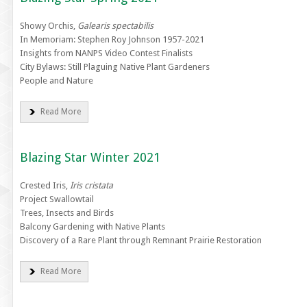
Showy Orchis,
Galearis spectabilis
In Memoriam: Stephen Roy Johnson 1957-2021
Insights from NANPS Video Contest Finalists
City Bylaws: Still Plaguing Native Plant Gardeners
People and Nature
Read More
Blazing Star Winter 2021
Crested Iris,
Iris cristata
Project Swallowtail
Trees, Insects and Birds
Balcony Gardening with Native Plants
Discovery of a Rare Plant through Remnant Prairie Restoration
Read More