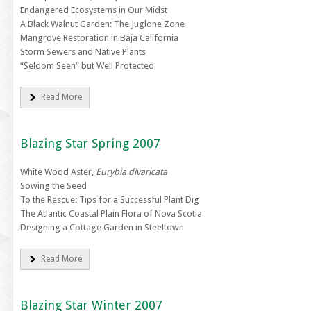
Endangered Ecosystems in Our Midst
A Black Walnut Garden: The Juglone Zone
Mangrove Restoration in Baja California
Storm Sewers and Native Plants
“Seldom Seen” but Well Protected
Read More
Blazing Star Spring 2007
White Wood Aster,
Eurybia divaricata
Sowing the Seed
To the Rescue: Tips for a Successful Plant Dig
The Atlantic Coastal Plain Flora of Nova Scotia
Designing a Cottage Garden in Steeltown
Read More
Blazing Star Winter 2007