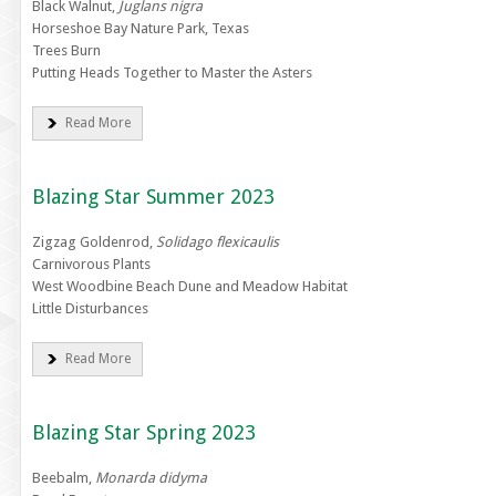
Black Walnut,
Juglans nigra
Horseshoe Bay Nature Park, Texas
Trees Burn
Putting Heads Together to Master the Asters
Read More
Blazing Star Summer 2023
Zigzag Goldenrod,
Solidago flexicaulis
Carnivorous Plants
West Woodbine Beach Dune and Meadow Habitat
Little Disturbances
Read More
Blazing Star Spring 2023
Beebalm,
Monarda didyma