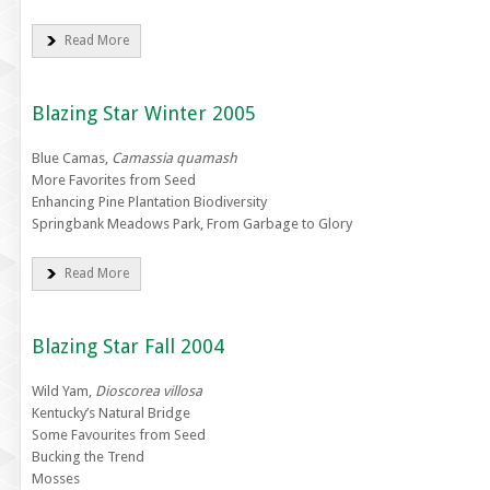
Read More
Blazing Star Winter 2005
Blue Camas,
Camassia quamash
More Favorites from Seed
Enhancing Pine Plantation Biodiversity
Springbank Meadows Park, From Garbage to Glory
Read More
Blazing Star Fall 2004
Wild Yam,
Dioscorea villosa
Kentucky’s Natural Bridge
Some Favourites from Seed
Bucking the Trend
Mosses