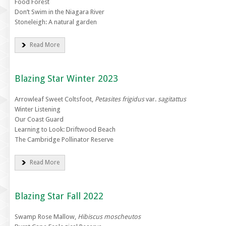
Food Forest
Don’t Swim in the Niagara River
Stoneleigh: A natural garden
Read More
Blazing Star Winter 2023
Arrowleaf Sweet Coltsfoot,
Petasites frigidus
var.
sagitattus
Winter Listening
Our Coast Guard
Learning to Look: Driftwood Beach
The Cambridge Pollinator Reserve
Read More
Blazing Star Fall 2022
Swamp Rose Mallow,
Hibiscus moscheutos