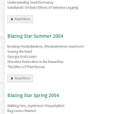
Understanding Seed Dormancy
Sandilands’ Orchids: Effects of Selective Logging
Read More
Blazing Star Summer 2004
Rosebay rhododendron,
Rhododendron maximum
Sowing the Seed
Georgia Acid Lovers
Shoreline Restoration in the Kawarthas
The Ethics of Plant Rescue
Read More
Blazing Star Spring 2004
Walking Fern,
Asplenium rhizophyllum
Bug Lovers Wanted