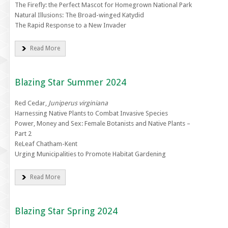
The Firefly: the Perfect Mascot for Homegrown National Park
Natural Illusions: The Broad-winged Katydid
The Rapid Response to a New Invader
Read More
Blazing Star Summer 2024
Red Cedar,
Juniperus virginiana
Harnessing Native Plants to Combat Invasive Species
Power, Money and Sex: Female Botanists and Native Plants –
Part 2
ReLeaf Chatham-Kent
Urging Municipalities to Promote Habitat Gardening
Read More
Blazing Star Spring 2024