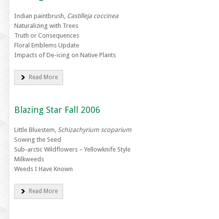
Indian paintbrush,
Castilleja coccinea
Naturalizing with Trees
Truth or Consequences
Floral Emblems Update
Impacts of De-icing on Native Plants
Read More
Blazing Star Fall 2006
Little Bluestem,
Schizachyrium scoparium
Sowing the Seed
Sub-arctic Wildflowers – Yellowknife Style
Milkweeds
Weeds I Have Known
Read More