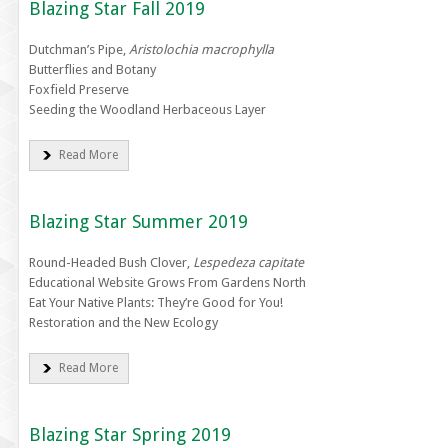
Blazing Star Fall 2019
Dutchman’s Pipe,
Aristolochia macrophylla
Butterflies and Botany
Foxfield Preserve
Seeding the Woodland Herbaceous Layer
Read More
Blazing Star Summer 2019
Round-Headed Bush Clover,
Lespedeza capitate
Educational Website Grows From Gardens North
Eat Your Native Plants: They’re Good for You!
Restoration and the New Ecology
Read More
Blazing Star Spring 2019