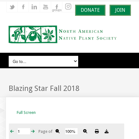
DONATE
JOIN
Blazing Star Fall 2018
Full Screen
Page
of