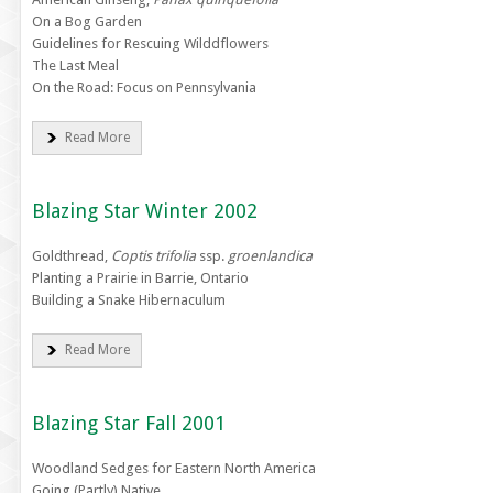
On a Bog Garden
Guidelines for Rescuing Wilddflowers
The Last Meal
On the Road: Focus on Pennsylvania
Read More
Blazing Star Winter 2002
Goldthread,
Coptis trifolia
ssp.
groenlandica
Planting a Prairie in Barrie, Ontario
Building a Snake Hibernaculum
Read More
Blazing Star Fall 2001
Woodland Sedges for Eastern North America
Going (Partly) Native