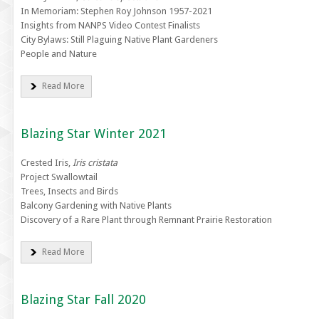
In Memoriam: Stephen Roy Johnson 1957-2021
Insights from NANPS Video Contest Finalists
City Bylaws: Still Plaguing Native Plant Gardeners
People and Nature
Read More
Blazing Star Winter 2021
Crested Iris,
Iris cristata
Project Swallowtail
Trees, Insects and Birds
Balcony Gardening with Native Plants
Discovery of a Rare Plant through Remnant Prairie Restoration
Read More
Blazing Star Fall 2020