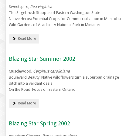
Sweetspire,
Itea virginica
The Sagebrush Steppes of Eastern Washington State
Native Herbs: Potential Crops for Commercialization in Manitoba
Wild Gardens of Acadia – A National Park in Miniature
Read More
Blazing Star Summer 2002
Musclewood,
Carpinus caroliniana
Boulevard Beauty: Native wildflowers turn a suburban drainage
ditch into a verdant oasis
On the Road: Focus on Eastern Ontario
Read More
Blazing Star Spring 2002
American Ginseng,
Panax quinquefolia