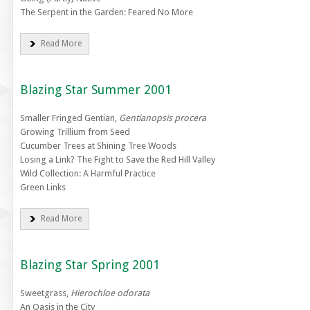
The Serpent in the Garden: Feared No More
Read More
Blazing Star Summer 2001
Smaller Fringed Gentian,
Gentianopsis procera
Growing Trillium from Seed
Cucumber Trees at Shining Tree Woods
Losing a Link? The Fight to Save the Red Hill Valley
Wild Collection: A Harmful Practice
Green Links
Read More
Blazing Star Spring 2001
Sweetgrass,
Hierochloe odorata
An Oasis in the City