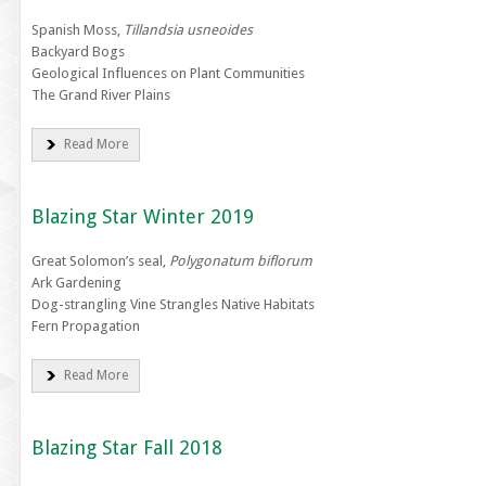
Spanish Moss,
Tillandsia usneoides
Backyard Bogs
Geological Influences on Plant Communities
The Grand River Plains
Read More
Blazing Star Winter 2019
Great Solomon’s seal,
Polygonatum biflorum
Ark Gardening
Dog-strangling Vine Strangles Native Habitats
Fern Propagation
Read More
Blazing Star Fall 2018