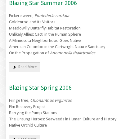
Blazing Star Summer 2006
Pickerelweed,
Pontederia cordata
Goldenrod and its Visitors
Meadowlily Butterfly Habitat Restoration
Unlikely Allies: Cacti in the Human Sphere
A Minnesota Neighborhood Goes Native
American Colombo in the Cartwright Nature Sanctuary
On the Propagation of
Anemonella thalictroides
Read More
Blazing Star Spring 2006
Fringe tree,
Chionanthus virginicus
Elm Recovery Project
Berrying the Pump Stations
The Unsung Heroes: Seaweeds in Human Culture and History
Native Orchid Culture