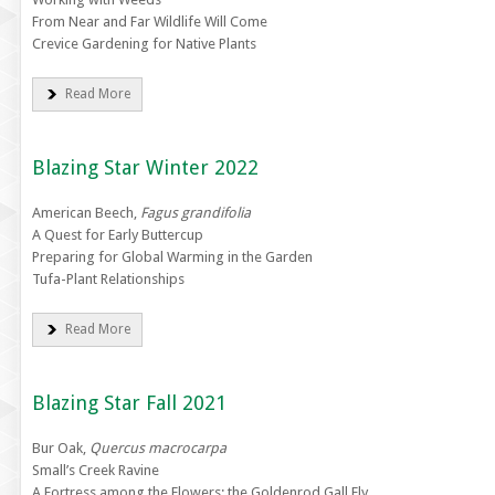
From Near and Far Wildlife Will Come
Crevice Gardening for Native Plants
Read More
Blazing Star Winter 2022
American Beech,
Fagus grandifolia
A Quest for Early Buttercup
Preparing for Global Warming in the Garden
Tufa-Plant Relationships
Read More
Blazing Star Fall 2021
Bur Oak,
Quercus macrocarpa
Small’s Creek Ravine
A Fortress among the Flowers: the Goldenrod Gall Fly