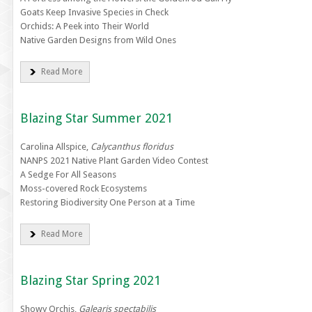
Goats Keep Invasive Species in Check
Orchids: A Peek into Their World
Native Garden Designs from Wild Ones
Read More
Blazing Star Summer 2021
Carolina Allspice,
Calycanthus floridus
NANPS 2021 Native Plant Garden Video Contest
A Sedge For All Seasons
Moss-covered Rock Ecosystems
Restoring Biodiversity One Person at a Time
Read More
Blazing Star Spring 2021
Showy Orchis,
Galearis spectabilis