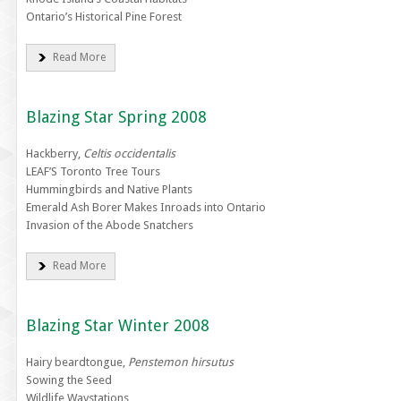
Ontario’s Historical Pine Forest
Read More
Blazing Star Spring 2008
Hackberry,
Celtis occidentalis
LEAF’S Toronto Tree Tours
Hummingbirds and Native Plants
Emerald Ash Borer Makes Inroads into Ontario
Invasion of the Abode Snatchers
Read More
Blazing Star Winter 2008
Hairy beardtongue,
Penstemon hirsutus
Sowing the Seed
Wildlife Waystations