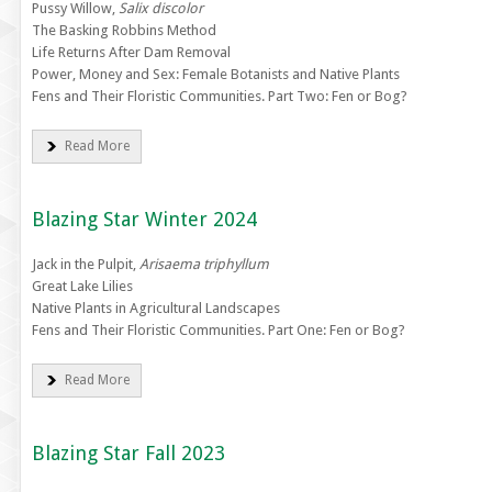
Pussy Willow,
Salix discolor
The Basking Robbins Method
Life Returns After Dam Removal
Power, Money and Sex: Female Botanists and Native Plants
Fens and Their Floristic Communities. Part Two: Fen or Bog?
Read More
Blazing Star Winter 2024
Jack in the Pulpit,
Arisaema triphyllum
Great Lake Lilies
Native Plants in Agricultural Landscapes
Fens and Their Floristic Communities. Part One: Fen or Bog?
Read More
Blazing Star Fall 2023