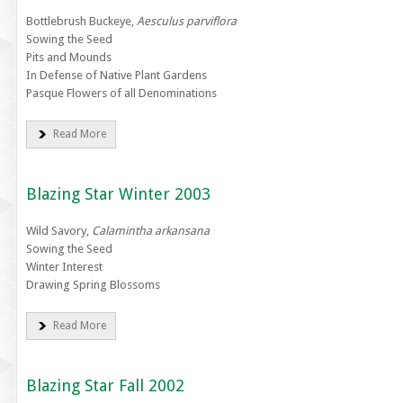
Bottlebrush Buckeye,
Aesculus parviflora
Sowing the Seed
Pits and Mounds
In Defense of Native Plant Gardens
Pasque Flowers of all Denominations
Read More
Blazing Star Winter 2003
Wild Savory,
Calamintha arkansana
Sowing the Seed
Winter Interest
Drawing Spring Blossoms
Read More
Blazing Star Fall 2002