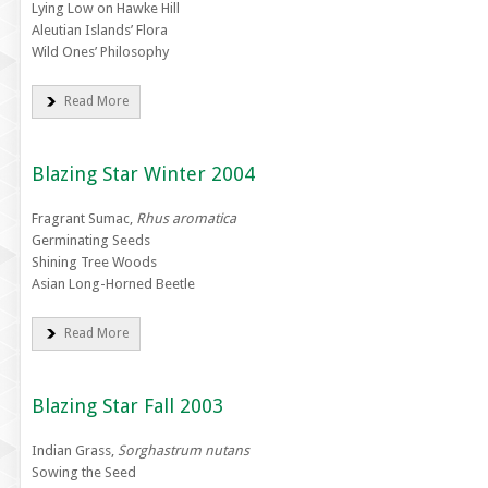
Lying Low on Hawke Hill
Aleutian Islands’ Flora
Wild Ones’ Philosophy
Read More
Blazing Star Winter 2004
Fragrant Sumac,
Rhus aromatica
Germinating Seeds
Shining Tree Woods
Asian Long-Horned Beetle
Read More
Blazing Star Fall 2003
Indian Grass,
Sorghastrum nutans
Sowing the Seed