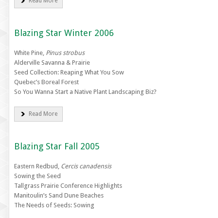
Read More
Blazing Star Winter 2006
White Pine,
Pinus strobus
Alderville Savanna & Prairie
Seed Collection: Reaping What You Sow
Quebec’s Boreal Forest
So You Wanna Start a Native Plant Landscaping Biz?
Read More
Blazing Star Fall 2005
Eastern Redbud,
Cercis canadensis
Sowing the Seed
Tallgrass Prairie Conference Highlights
Manitoulin’s Sand Dune Beaches
The Needs of Seeds: Sowing