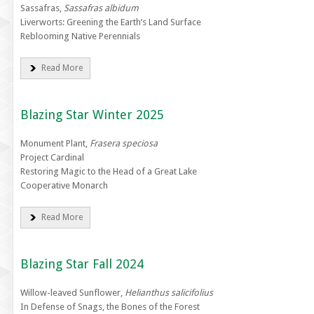
Sassafras,
Sassafras albidum
Liverworts: Greening the Earth’s Land Surface
Reblooming Native Perennials
Read More
Blazing Star Winter 2025
Monument Plant,
Frasera speciosa
Project Cardinal
Restoring Magic to the Head of a Great Lake
Cooperative Monarch
Read More
Blazing Star Fall 2024
Willow-leaved Sunflower,
Helianthus salicifolius
In Defense of Snags, the Bones of the Forest