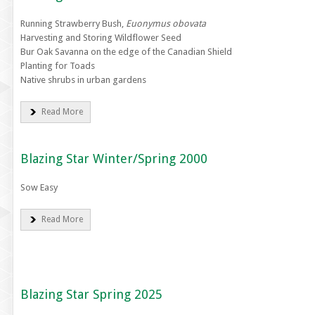
Running Strawberry Bush,
Euonymus obovata
Harvesting and Storing Wildflower Seed
Bur Oak Savanna on the edge of the Canadian Shield
Planting for Toads
Native shrubs in urban gardens
Read More
Blazing Star Winter/Spring 2000
Sow Easy
Read More
Blazing Star Spring 2025