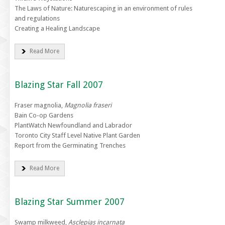
The Laws of Nature: Naturescaping in an environment of rules
and regulations
Creating a Healing Landscape
Read More
Blazing Star Fall 2007
Fraser magnolia,
Magnolia fraseri
Bain Co-op Gardens
PlantWatch Newfoundland and Labrador
Toronto City Staff Level Native Plant Garden
Report from the Germinating Trenches
Read More
Blazing Star Summer 2007
Swamp milkweed,
Asclepias incarnata