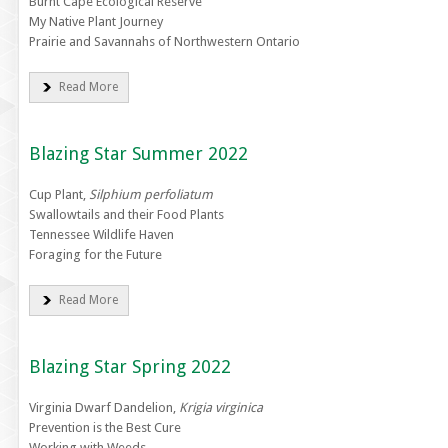
Burnt Cape Ecological Reserve
My Native Plant Journey
Prairie and Savannahs of Northwestern Ontario
Read More
Blazing Star Summer 2022
Cup Plant,
Silphium perfoliatum
Swallowtails and their Food Plants
Tennessee Wildlife Haven
Foraging for the Future
Read More
Blazing Star Spring 2022
Virginia Dwarf Dandelion,
Krigia virginica
Prevention is the Best Cure
Working with Weeds