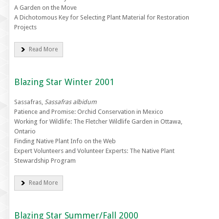
A Garden on the Move
A Dichotomous Key for Selecting Plant Material for Restoration
Projects
Read More
Blazing Star Winter 2001
Sassafras,
Sassafras albidum
Patience and Promise: Orchid Conservation in Mexico
Working for Wildlife: The Fletcher Wildlife Garden in Ottawa,
Ontario
Finding Native Plant Info on the Web
Expert Volunteers and Volunteer Experts: The Native Plant
Stewardship Program
Read More
Blazing Star Summer/Fall 2000