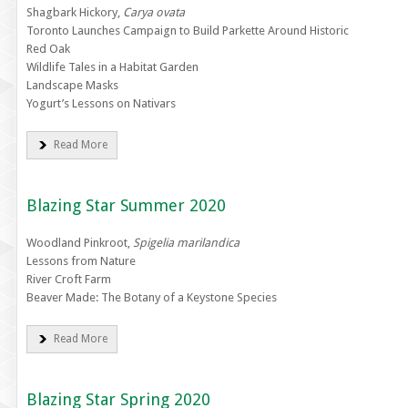
Shagbark Hickory,
Carya ovata
Toronto Launches Campaign to Build Parkette Around Historic
Red Oak
Wildlife Tales in a Habitat Garden
Landscape Masks
Yogurt’s Lessons on Nativars
Read More
Blazing Star Summer 2020
Woodland Pinkroot,
Spigelia marilandica
Lessons from Nature
River Croft Farm
Beaver Made: The Botany of a Keystone Species
Read More
Blazing Star Spring 2020