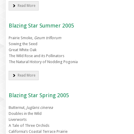
Read More
Blazing Star Summer 2005
Prairie Smoke,
Geum triflorum
Sowing the Seed
Great White Oak
The Wild Rose and its Pollinators
The Natural History of Nodding Pogonia
Read More
Blazing Star Spring 2005
Butternut,
Juglans cinerea
Doubles in the Wild
Liverworts
A Tale of Three Orchids
California’s Coastal Terrace Prairie