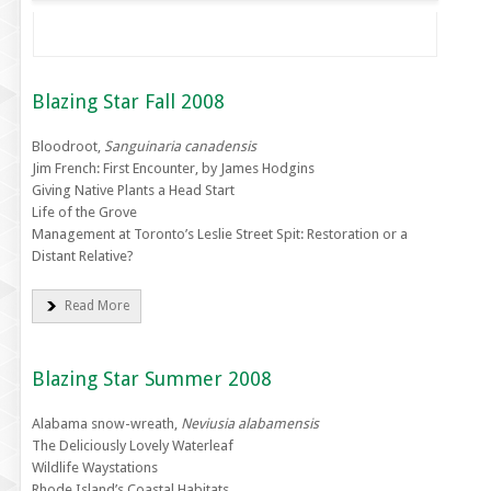
Blazing Star Fall 2008
Bloodroot,
Sanguinaria canadensis
Jim French: First Encounter, by James Hodgins
Giving Native Plants a Head Start
Life of the Grove
Management at Toronto’s Leslie Street Spit: Restoration or a
Distant Relative?
Read More
Blazing Star Summer 2008
Alabama snow-wreath,
Neviusia alabamensis
The Deliciously Lovely Waterleaf
Wildlife Waystations
Rhode Island’s Coastal Habitats