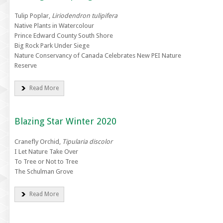
Tulip Poplar,
Liriodendron tulipifera
Native Plants in Watercolour
Prince Edward County South Shore
Big Rock Park Under Siege
Nature Conservancy of Canada Celebrates New PEI Nature
Reserve
Read More
Blazing Star Winter 2020
Cranefly Orchid,
Tipularia discolor
I Let Nature Take Over
To Tree or Not to Tree
The Schulman Grove
Read More