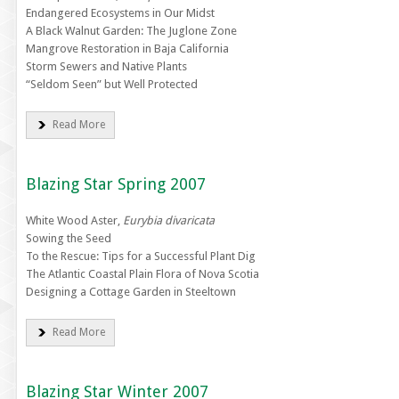
Endangered Ecosystems in Our Midst
A Black Walnut Garden: The Juglone Zone
Mangrove Restoration in Baja California
Storm Sewers and Native Plants
“Seldom Seen” but Well Protected
Read More
Blazing Star Spring 2007
White Wood Aster,
Eurybia divaricata
Sowing the Seed
To the Rescue: Tips for a Successful Plant Dig
The Atlantic Coastal Plain Flora of Nova Scotia
Designing a Cottage Garden in Steeltown
Read More
Blazing Star Winter 2007