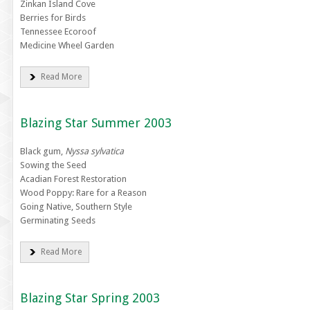
Zinkan Island Cove
Berries for Birds
Tennessee Ecoroof
Medicine Wheel Garden
Read More
Blazing Star Summer 2003
Black gum,
Nyssa sylvatica
Sowing the Seed
Acadian Forest Restoration
Wood Poppy: Rare for a Reason
Going Native, Southern Style
Germinating Seeds
Read More
Blazing Star Spring 2003