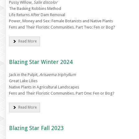
Pussy Willow,
Salix discolor
The Basking Robbins Method
Life Returns After Dam Removal
Power, Money and Sex: Female Botanists and Native Plants
Fens and Their Floristic Communities. Part Two: Fen or Bog?
Read More
Blazing Star Winter 2024
Jack in the Pulpit,
Arisaema triphyllum
Great Lake Lilies
Native Plants in Agricultural Landscapes
Fens and Their Floristic Communities. Part One: Fen or Bog?
Read More
Blazing Star Fall 2023