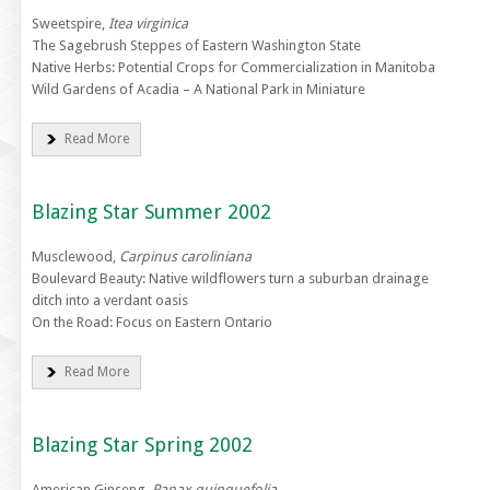
Sweetspire,
Itea virginica
The Sagebrush Steppes of Eastern Washington State
Native Herbs: Potential Crops for Commercialization in Manitoba
Wild Gardens of Acadia – A National Park in Miniature
Read More
Blazing Star Summer 2002
Musclewood,
Carpinus caroliniana
Boulevard Beauty: Native wildflowers turn a suburban drainage
ditch into a verdant oasis
On the Road: Focus on Eastern Ontario
Read More
Blazing Star Spring 2002
American Ginseng,
Panax quinquefolia