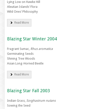
Lying Low on Hawke Hill
Aleutian Islands’ Flora
Wild Ones’ Philosophy
Read More
Blazing Star Winter 2004
Fragrant Sumac,
Rhus aromatica
Germinating Seeds
Shining Tree Woods
Asian Long-Horned Beetle
Read More
Blazing Star Fall 2003
Indian Grass,
Sorghastrum nutans
Sowing the Seed