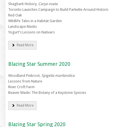
Shagbark Hickory,
Carya ovata
Toronto Launches Campaign to Build Parkette Around Historic
Red Oak
Wildlife Tales in a Habitat Garden
Landscape Masks
Yogurt’s Lessons on Nativars
Read More
Blazing Star Summer 2020
Woodland Pinkroot,
Spigelia marilandica
Lessons from Nature
River Croft Farm
Beaver Made: The Botany of a Keystone Species
Read More
Blazing Star Spring 2020