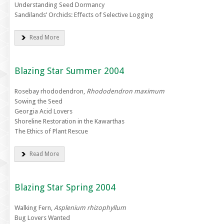
Understanding Seed Dormancy
Sandilands’ Orchids: Effects of Selective Logging
Read More
Blazing Star Summer 2004
Rosebay rhododendron,
Rhododendron maximum
Sowing the Seed
Georgia Acid Lovers
Shoreline Restoration in the Kawarthas
The Ethics of Plant Rescue
Read More
Blazing Star Spring 2004
Walking Fern,
Asplenium rhizophyllum
Bug Lovers Wanted