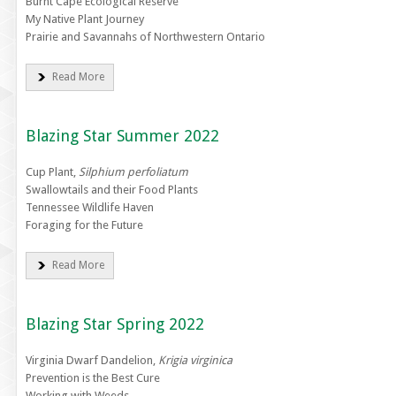
Burnt Cape Ecological Reserve
My Native Plant Journey
Prairie and Savannahs of Northwestern Ontario
Read More
Blazing Star Summer 2022
Cup Plant,
Silphium perfoliatum
Swallowtails and their Food Plants
Tennessee Wildlife Haven
Foraging for the Future
Read More
Blazing Star Spring 2022
Virginia Dwarf Dandelion,
Krigia virginica
Prevention is the Best Cure
Working with Weeds