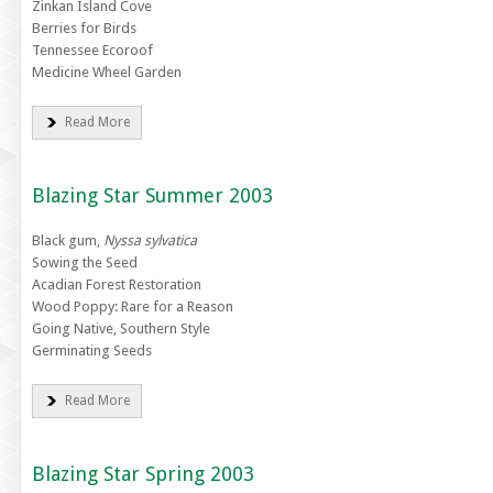
Zinkan Island Cove
Berries for Birds
Tennessee Ecoroof
Medicine Wheel Garden
Read More
Blazing Star Summer 2003
Black gum,
Nyssa sylvatica
Sowing the Seed
Acadian Forest Restoration
Wood Poppy: Rare for a Reason
Going Native, Southern Style
Germinating Seeds
Read More
Blazing Star Spring 2003