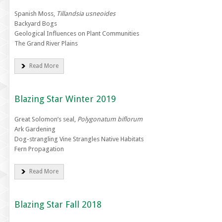
Spanish Moss,
Tillandsia usneoides
Backyard Bogs
Geological Influences on Plant Communities
The Grand River Plains
Read More
Blazing Star Winter 2019
Great Solomon’s seal,
Polygonatum biflorum
Ark Gardening
Dog-strangling Vine Strangles Native Habitats
Fern Propagation
Read More
Blazing Star Fall 2018