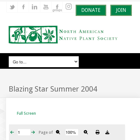
DONATE
JOIN
Blazing Star Summer 2004
Full Screen
Page
of