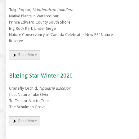
Tulip Poplar,
Liriodendron tulipifera
Native Plants in Watercolour
Prince Edward County South Shore
Big Rock Park Under Siege
Nature Conservancy of Canada Celebrates New PEI Nature
Reserve
Read More
Blazing Star Winter 2020
Cranefly Orchid,
Tipularia discolor
I Let Nature Take Over
To Tree or Not to Tree
The Schulman Grove
Read More