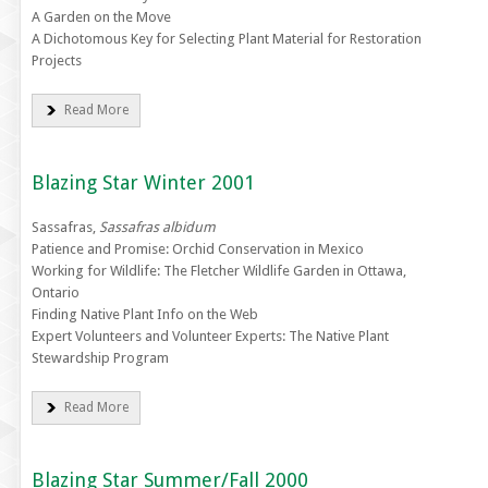
A Garden on the Move
A Dichotomous Key for Selecting Plant Material for Restoration
Projects
Read More
Blazing Star Winter 2001
Sassafras,
Sassafras albidum
Patience and Promise: Orchid Conservation in Mexico
Working for Wildlife: The Fletcher Wildlife Garden in Ottawa,
Ontario
Finding Native Plant Info on the Web
Expert Volunteers and Volunteer Experts: The Native Plant
Stewardship Program
Read More
Blazing Star Summer/Fall 2000