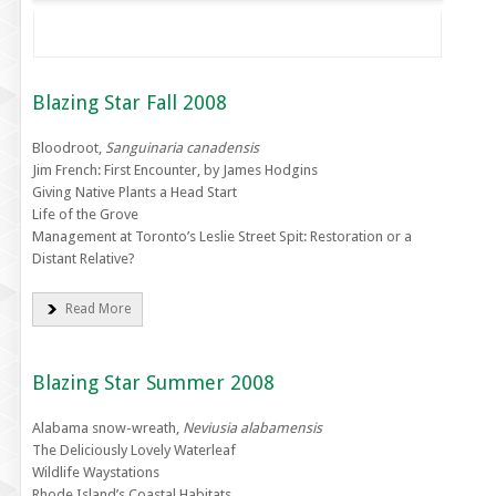
Blazing Star Fall 2008
Bloodroot,
Sanguinaria canadensis
Jim French: First Encounter, by James Hodgins
Giving Native Plants a Head Start
Life of the Grove
Management at Toronto’s Leslie Street Spit: Restoration or a
Distant Relative?
Read More
Blazing Star Summer 2008
Alabama snow-wreath,
Neviusia alabamensis
The Deliciously Lovely Waterleaf
Wildlife Waystations
Rhode Island’s Coastal Habitats