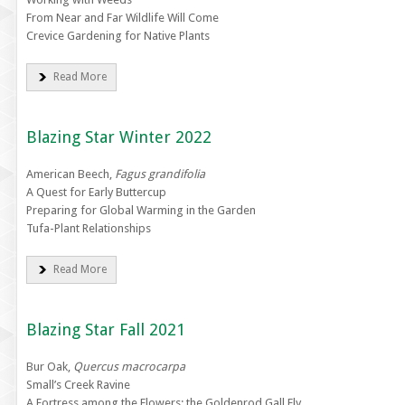
From Near and Far Wildlife Will Come
Crevice Gardening for Native Plants
Read More
Blazing Star Winter 2022
American Beech,
Fagus grandifolia
A Quest for Early Buttercup
Preparing for Global Warming in the Garden
Tufa-Plant Relationships
Read More
Blazing Star Fall 2021
Bur Oak,
Quercus macrocarpa
Small’s Creek Ravine
A Fortress among the Flowers: the Goldenrod Gall Fly