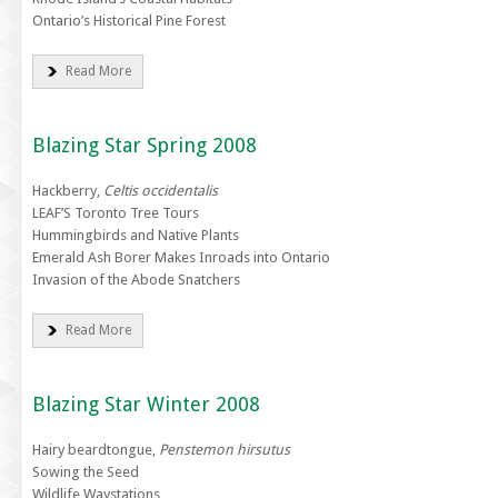
Ontario’s Historical Pine Forest
Read More
Blazing Star Spring 2008
Hackberry,
Celtis occidentalis
LEAF’S Toronto Tree Tours
Hummingbirds and Native Plants
Emerald Ash Borer Makes Inroads into Ontario
Invasion of the Abode Snatchers
Read More
Blazing Star Winter 2008
Hairy beardtongue,
Penstemon hirsutus
Sowing the Seed
Wildlife Waystations