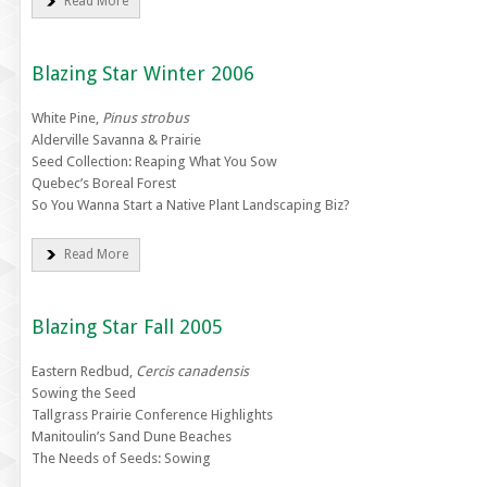
Read More
Blazing Star Winter 2006
White Pine,
Pinus strobus
Alderville Savanna & Prairie
Seed Collection: Reaping What You Sow
Quebec’s Boreal Forest
So You Wanna Start a Native Plant Landscaping Biz?
Read More
Blazing Star Fall 2005
Eastern Redbud,
Cercis canadensis
Sowing the Seed
Tallgrass Prairie Conference Highlights
Manitoulin’s Sand Dune Beaches
The Needs of Seeds: Sowing