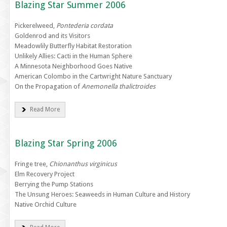
Blazing Star Summer 2006
Pickerelweed,
Pontederia cordata
Goldenrod and its Visitors
Meadowlily Butterfly Habitat Restoration
Unlikely Allies: Cacti in the Human Sphere
A Minnesota Neighborhood Goes Native
American Colombo in the Cartwright Nature Sanctuary
On the Propagation of
Anemonella thalictroides
Read More
Blazing Star Spring 2006
Fringe tree,
Chionanthus virginicus
Elm Recovery Project
Berrying the Pump Stations
The Unsung Heroes: Seaweeds in Human Culture and History
Native Orchid Culture