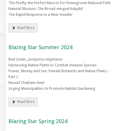
The Firefly: the Perfect Mascot for Homegrown National Park
Natural Illusions: The Broad-winged Katydid
The Rapid Response to a New Invader
Read More
Blazing Star Summer 2024
Red Cedar,
Juniperus virginiana
Harnessing Native Plants to Combat Invasive Species
Power, Money and Sex: Female Botanists and Native Plants –
Part 2
ReLeaf Chatham-Kent
Urging Municipalities to Promote Habitat Gardening
Read More
Blazing Star Spring 2024