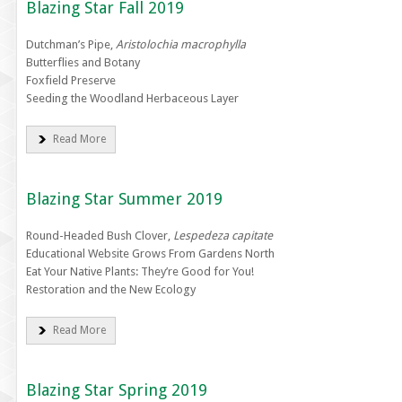
Blazing Star Fall 2019
Dutchman’s Pipe,
Aristolochia macrophylla
Butterflies and Botany
Foxfield Preserve
Seeding the Woodland Herbaceous Layer
Read More
Blazing Star Summer 2019
Round-Headed Bush Clover,
Lespedeza capitate
Educational Website Grows From Gardens North
Eat Your Native Plants: They’re Good for You!
Restoration and the New Ecology
Read More
Blazing Star Spring 2019