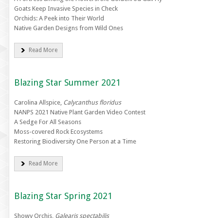
Goats Keep Invasive Species in Check
Orchids: A Peek into Their World
Native Garden Designs from Wild Ones
Read More
Blazing Star Summer 2021
Carolina Allspice,
Calycanthus floridus
NANPS 2021 Native Plant Garden Video Contest
A Sedge For All Seasons
Moss-covered Rock Ecosystems
Restoring Biodiversity One Person at a Time
Read More
Blazing Star Spring 2021
Showy Orchis,
Galearis spectabilis