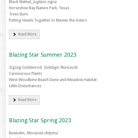
Black Walnut,
Juglans nigra
Horseshoe Bay Nature Park, Texas
Trees Burn
Putting Heads Together to Master the Asters
Read More
Blazing Star Summer 2023
Zigzag Goldenrod,
Solidago flexicaulis
Carnivorous Plants
West Woodbine Beach Dune and Meadow Habitat
Little Disturbances
Read More
Blazing Star Spring 2023
Beebalm,
Monarda didyma