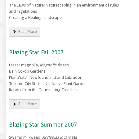
The Laws of Nature: Naturescaping in an environment of rules
and regulations
Creating a Healing Landscape
Read More
Blazing Star Fall 2007
Fraser magnolia,
Magnolia fraseri
Bain Co-op Gardens
PlantWatch Newfoundland and Labrador
Toronto City Staff Level Native Plant Garden
Report from the Germinating Trenches
Read More
Blazing Star Summer 2007
Swamp milkweed,
Asclepias incarnata