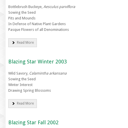
Bottlebrush Buckeye,
Aesculus parviflora
Sowing the Seed
Pits and Mounds
In Defense of Native Plant Gardens
Pasque Flowers of all Denominations
Read More
Blazing Star Winter 2003
Wild Savory,
Calamintha arkansana
Sowing the Seed
Winter Interest
Drawing Spring Blossoms
Read More
Blazing Star Fall 2002