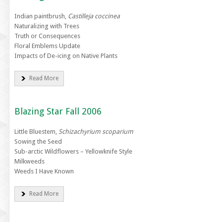
Indian paintbrush,
Castilleja coccinea
Naturalizing with Trees
Truth or Consequences
Floral Emblems Update
Impacts of De-icing on Native Plants
Read More
Blazing Star Fall 2006
Little Bluestem,
Schizachyrium scoparium
Sowing the Seed
Sub-arctic Wildflowers – Yellowknife Style
Milkweeds
Weeds I Have Known
Read More