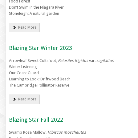
Food Forest
Don’t Swim in the Niagara River
Stoneleigh: A natural garden
Read More
Blazing Star Winter 2023
Arrowleaf Sweet Coltsfoot,
Petasites frigidus
var.
sagitattus
Winter Listening
Our Coast Guard
Learning to Look: Driftwood Beach
The Cambridge Pollinator Reserve
Read More
Blazing Star Fall 2022
Swamp Rose Mallow,
Hibiscus moscheutos