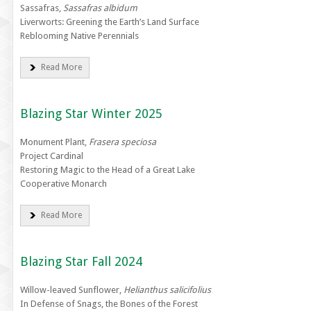
Sassafras,
Sassafras albidum
Liverworts: Greening the Earth’s Land Surface
Reblooming Native Perennials
Read More
Blazing Star Winter 2025
Monument Plant,
Frasera speciosa
Project Cardinal
Restoring Magic to the Head of a Great Lake
Cooperative Monarch
Read More
Blazing Star Fall 2024
Willow-leaved Sunflower,
Helianthus salicifolius
In Defense of Snags, the Bones of the Forest