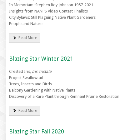
In Memoriam: Stephen Roy Johnson 1957-2021
Insights from NANPS Video Contest Finalists
City Bylaws: Still Plaguing Native Plant Gardeners
People and Nature
Read More
Blazing Star Winter 2021
Crested Iris,
Iris cristata
Project Swallowtail
Trees, Insects and Birds
Balcony Gardening with Native Plants
Discovery of a Rare Plant through Remnant Prairie Restoration
Read More
Blazing Star Fall 2020