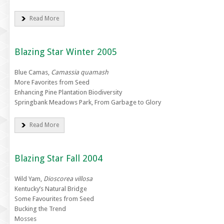
Read More
Blazing Star Winter 2005
Blue Camas,
Camassia quamash
More Favorites from Seed
Enhancing Pine Plantation Biodiversity
Springbank Meadows Park, From Garbage to Glory
Read More
Blazing Star Fall 2004
Wild Yam,
Dioscorea villosa
Kentucky’s Natural Bridge
Some Favourites from Seed
Bucking the Trend
Mosses