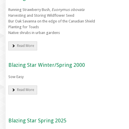
Running Strawberry Bush,
Euonymus obovata
Harvesting and Storing Wildflower Seed
Bur Oak Savanna on the edge of the Canadian Shield
Planting for Toads
Native shrubs in urban gardens
Read More
Blazing Star Winter/Spring 2000
Sow Easy
Read More
Blazing Star Spring 2025