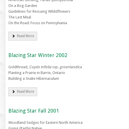
On a Bog Garden
Guidelines for Rescuing Wilddflowers
The Last Meal
On the Road: Focus on Pennsylvania
Read More
Blazing Star Winter 2002
Goldthread,
Coptis trifolia
ssp.
groenlandica
Planting a Prairie in Barrie, Ontario
Building a Snake Hibernaculum
Read More
Blazing Star Fall 2001
Woodland Sedges for Eastern North America
Going (Partly) Native