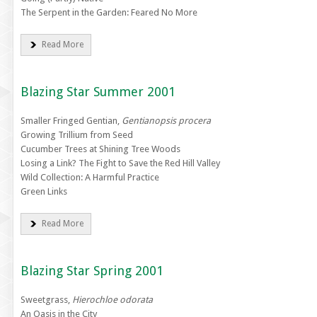
The Serpent in the Garden: Feared No More
Read More
Blazing Star Summer 2001
Smaller Fringed Gentian,
Gentianopsis procera
Growing Trillium from Seed
Cucumber Trees at Shining Tree Woods
Losing a Link? The Fight to Save the Red Hill Valley
Wild Collection: A Harmful Practice
Green Links
Read More
Blazing Star Spring 2001
Sweetgrass,
Hierochloe odorata
An Oasis in the City