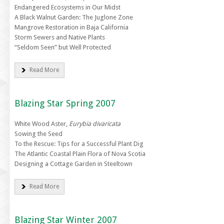
Endangered Ecosystems in Our Midst
A Black Walnut Garden: The Juglone Zone
Mangrove Restoration in Baja California
Storm Sewers and Native Plants
“Seldom Seen” but Well Protected
Read More
Blazing Star Spring 2007
White Wood Aster,
Eurybia divaricata
Sowing the Seed
To the Rescue: Tips for a Successful Plant Dig
The Atlantic Coastal Plain Flora of Nova Scotia
Designing a Cottage Garden in Steeltown
Read More
Blazing Star Winter 2007