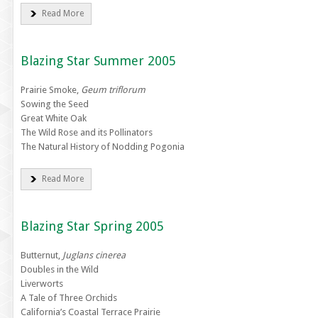
Read More
Blazing Star Summer 2005
Prairie Smoke,
Geum triflorum
Sowing the Seed
Great White Oak
The Wild Rose and its Pollinators
The Natural History of Nodding Pogonia
Read More
Blazing Star Spring 2005
Butternut,
Juglans cinerea
Doubles in the Wild
Liverworts
A Tale of Three Orchids
California’s Coastal Terrace Prairie