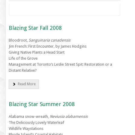
Blazing Star Fall 2008
Bloodroot,
Sanguinaria canadensis
Jim French: First Encounter, by James Hodgins
Giving Native Plants a Head Start
Life of the Grove
Management at Toronto’s Leslie Street Spit: Restoration or a
Distant Relative?
Read More
Blazing Star Summer 2008
Alabama snow-wreath,
Neviusia alabamensis
The Deliciously Lovely Waterleaf
Wildlife Waystations
Rhode Island’s Coastal Habitats