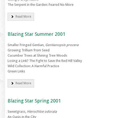
The Serpent in the Garden: Feared No More
Read More
Blazing Star Summer 2001
Smaller Fringed Gentian,
Gentianopsis procera
Growing Trillium from Seed
Cucumber Trees at Shining Tree Woods
Losing a Link? The Fight to Save the Red Hill Valley
Wild Collection: A Harmful Practice
Green Links
Read More
Blazing Star Spring 2001
Sweetgrass,
Hierochloe odorata
An Oasis in the City