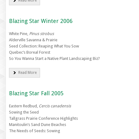
Read More
Blazing Star Winter 2006
White Pine,
Pinus strobus
Alderville Savanna & Prairie
Seed Collection: Reaping What You Sow
Quebec’s Boreal Forest
So You Wanna Start a Native Plant Landscaping Biz?
Read More
Blazing Star Fall 2005
Eastern Redbud,
Cercis canadensis
Sowing the Seed
Tallgrass Prairie Conference Highlights
Manitoulin’s Sand Dune Beaches
The Needs of Seeds: Sowing