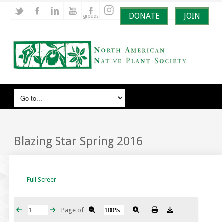
DONATE
JOIN
Blazing Star Spring 2016
Full Screen
Page
of