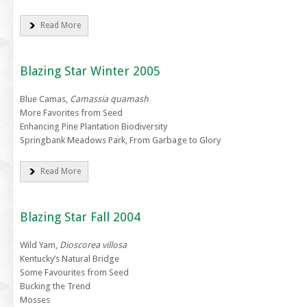
Read More
Blazing Star Winter 2005
Blue Camas,
Camassia quamash
More Favorites from Seed
Enhancing Pine Plantation Biodiversity
Springbank Meadows Park, From Garbage to Glory
Read More
Blazing Star Fall 2004
Wild Yam,
Dioscorea villosa
Kentucky’s Natural Bridge
Some Favourites from Seed
Bucking the Trend
Mosses