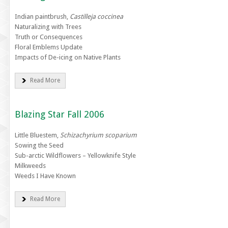
Indian paintbrush,
Castilleja coccinea
Naturalizing with Trees
Truth or Consequences
Floral Emblems Update
Impacts of De-icing on Native Plants
Read More
Blazing Star Fall 2006
Little Bluestem,
Schizachyrium scoparium
Sowing the Seed
Sub-arctic Wildflowers – Yellowknife Style
Milkweeds
Weeds I Have Known
Read More