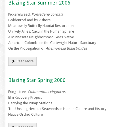
Blazing Star Summer 2006
Pickerelweed,
Pontederia cordata
Goldenrod and its Visitors
Meadowlily Butterfly Habitat Restoration
Unlikely Allies: Cacti in the Human Sphere
A Minnesota Neighborhood Goes Native
American Colombo in the Cartwright Nature Sanctuary
On the Propagation of
Anemonella thalictroides
Read More
Blazing Star Spring 2006
Fringe tree,
Chionanthus virginicus
Elm Recovery Project
Berrying the Pump Stations
The Unsung Heroes: Seaweeds in Human Culture and History
Native Orchid Culture