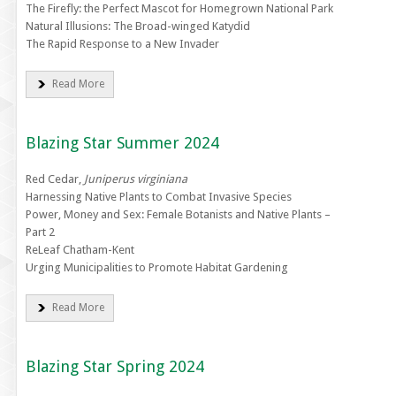
The Firefly: the Perfect Mascot for Homegrown National Park
Natural Illusions: The Broad-winged Katydid
The Rapid Response to a New Invader
Read More
Blazing Star Summer 2024
Red Cedar,
Juniperus virginiana
Harnessing Native Plants to Combat Invasive Species
Power, Money and Sex: Female Botanists and Native Plants –
Part 2
ReLeaf Chatham-Kent
Urging Municipalities to Promote Habitat Gardening
Read More
Blazing Star Spring 2024