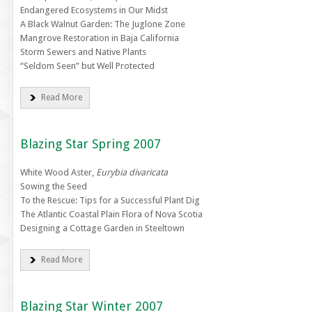
Endangered Ecosystems in Our Midst
A Black Walnut Garden: The Juglone Zone
Mangrove Restoration in Baja California
Storm Sewers and Native Plants
“Seldom Seen” but Well Protected
Read More
Blazing Star Spring 2007
White Wood Aster,
Eurybia divaricata
Sowing the Seed
To the Rescue: Tips for a Successful Plant Dig
The Atlantic Coastal Plain Flora of Nova Scotia
Designing a Cottage Garden in Steeltown
Read More
Blazing Star Winter 2007