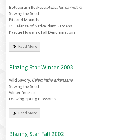
Bottlebrush Buckeye,
Aesculus parviflora
Sowing the Seed
Pits and Mounds
In Defense of Native Plant Gardens
Pasque Flowers of all Denominations
Read More
Blazing Star Winter 2003
Wild Savory,
Calamintha arkansana
Sowing the Seed
Winter Interest
Drawing Spring Blossoms
Read More
Blazing Star Fall 2002