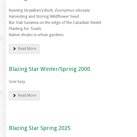
Running Strawberry Bush,
Euonymus obovata
Harvesting and Storing Wildflower Seed
Bur Oak Savanna on the edge of the Canadian Shield
Planting for Toads
Native shrubs in urban gardens
Read More
Blazing Star Winter/Spring 2000
Sow Easy
Read More
Blazing Star Spring 2025