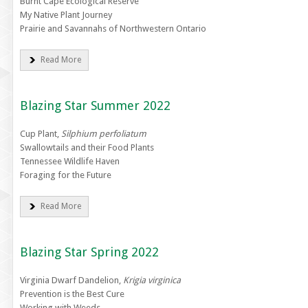
Burnt Cape Ecological Reserve
My Native Plant Journey
Prairie and Savannahs of Northwestern Ontario
Read More
Blazing Star Summer 2022
Cup Plant,
Silphium perfoliatum
Swallowtails and their Food Plants
Tennessee Wildlife Haven
Foraging for the Future
Read More
Blazing Star Spring 2022
Virginia Dwarf Dandelion,
Krigia virginica
Prevention is the Best Cure
Working with Weeds