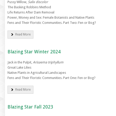
Pussy Willow,
Salix discolor
The Basking Robbins Method
Life Returns After Dam Removal
Power, Money and Sex: Female Botanists and Native Plants
Fens and Their Floristic Communities. Part Two: Fen or Bog?
Read More
Blazing Star Winter 2024
Jack in the Pulpit,
Arisaema triphyllum
Great Lake Lilies
Native Plants in Agricultural Landscapes
Fens and Their Floristic Communities. Part One: Fen or Bog?
Read More
Blazing Star Fall 2023