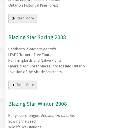
Ontario’s Historical Pine Forest
Read More
Blazing Star Spring 2008
Hackberry,
Celtis occidentalis
LEAF’S Toronto Tree Tours
Hummingbirds and Native Plants
Emerald Ash Borer Makes Inroads into Ontario
Invasion of the Abode Snatchers
Read More
Blazing Star Winter 2008
Hairy beardtongue,
Penstemon hirsutus
Sowing the Seed
Wildlife Waystations