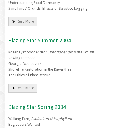
Understanding Seed Dormancy
Sandilands’ Orchids: Effects of Selective Logging
Read More
Blazing Star Summer 2004
Rosebay rhododendron,
Rhododendron maximum
Sowing the Seed
Georgia Acid Lovers
Shoreline Restoration in the Kawarthas
The Ethics of Plant Rescue
Read More
Blazing Star Spring 2004
Walking Fern,
Asplenium rhizophyllum
Bug Lovers Wanted