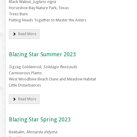
Black Walnut,
Juglans nigra
Horseshoe Bay Nature Park, Texas
Trees Burn
Putting Heads Together to Master the Asters
Read More
Blazing Star Summer 2023
Zigzag Goldenrod,
Solidago flexicaulis
Carnivorous Plants
West Woodbine Beach Dune and Meadow Habitat
Little Disturbances
Read More
Blazing Star Spring 2023
Beebalm,
Monarda didyma