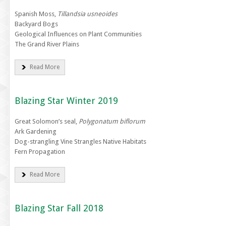
Spanish Moss,
Tillandsia usneoides
Backyard Bogs
Geological Influences on Plant Communities
The Grand River Plains
Read More
Blazing Star Winter 2019
Great Solomon’s seal,
Polygonatum biflorum
Ark Gardening
Dog-strangling Vine Strangles Native Habitats
Fern Propagation
Read More
Blazing Star Fall 2018