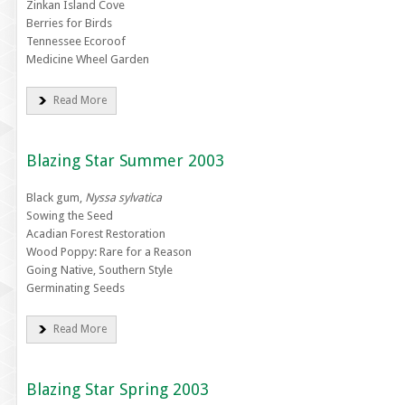
Zinkan Island Cove
Berries for Birds
Tennessee Ecoroof
Medicine Wheel Garden
Read More
Blazing Star Summer 2003
Black gum,
Nyssa sylvatica
Sowing the Seed
Acadian Forest Restoration
Wood Poppy: Rare for a Reason
Going Native, Southern Style
Germinating Seeds
Read More
Blazing Star Spring 2003