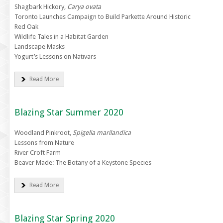
Shagbark Hickory,
Carya ovata
Toronto Launches Campaign to Build Parkette Around Historic
Red Oak
Wildlife Tales in a Habitat Garden
Landscape Masks
Yogurt’s Lessons on Nativars
Read More
Blazing Star Summer 2020
Woodland Pinkroot,
Spigelia marilandica
Lessons from Nature
River Croft Farm
Beaver Made: The Botany of a Keystone Species
Read More
Blazing Star Spring 2020