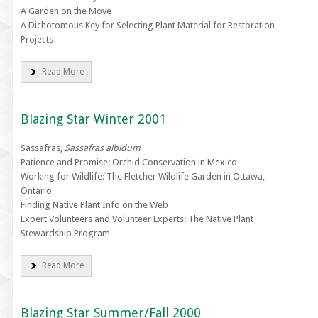
A Garden on the Move
A Dichotomous Key for Selecting Plant Material for Restoration
Projects
Read More
Blazing Star Winter 2001
Sassafras,
Sassafras albidum
Patience and Promise: Orchid Conservation in Mexico
Working for Wildlife: The Fletcher Wildlife Garden in Ottawa,
Ontario
Finding Native Plant Info on the Web
Expert Volunteers and Volunteer Experts: The Native Plant
Stewardship Program
Read More
Blazing Star Summer/Fall 2000