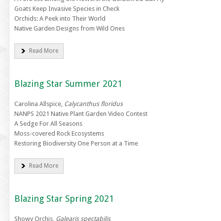
Goats Keep Invasive Species in Check
Orchids: A Peek into Their World
Native Garden Designs from Wild Ones
Read More
Blazing Star Summer 2021
Carolina Allspice,
Calycanthus floridus
NANPS 2021 Native Plant Garden Video Contest
A Sedge For All Seasons
Moss-covered Rock Ecosystems
Restoring Biodiversity One Person at a Time
Read More
Blazing Star Spring 2021
Showy Orchis,
Galearis spectabilis