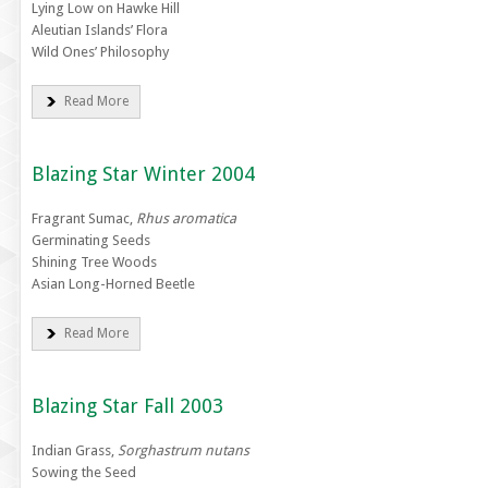
Lying Low on Hawke Hill
Aleutian Islands’ Flora
Wild Ones’ Philosophy
Read More
Blazing Star Winter 2004
Fragrant Sumac,
Rhus aromatica
Germinating Seeds
Shining Tree Woods
Asian Long-Horned Beetle
Read More
Blazing Star Fall 2003
Indian Grass,
Sorghastrum nutans
Sowing the Seed