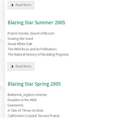
Read More
Blazing Star Summer 2005
Prairie Smoke,
Geum triflorum
Sowing the Seed
Great White Oak
The Wild Rose and its Pollinators
The Natural History of Nodding Pogonia
Read More
Blazing Star Spring 2005
Butternut,
Juglans cinerea
Doubles in the Wild
Liverworts
A Tale of Three Orchids
California’s Coastal Terrace Prairie