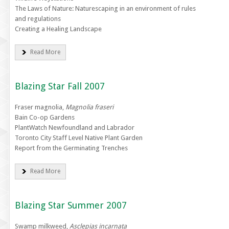
The Laws of Nature: Naturescaping in an environment of rules
and regulations
Creating a Healing Landscape
Read More
Blazing Star Fall 2007
Fraser magnolia,
Magnolia fraseri
Bain Co-op Gardens
PlantWatch Newfoundland and Labrador
Toronto City Staff Level Native Plant Garden
Report from the Germinating Trenches
Read More
Blazing Star Summer 2007
Swamp milkweed,
Asclepias incarnata