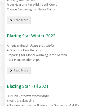
From Near and Far Wildlife Will Come
Crevice Gardening for Native Plants
Read More
Blazing Star Winter 2022
American Beech,
Fagus grandifolia
A Quest for Early Buttercup
Preparing for Global Warming in the Garden
Tufa-Plant Relationships
Read More
Blazing Star Fall 2021
Bur Oak,
Quercus macrocarpa
Small’s Creek Ravine
A Fortress among the Flowers: the Goldenrod Gall Fly