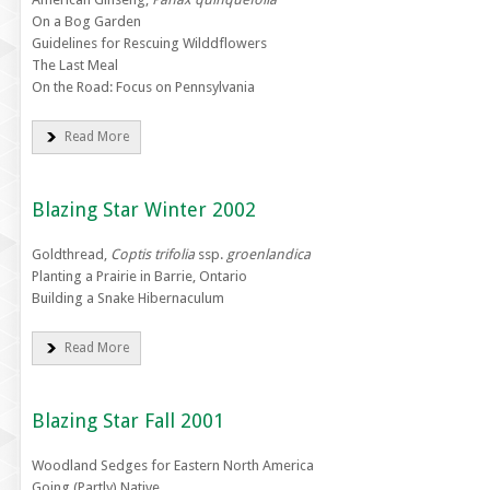
On a Bog Garden
Guidelines for Rescuing Wilddflowers
The Last Meal
On the Road: Focus on Pennsylvania
Read More
Blazing Star Winter 2002
Goldthread,
Coptis trifolia
ssp.
groenlandica
Planting a Prairie in Barrie, Ontario
Building a Snake Hibernaculum
Read More
Blazing Star Fall 2001
Woodland Sedges for Eastern North America
Going (Partly) Native