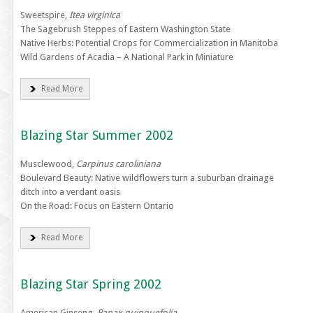
Sweetspire,
Itea virginica
The Sagebrush Steppes of Eastern Washington State
Native Herbs: Potential Crops for Commercialization in Manitoba
Wild Gardens of Acadia – A National Park in Miniature
Read More
Blazing Star Summer 2002
Musclewood,
Carpinus caroliniana
Boulevard Beauty: Native wildflowers turn a suburban drainage
ditch into a verdant oasis
On the Road: Focus on Eastern Ontario
Read More
Blazing Star Spring 2002
American Ginseng,
Panax quinquefolia