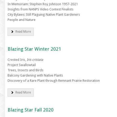
In Memoriam: Stephen Roy Johnson 1957-2021
Insights from NANPS Video Contest Finalists
City Bylaws: Still Plaguing Native Plant Gardeners
People and Nature
Read More
Blazing Star Winter 2021
Crested Iris,
Iris cristata
Project Swallowtail
Trees, Insects and Birds
Balcony Gardening with Native Plants
Discovery of a Rare Plant through Remnant Prairie Restoration
Read More
Blazing Star Fall 2020