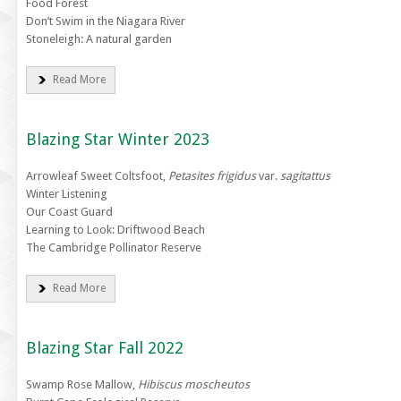
Food Forest
Don’t Swim in the Niagara River
Stoneleigh: A natural garden
Read More
Blazing Star Winter 2023
Arrowleaf Sweet Coltsfoot,
Petasites frigidus
var.
sagitattus
Winter Listening
Our Coast Guard
Learning to Look: Driftwood Beach
The Cambridge Pollinator Reserve
Read More
Blazing Star Fall 2022
Swamp Rose Mallow,
Hibiscus moscheutos