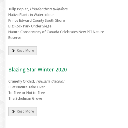
Tulip Poplar,
Liriodendron tulipifera
Native Plants in Watercolour
Prince Edward County South Shore
Big Rock Park Under Siege
Nature Conservancy of Canada Celebrates New PEI Nature
Reserve
Read More
Blazing Star Winter 2020
Cranefly Orchid,
Tipularia discolor
I Let Nature Take Over
To Tree or Not to Tree
The Schulman Grove
Read More