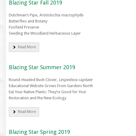
Blazing Star Fall 2019
Dutchman’s Pipe,
Aristolochia macrophylla
Butterflies and Botany
Foxfield Preserve
Seeding the Woodland Herbaceous Layer
Read More
Blazing Star Summer 2019
Round-Headed Bush Clover,
Lespedeza capitate
Educational Website Grows From Gardens North
Eat Your Native Plants: They’re Good for You!
Restoration and the New Ecology
Read More
Blazing Star Spring 2019