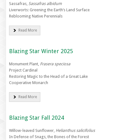
Sassafras,
Sassafras albidum
Liverworts: Greening the Earth’s Land Surface
Reblooming Native Perennials
Read More
Blazing Star Winter 2025
Monument Plant,
Frasera speciosa
Project Cardinal
Restoring Magic to the Head of a Great Lake
Cooperative Monarch
Read More
Blazing Star Fall 2024
Willow-leaved Sunflower,
Helianthus salicifolius
In Defense of Snags, the Bones of the Forest