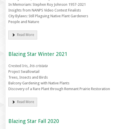
In Memoriam: Stephen Roy Johnson 1957-2021
Insights from NANPS Video Contest Finalists
City Bylaws: Still Plaguing Native Plant Gardeners
People and Nature
Read More
Blazing Star Winter 2021
Crested Iris,
Iris cristata
Project Swallowtail
Trees, Insects and Birds
Balcony Gardening with Native Plants
Discovery of a Rare Plant through Remnant Prairie Restoration
Read More
Blazing Star Fall 2020