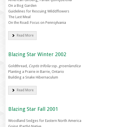
On a Bog Garden
Guidelines for Rescuing Wilddflowers
The Last Meal
On the Road: Focus on Pennsylvania
Read More
Blazing Star Winter 2002
Goldthread,
Coptis trifolia
ssp.
groenlandica
Planting a Prairie in Barrie, Ontario
Building a Snake Hibernaculum
Read More
Blazing Star Fall 2001
Woodland Sedges for Eastern North America
Going (Partly) Native