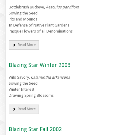
Bottlebrush Buckeye,
Aesculus parviflora
Sowing the Seed
Pits and Mounds
In Defense of Native Plant Gardens
Pasque Flowers of all Denominations
Read More
Blazing Star Winter 2003
Wild Savory,
Calamintha arkansana
Sowing the Seed
Winter Interest
Drawing Spring Blossoms
Read More
Blazing Star Fall 2002