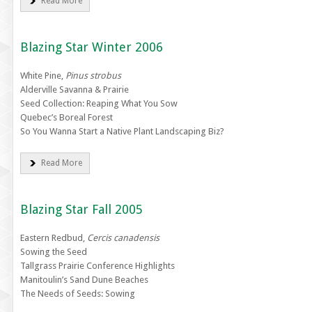
Read More
Blazing Star Winter 2006
White Pine,
Pinus strobus
Alderville Savanna & Prairie
Seed Collection: Reaping What You Sow
Quebec’s Boreal Forest
So You Wanna Start a Native Plant Landscaping Biz?
Read More
Blazing Star Fall 2005
Eastern Redbud,
Cercis canadensis
Sowing the Seed
Tallgrass Prairie Conference Highlights
Manitoulin’s Sand Dune Beaches
The Needs of Seeds: Sowing