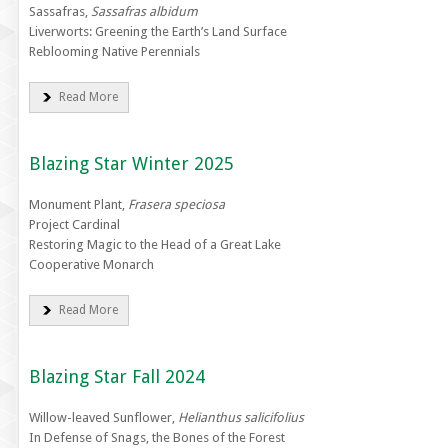
Sassafras,
Sassafras albidum
Liverworts: Greening the Earth’s Land Surface
Reblooming Native Perennials
Read More
Blazing Star Winter 2025
Monument Plant,
Frasera speciosa
Project Cardinal
Restoring Magic to the Head of a Great Lake
Cooperative Monarch
Read More
Blazing Star Fall 2024
Willow-leaved Sunflower,
Helianthus salicifolius
In Defense of Snags, the Bones of the Forest