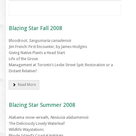
Blazing Star Fall 2008
Bloodroot,
Sanguinaria canadensis
Jim French: First Encounter, by James Hodgins
Giving Native Plants a Head Start
Life of the Grove
Management at Toronto’s Leslie Street Spit: Restoration or a
Distant Relative?
Read More
Blazing Star Summer 2008
Alabama snow-wreath,
Neviusia alabamensis
The Deliciously Lovely Waterleaf
Wildlife Waystations
Rhode Island’s Coastal Habitats