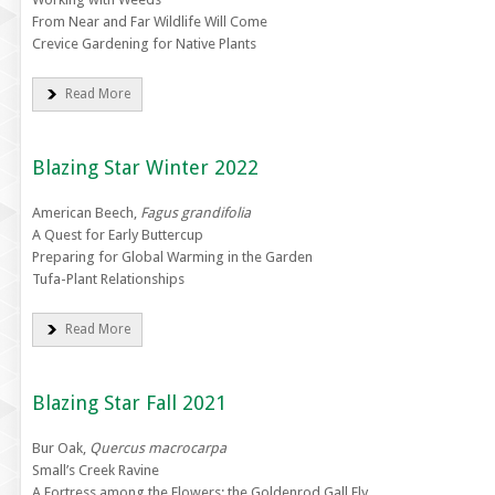
From Near and Far Wildlife Will Come
Crevice Gardening for Native Plants
Read More
Blazing Star Winter 2022
American Beech,
Fagus grandifolia
A Quest for Early Buttercup
Preparing for Global Warming in the Garden
Tufa-Plant Relationships
Read More
Blazing Star Fall 2021
Bur Oak,
Quercus macrocarpa
Small’s Creek Ravine
A Fortress among the Flowers: the Goldenrod Gall Fly