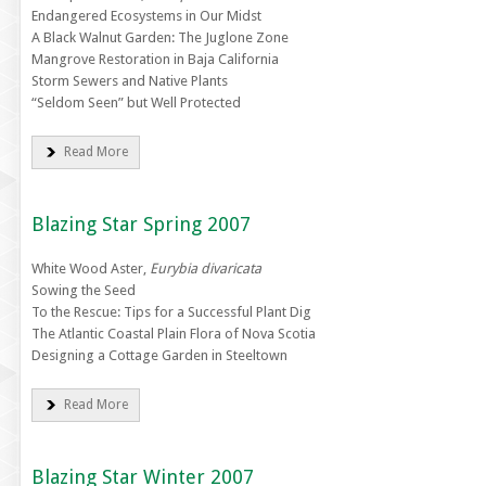
Endangered Ecosystems in Our Midst
A Black Walnut Garden: The Juglone Zone
Mangrove Restoration in Baja California
Storm Sewers and Native Plants
“Seldom Seen” but Well Protected
Read More
Blazing Star Spring 2007
White Wood Aster,
Eurybia divaricata
Sowing the Seed
To the Rescue: Tips for a Successful Plant Dig
The Atlantic Coastal Plain Flora of Nova Scotia
Designing a Cottage Garden in Steeltown
Read More
Blazing Star Winter 2007