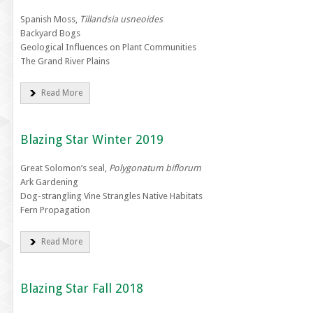
Spanish Moss,
Tillandsia usneoides
Backyard Bogs
Geological Influences on Plant Communities
The Grand River Plains
Read More
Blazing Star Winter 2019
Great Solomon’s seal,
Polygonatum biflorum
Ark Gardening
Dog-strangling Vine Strangles Native Habitats
Fern Propagation
Read More
Blazing Star Fall 2018