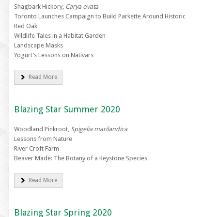
Shagbark Hickory,
Carya ovata
Toronto Launches Campaign to Build Parkette Around Historic
Red Oak
Wildlife Tales in a Habitat Garden
Landscape Masks
Yogurt’s Lessons on Nativars
Read More
Blazing Star Summer 2020
Woodland Pinkroot,
Spigelia marilandica
Lessons from Nature
River Croft Farm
Beaver Made: The Botany of a Keystone Species
Read More
Blazing Star Spring 2020