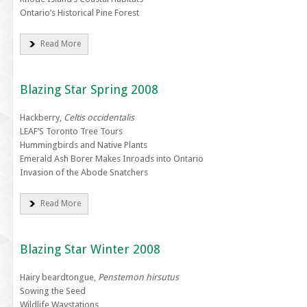
Ontario’s Historical Pine Forest
Read More
Blazing Star Spring 2008
Hackberry,
Celtis occidentalis
LEAF’S Toronto Tree Tours
Hummingbirds and Native Plants
Emerald Ash Borer Makes Inroads into Ontario
Invasion of the Abode Snatchers
Read More
Blazing Star Winter 2008
Hairy beardtongue,
Penstemon hirsutus
Sowing the Seed
Wildlife Waystations