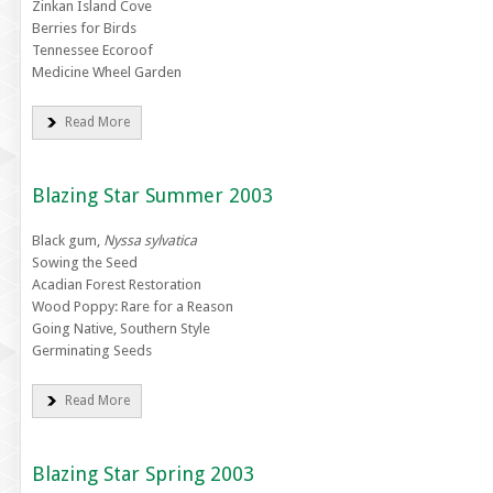
Zinkan Island Cove
Berries for Birds
Tennessee Ecoroof
Medicine Wheel Garden
Read More
Blazing Star Summer 2003
Black gum,
Nyssa sylvatica
Sowing the Seed
Acadian Forest Restoration
Wood Poppy: Rare for a Reason
Going Native, Southern Style
Germinating Seeds
Read More
Blazing Star Spring 2003