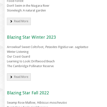
Food Forest
Don’t Swim in the Niagara River
Stoneleigh: A natural garden
Read More
Blazing Star Winter 2023
Arrowleaf Sweet Coltsfoot,
Petasites frigidus
var.
sagitattus
Winter Listening
Our Coast Guard
Learning to Look: Driftwood Beach
The Cambridge Pollinator Reserve
Read More
Blazing Star Fall 2022
Swamp Rose Mallow,
Hibiscus moscheutos