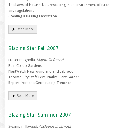
The Laws of Nature: Naturescaping in an environment of rules
and regulations
Creating a Healing Landscape
Read More
Blazing Star Fall 2007
Fraser magnolia,
Magnolia fraseri
Bain Co-op Gardens
PlantWatch Newfoundland and Labrador
Toronto City Staff Level Native Plant Garden
Report from the Germinating Trenches
Read More
Blazing Star Summer 2007
Swamp milkweed,
Asclepias incarnata