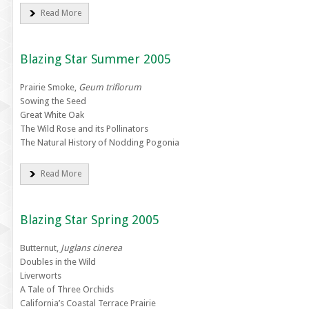
Read More
Blazing Star Summer 2005
Prairie Smoke,
Geum triflorum
Sowing the Seed
Great White Oak
The Wild Rose and its Pollinators
The Natural History of Nodding Pogonia
Read More
Blazing Star Spring 2005
Butternut,
Juglans cinerea
Doubles in the Wild
Liverworts
A Tale of Three Orchids
California’s Coastal Terrace Prairie