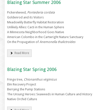
Blazing Star Summer 2006
Pickerelweed,
Pontederia cordata
Goldenrod and its Visitors
Meadowlily Butterfly Habitat Restoration
Unlikely Allies: Cacti in the Human Sphere
A Minnesota Neighborhood Goes Native
American Colombo in the Cartwright Nature Sanctuary
On the Propagation of
Anemonella thalictroides
Read More
Blazing Star Spring 2006
Fringe tree,
Chionanthus virginicus
Elm Recovery Project
Berrying the Pump Stations
The Unsung Heroes: Seaweeds in Human Culture and History
Native Orchid Culture