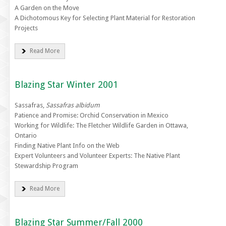
A Garden on the Move
A Dichotomous Key for Selecting Plant Material for Restoration
Projects
Read More
Blazing Star Winter 2001
Sassafras,
Sassafras albidum
Patience and Promise: Orchid Conservation in Mexico
Working for Wildlife: The Fletcher Wildlife Garden in Ottawa,
Ontario
Finding Native Plant Info on the Web
Expert Volunteers and Volunteer Experts: The Native Plant
Stewardship Program
Read More
Blazing Star Summer/Fall 2000