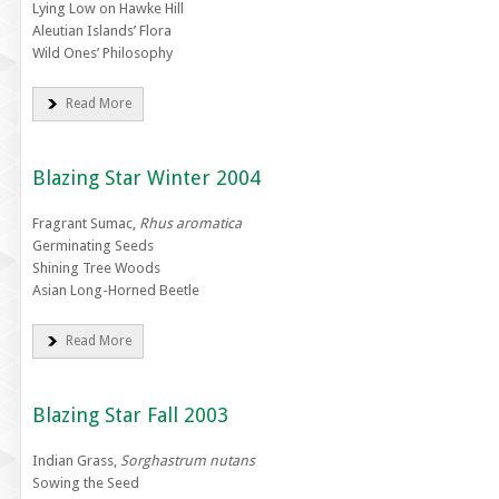
Lying Low on Hawke Hill
Aleutian Islands’ Flora
Wild Ones’ Philosophy
Read More
Blazing Star Winter 2004
Fragrant Sumac,
Rhus aromatica
Germinating Seeds
Shining Tree Woods
Asian Long-Horned Beetle
Read More
Blazing Star Fall 2003
Indian Grass,
Sorghastrum nutans
Sowing the Seed