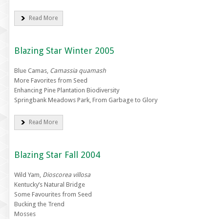
Read More
Blazing Star Winter 2005
Blue Camas,
Camassia quamash
More Favorites from Seed
Enhancing Pine Plantation Biodiversity
Springbank Meadows Park, From Garbage to Glory
Read More
Blazing Star Fall 2004
Wild Yam,
Dioscorea villosa
Kentucky’s Natural Bridge
Some Favourites from Seed
Bucking the Trend
Mosses