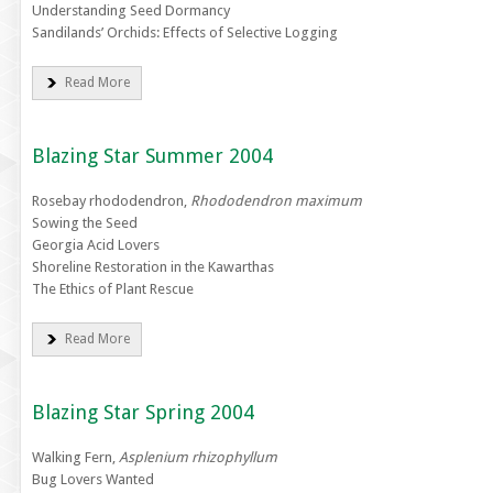
Understanding Seed Dormancy
Sandilands’ Orchids: Effects of Selective Logging
Read More
Blazing Star Summer 2004
Rosebay rhododendron,
Rhododendron maximum
Sowing the Seed
Georgia Acid Lovers
Shoreline Restoration in the Kawarthas
The Ethics of Plant Rescue
Read More
Blazing Star Spring 2004
Walking Fern,
Asplenium rhizophyllum
Bug Lovers Wanted