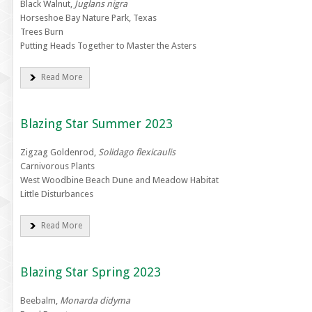
Black Walnut,
Juglans nigra
Horseshoe Bay Nature Park, Texas
Trees Burn
Putting Heads Together to Master the Asters
Read More
Blazing Star Summer 2023
Zigzag Goldenrod,
Solidago flexicaulis
Carnivorous Plants
West Woodbine Beach Dune and Meadow Habitat
Little Disturbances
Read More
Blazing Star Spring 2023
Beebalm,
Monarda didyma