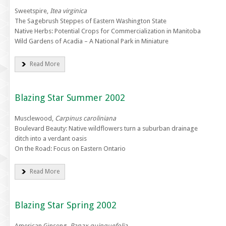
Sweetspire,
Itea virginica
The Sagebrush Steppes of Eastern Washington State
Native Herbs: Potential Crops for Commercialization in Manitoba
Wild Gardens of Acadia – A National Park in Miniature
Read More
Blazing Star Summer 2002
Musclewood,
Carpinus caroliniana
Boulevard Beauty: Native wildflowers turn a suburban drainage
ditch into a verdant oasis
On the Road: Focus on Eastern Ontario
Read More
Blazing Star Spring 2002
American Ginseng,
Panax quinquefolia