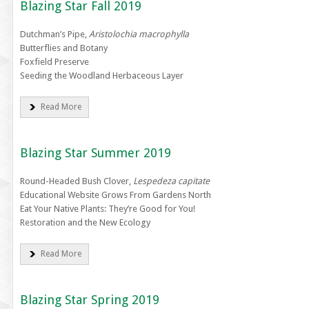
Blazing Star Fall 2019
Dutchman’s Pipe,
Aristolochia macrophylla
Butterflies and Botany
Foxfield Preserve
Seeding the Woodland Herbaceous Layer
Read More
Blazing Star Summer 2019
Round-Headed Bush Clover,
Lespedeza capitate
Educational Website Grows From Gardens North
Eat Your Native Plants: They’re Good for You!
Restoration and the New Ecology
Read More
Blazing Star Spring 2019