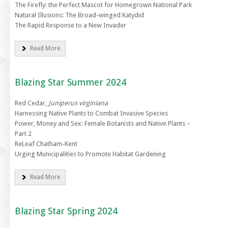
The Firefly: the Perfect Mascot for Homegrown National Park
Natural Illusions: The Broad-winged Katydid
The Rapid Response to a New Invader
Read More
Blazing Star Summer 2024
Red Cedar,
Juniperus virginiana
Harnessing Native Plants to Combat Invasive Species
Power, Money and Sex: Female Botanists and Native Plants –
Part 2
ReLeaf Chatham-Kent
Urging Municipalities to Promote Habitat Gardening
Read More
Blazing Star Spring 2024