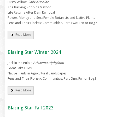
Pussy Willow,
Salix discolor
The Basking Robbins Method
Life Returns After Dam Removal
Power, Money and Sex: Female Botanists and Native Plants
Fens and Their Floristic Communities. Part Two: Fen or Bog?
Read More
Blazing Star Winter 2024
Jack in the Pulpit,
Arisaema triphyllum
Great Lake Lilies
Native Plants in Agricultural Landscapes
Fens and Their Floristic Communities. Part One: Fen or Bog?
Read More
Blazing Star Fall 2023