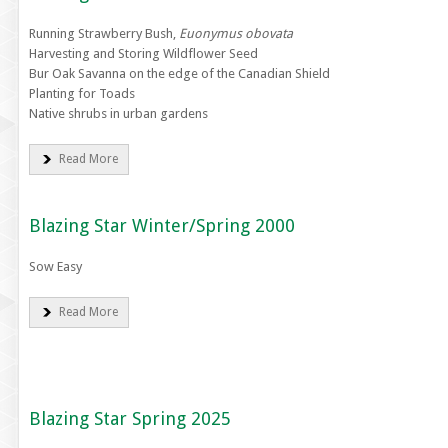
Running Strawberry Bush,
Euonymus obovata
Harvesting and Storing Wildflower Seed
Bur Oak Savanna on the edge of the Canadian Shield
Planting for Toads
Native shrubs in urban gardens
Read More
Blazing Star Winter/Spring 2000
Sow Easy
Read More
Blazing Star Spring 2025