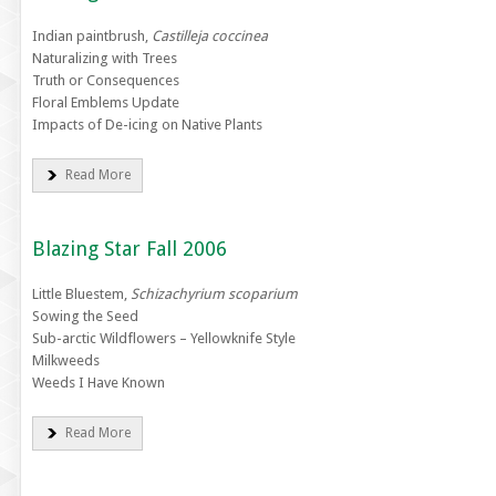
Indian paintbrush,
Castilleja coccinea
Naturalizing with Trees
Truth or Consequences
Floral Emblems Update
Impacts of De-icing on Native Plants
Read More
Blazing Star Fall 2006
Little Bluestem,
Schizachyrium scoparium
Sowing the Seed
Sub-arctic Wildflowers – Yellowknife Style
Milkweeds
Weeds I Have Known
Read More