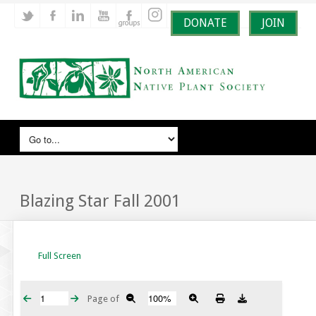
DONATE
JOIN
Blazing Star Fall 2001
Full Screen
Page
of