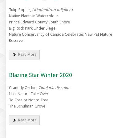
Tulip Poplar,
Liriodendron tulipifera
Native Plants in Watercolour
Prince Edward County South Shore
Big Rock Park Under Siege
Nature Conservancy of Canada Celebrates New PEI Nature
Reserve
Read More
Blazing Star Winter 2020
Cranefly Orchid,
Tipularia discolor
I Let Nature Take Over
To Tree or Not to Tree
The Schulman Grove
Read More