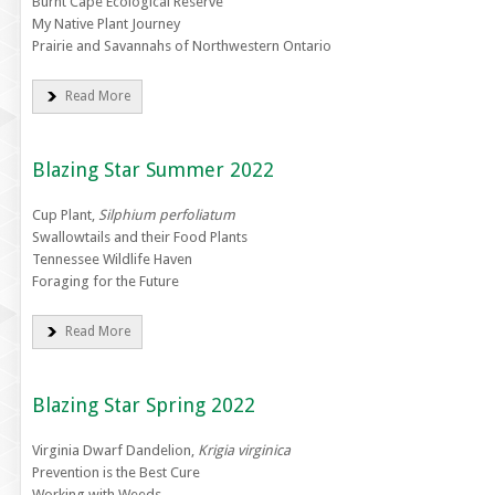
Burnt Cape Ecological Reserve
My Native Plant Journey
Prairie and Savannahs of Northwestern Ontario
Read More
Blazing Star Summer 2022
Cup Plant,
Silphium perfoliatum
Swallowtails and their Food Plants
Tennessee Wildlife Haven
Foraging for the Future
Read More
Blazing Star Spring 2022
Virginia Dwarf Dandelion,
Krigia virginica
Prevention is the Best Cure
Working with Weeds