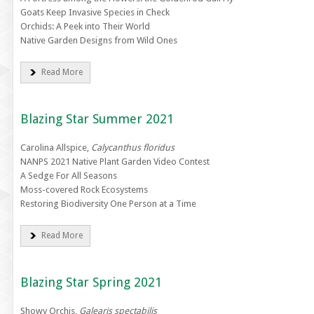
Goats Keep Invasive Species in Check
Orchids: A Peek into Their World
Native Garden Designs from Wild Ones
Read More
Blazing Star Summer 2021
Carolina Allspice,
Calycanthus floridus
NANPS 2021 Native Plant Garden Video Contest
A Sedge For All Seasons
Moss-covered Rock Ecosystems
Restoring Biodiversity One Person at a Time
Read More
Blazing Star Spring 2021
Showy Orchis,
Galearis spectabilis