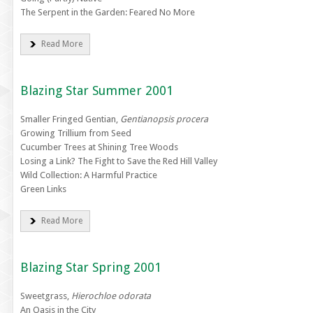
The Serpent in the Garden: Feared No More
Read More
Blazing Star Summer 2001
Smaller Fringed Gentian,
Gentianopsis procera
Growing Trillium from Seed
Cucumber Trees at Shining Tree Woods
Losing a Link? The Fight to Save the Red Hill Valley
Wild Collection: A Harmful Practice
Green Links
Read More
Blazing Star Spring 2001
Sweetgrass,
Hierochloe odorata
An Oasis in the City